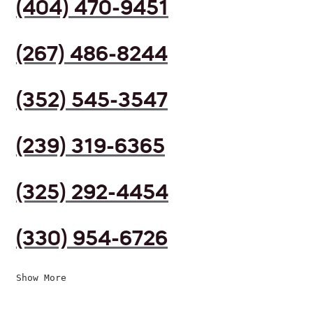
(404) 470-9451
(267) 486-8244
(352) 545-3547
(239) 319-6365
(325) 292-4454
(330) 954-6726
Show More