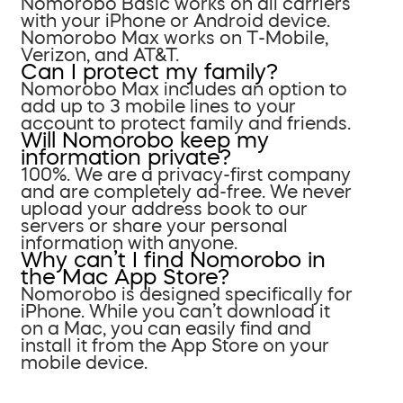
Nomorobo Basic works on all carriers
with your iPhone or Android device.
Nomorobo Max works on T-Mobile,
Verizon, and AT&T.
Can I protect my family?
Nomorobo Max includes an option to
add up to 3 mobile lines to your
account to protect family and friends.
Will Nomorobo keep my
information private?
100%. We are a privacy-first company
and are completely ad-free. We never
upload your address book to our
servers or share your personal
information with anyone.
Why can’t I find Nomorobo in
the Mac App Store?
Nomorobo is designed specifically for
iPhone. While you can’t download it
on a Mac, you can easily find and
install it from the App Store on your
mobile device.