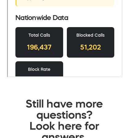
Still have more
questions?
Look here for
answers.