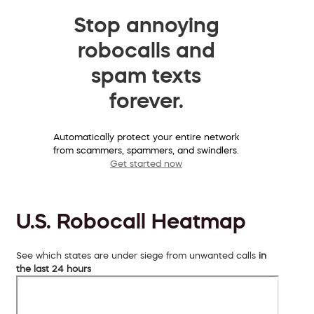
Stop annoying
robocalls and
spam texts
forever.
Automatically protect your entire network
from scammers, spammers, and swindlers.
Get started now
U.S. Robocall Heatmap
See which states are under siege from unwanted calls
in
the last 24 hours