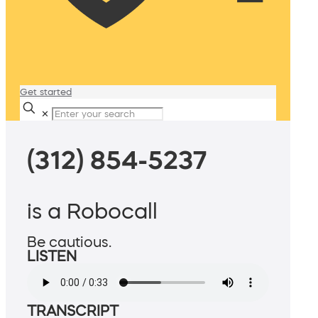
Get started
✕
(312) 854-5237
is a Robocall
Be cautious.
LISTEN
TRANSCRIPT