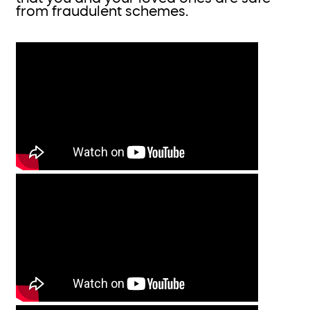
from fraudulent schemes.