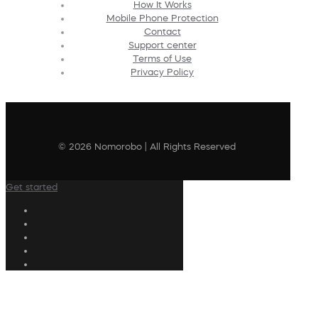
How It Works
Mobile Phone Protection
Contact
Support center
Terms of Use
Privacy Policy
© 2026 Nomorobo | All Rights Reserved
Get started