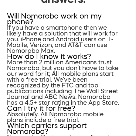
Will Nomorobo work on my
phone?
If you have a smartphone then we
likely have a solution that will work for
you. iPhone and Android users on T-
Mobile, Verizon, and AT&T can use
Nomorobo Max.
How do I know it works?
More than 2 million Americans trust
Nomorobo, but you don’t have to take
our word for it; All mobile plans start
with a free trial. We’ve been
recognized by the FTC and top
publications including The Wall Street
Journal and ABC News. Nomorobo
has a 4.5+ star rating in the App Store.
Can I try it for free?
Absolutely. All Nomorobo mobile
plans include a free trial.
Which carriers support
Nomorobo?