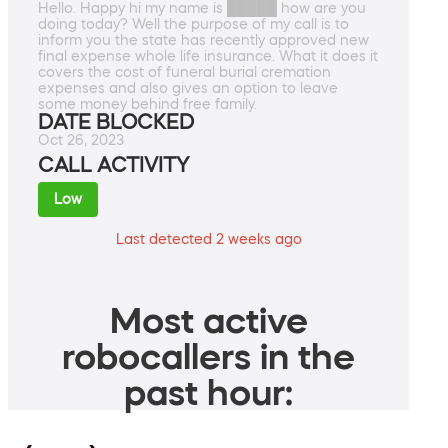
Hello. Happy hi my name is █████ how are you
doing today? Well the purpose of my call is to
inform you the state has recently approved new
final expense whole life insurance. What it does it
covers the cost of funeral burial cremation
expenses and also gives an option to leave
some money behind free family.
DATE BLOCKED
Oct 26, 2023
CALL ACTIVITY
Low
Last detected 2 weeks ago
Most active
robocallers in the
past hour: