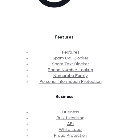
Features
Features
Spam Call Blocker
Spam Text Blocker
Phone Number Lookup
Nomorobo Family
Personal Information Protection
Business
Business
Bulk Licensing
API
White Label
Fraud Protection