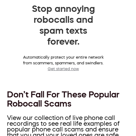
Stop annoying
robocalls and
spam texts
forever.
Automatically protect your entire network
from scammers, spammers, and swindlers.
Get started now
Don’t Fall For These Popular
Robocall Scams
View our collection of live phone call
recordings to see real life examples of
popular phone call scams and ensure
that you and your loved ones are safe