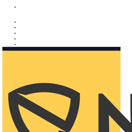
Nomorobo and AARP working together. Learn more
→