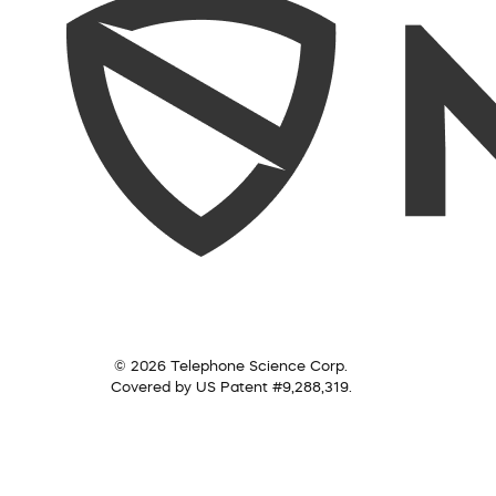
© 2026 Telephone Science Corp.
Covered by US Patent #9,288,319.