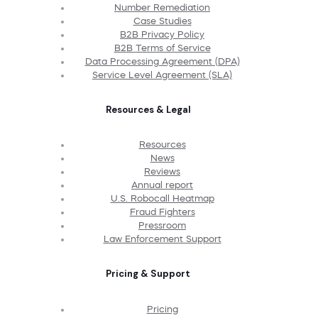
Number Remediation
Case Studies
B2B Privacy Policy
B2B Terms of Service
Data Processing Agreement (DPA)
Service Level Agreement (SLA)
Resources & Legal
Resources
News
Reviews
Annual report
U.S. Robocall Heatmap
Fraud Fighters
Pressroom
Law Enforcement Support
Pricing & Support
Pricing