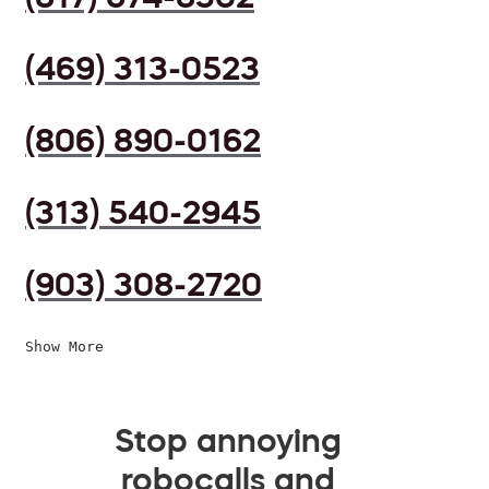
(469) 313-0523
(806) 890-0162
(313) 540-2945
(903) 308-2720
Show More
Stop annoying
robocalls and