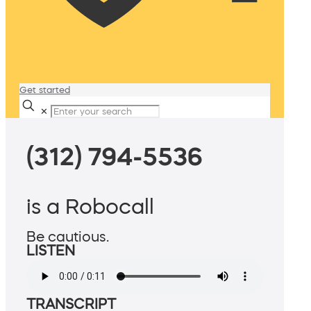
Get started
✕
(312) 794-5536
is a Robocall
Be cautious.
LISTEN
TRANSCRIPT