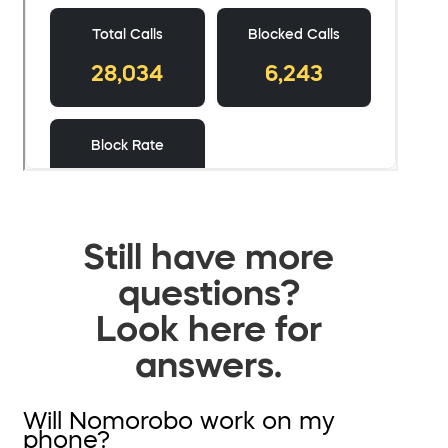
Still have more
questions?
Look here for
answers.
Will Nomorobo work on my
phone?