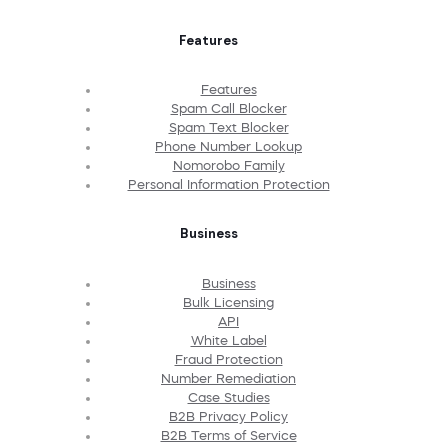
Features
Features
Spam Call Blocker
Spam Text Blocker
Phone Number Lookup
Nomorobo Family
Personal Information Protection
Business
Business
Bulk Licensing
API
White Label
Fraud Protection
Number Remediation
Case Studies
B2B Privacy Policy
B2B Terms of Service