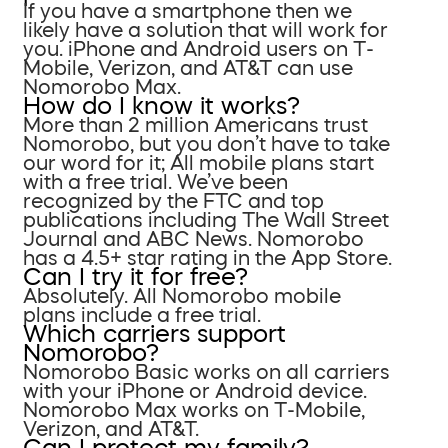
If you have a smartphone then we
likely have a solution that will work for
you. iPhone and Android users on T-
Mobile, Verizon, and AT&T can use
Nomorobo Max.
How do I know it works?
More than 2 million Americans trust
Nomorobo, but you don’t have to take
our word for it; All mobile plans start
with a free trial. We’ve been
recognized by the FTC and top
publications including The Wall Street
Journal and ABC News. Nomorobo
has a 4.5+ star rating in the App Store.
Can I try it for free?
Absolutely. All Nomorobo mobile
plans include a free trial.
Which carriers support
Nomorobo?
Nomorobo Basic works on all carriers
with your iPhone or Android device.
Nomorobo Max works on T-Mobile,
Verizon, and AT&T.
Can I protect my family?