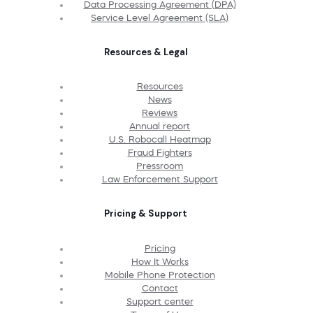
Data Processing Agreement (DPA)
Service Level Agreement (SLA)
Resources & Legal
Resources
News
Reviews
Annual report
U.S. Robocall Heatmap
Fraud Fighters
Pressroom
Law Enforcement Support
Pricing & Support
Pricing
How It Works
Mobile Phone Protection
Contact
Support center