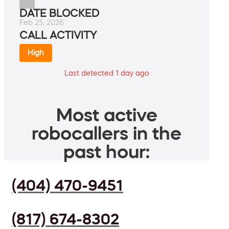
███.
DATE BLOCKED
Feb 25, 2026
CALL ACTIVITY
High
Last detected 1 day ago
Most active
robocallers in the
past hour:
(404) 470-9451
(817) 674-8302