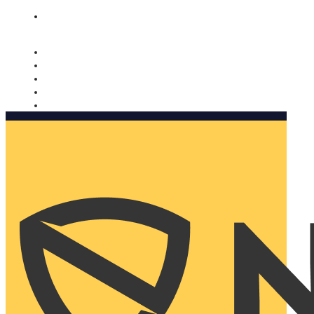
Nomorobo and AARP working together. Learn more
→