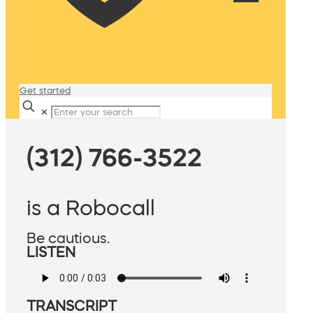
Get started
✕
(312) 766-3522
is a Robocall
Be cautious.
LISTEN
TRANSCRIPT