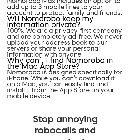
Nomorobo Max includes an option to
add up to 3 mobile lines to your
account to protect family and friends.
Will Nomorobo keep my
information private?
100%. We are a privacy-first company
and are completely ad-free. We never
upload your address book to our
servers or share your personal
information with anyone.
Why can’t I find Nomorobo in
the Mac App Store?
Nomorobo is designed specifically for
iPhone. While you can’t download it
on a Mac, you can easily find and
install it from the App Store on your
mobile device.
Stop annoying
robocalls and