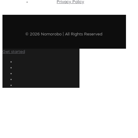
Privacy Policy
© 2026 Nomorobo | All Rights Reserved
Get started