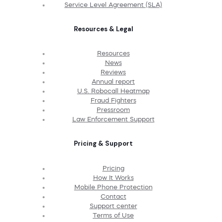
Service Level Agreement (SLA)
Resources & Legal
Resources
News
Reviews
Annual report
U.S. Robocall Heatmap
Fraud Fighters
Pressroom
Law Enforcement Support
Pricing & Support
Pricing
How It Works
Mobile Phone Protection
Contact
Support center
Terms of Use