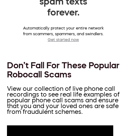
spam texts
forever.
Automatically protect your entire network
from scammers, spammers, and swindlers.
Get started now
Don’t Fall For These Popular
Robocall Scams
View our collection of live phone call
recordings to see real life examples of
popular phone call scams and ensure
that you and your loved ones are safe
from fraudulent schemes.