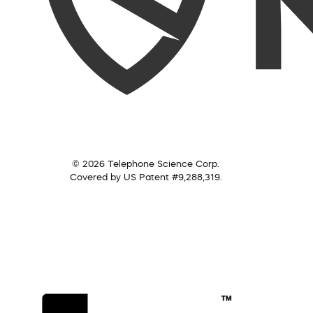
© 2026 Telephone Science Corp.
Covered by US Patent #9,288,319.