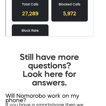
Still have more
questions?
Look here for
answers.
Will Nomorobo work on my
phone?
If you have a smartphone then we