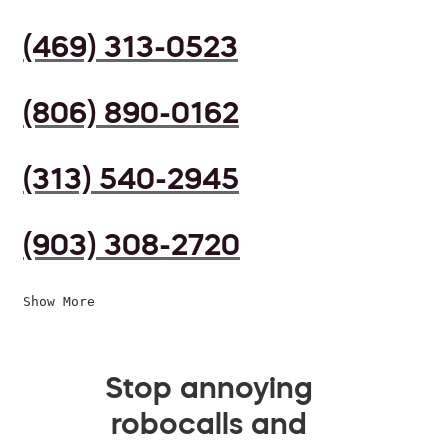
(469) 313-0523
(806) 890-0162
(313) 540-2945
(903) 308-2720
Show More
Stop annoying
robocalls and