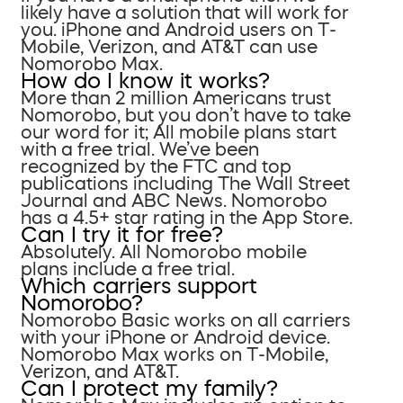
likely have a solution that will work for
you. iPhone and Android users on T-
Mobile, Verizon, and AT&T can use
Nomorobo Max.
How do I know it works?
More than 2 million Americans trust
Nomorobo, but you don’t have to take
our word for it; All mobile plans start
with a free trial. We’ve been
recognized by the FTC and top
publications including The Wall Street
Journal and ABC News. Nomorobo
has a 4.5+ star rating in the App Store.
Can I try it for free?
Absolutely. All Nomorobo mobile
plans include a free trial.
Which carriers support
Nomorobo?
Nomorobo Basic works on all carriers
with your iPhone or Android device.
Nomorobo Max works on T-Mobile,
Verizon, and AT&T.
Can I protect my family?