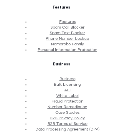
Features
Features
Spam Call Blocker
Spam Text Blocker
Phone Number Lookup
Nomorobo Family
Personal Information Protection
Business
Business
Bulk Licensing
API
White Label
Fraud Protection
Number Remediation
Case Studies
B2B Privacy Policy
B2B Terms of Service
Data Processing Agreement (DPA)