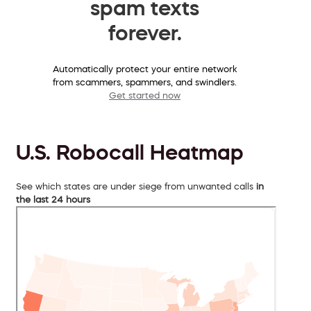
spam texts
forever.
Automatically protect your entire network
from scammers, spammers, and swindlers.
Get started now
U.S. Robocall Heatmap
See which states are under siege from unwanted calls
in
the last 24 hours