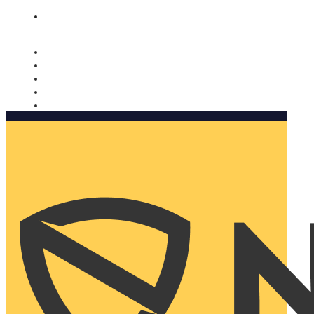
Nomorobo and AARP working together. Learn more
→