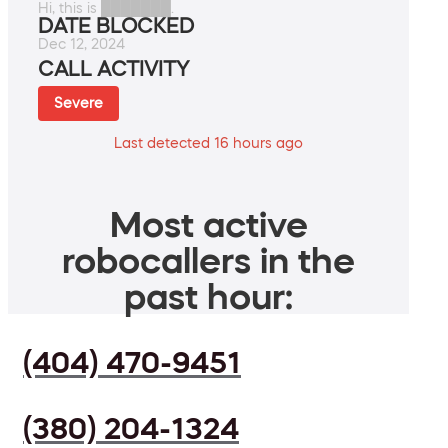
Hi, this is ███████.
DATE BLOCKED
Dec 12, 2024
CALL ACTIVITY
Severe
Last detected 16 hours ago
Most active
robocallers in the
past hour:
(404) 470-9451
(380) 204-1324