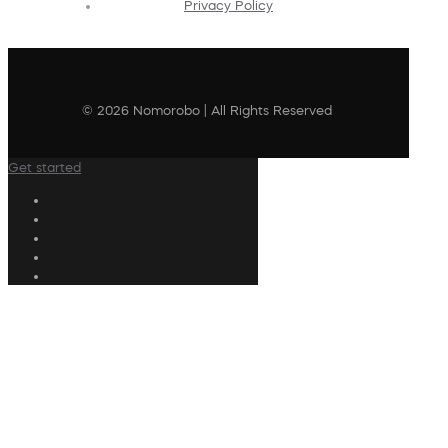
Privacy Policy
© 2026 Nomorobo | All Rights Reserved
Get started