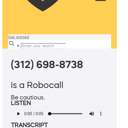
Get started
✕
(312) 698-8738
is a Robocall
Be cautious.
LISTEN
TRANSCRIPT