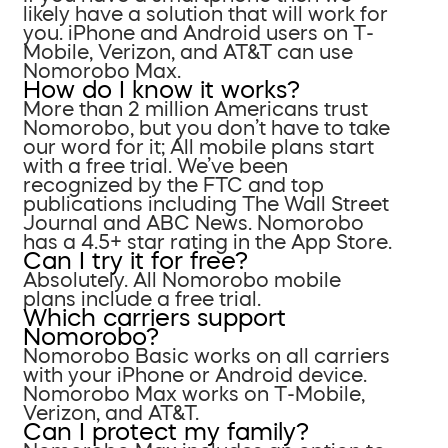
likely have a solution that will work for
you. iPhone and Android users on T-
Mobile, Verizon, and AT&T can use
Nomorobo Max.
How do I know it works?
More than 2 million Americans trust
Nomorobo, but you don’t have to take
our word for it; All mobile plans start
with a free trial. We’ve been
recognized by the FTC and top
publications including The Wall Street
Journal and ABC News. Nomorobo
has a 4.5+ star rating in the App Store.
Can I try it for free?
Absolutely. All Nomorobo mobile
plans include a free trial.
Which carriers support
Nomorobo?
Nomorobo Basic works on all carriers
with your iPhone or Android device.
Nomorobo Max works on T-Mobile,
Verizon, and AT&T.
Can I protect my family?