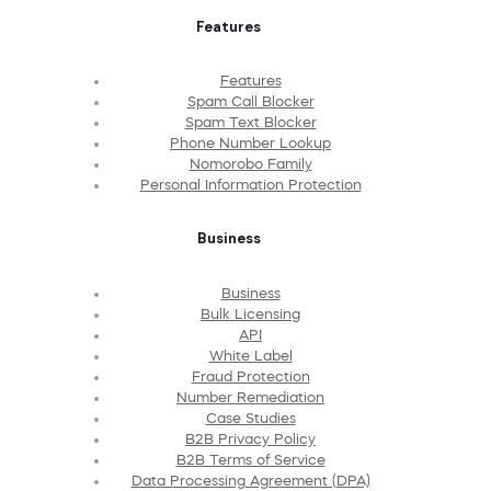
Features
Features
Spam Call Blocker
Spam Text Blocker
Phone Number Lookup
Nomorobo Family
Personal Information Protection
Business
Business
Bulk Licensing
API
White Label
Fraud Protection
Number Remediation
Case Studies
B2B Privacy Policy
B2B Terms of Service
Data Processing Agreement (DPA)