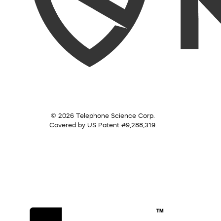
© 2026 Telephone Science Corp.
Covered by US Patent #9,288,319.