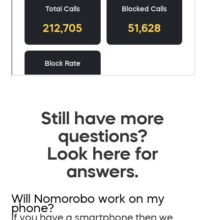
Still have more
questions?
Look here for
answers.
Will Nomorobo work on my
phone?
If you have a smartphone then we