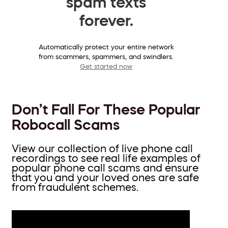
spam texts
forever.
Automatically protect your entire network
from scammers, spammers, and swindlers.
Get started now
Don’t Fall For These Popular
Robocall Scams
View our collection of live phone call
recordings to see real life examples of
popular phone call scams and ensure
that you and your loved ones are safe
from fraudulent schemes.