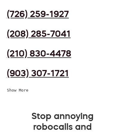
(726) 259-1927
(208) 285-7041
(210) 830-4478
(903) 307-1721
Show More
Stop annoying
robocalls and