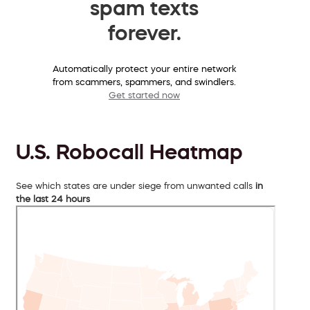
spam texts
forever.
Automatically protect your entire network
from scammers, spammers, and swindlers.
Get started now
U.S. Robocall Heatmap
See which states are under siege from unwanted calls
in
the last 24 hours