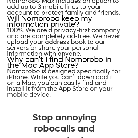
Nomorobo Max includes an option to
add up to 3 mobile lines to your
account to protect family and friends.
Will Nomorobo keep my
information private?
100%. We are a privacy-first company
and are completely ad-free. We never
upload your address book to our
servers or share your personal
information with anyone.
Why can’t I find Nomorobo in
the Mac App Store?
Nomorobo is designed specifically for
iPhone. While you can’t download it
on a Mac, you can easily find and
install it from the App Store on your
mobile device.
Stop annoying
robocalls and