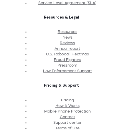
Service Level Agreement (SLA)
Resources & Legal
Resources
News
Reviews
Annual report
U.S. Robocall Heatmap
Fraud Fighters
Pressroom
Law Enforcement Support
Pricing & Support
Pricing
How It Works
Mobile Phone Protection
Contact
Support center
Terms of Use