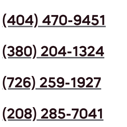
(404) 470-9451
(380) 204-1324
(726) 259-1927
(208) 285-7041