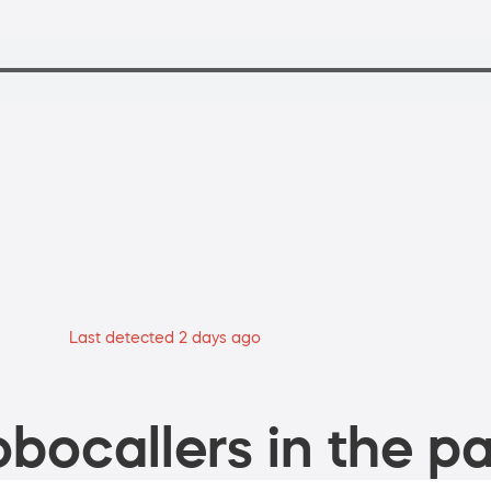
Last detected 2 days ago
bocallers in the pa