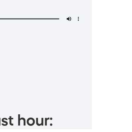
st hour: