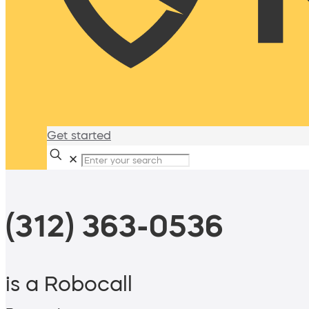
Get started
✕
(312) 363-0536
is a Robocall