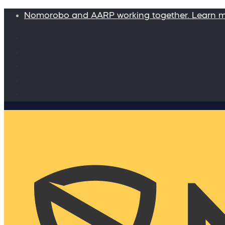
Nomorobo and AARP working together. Learn 