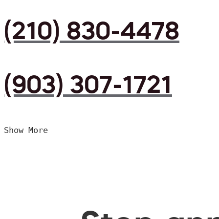
(210) 830-4478
(903) 307-1721
Show More