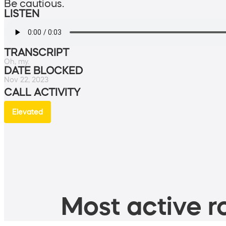
Be cautious.
LISTEN
TRANSCRIPT
Oh, my.
DATE BLOCKED
Nov 22, 2023
CALL ACTIVITY
Elevated
Most active ro