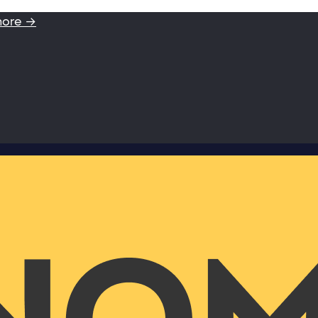
more →