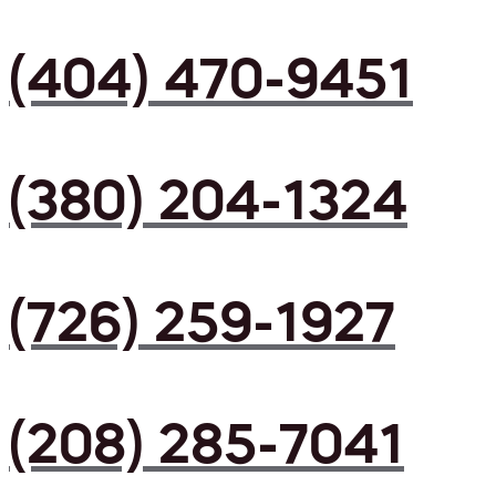
(404) 470-9451
(380) 204-1324
(726) 259-1927
(208) 285-7041