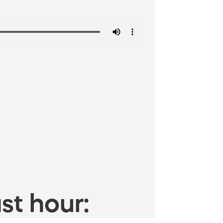
st hour: