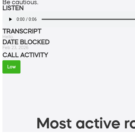
Be cautious.
LISTEN
TRANSCRIPT
Hello.
DATE BLOCKED
Feb 23, 2026
CALL ACTIVITY
Low
Most active ro