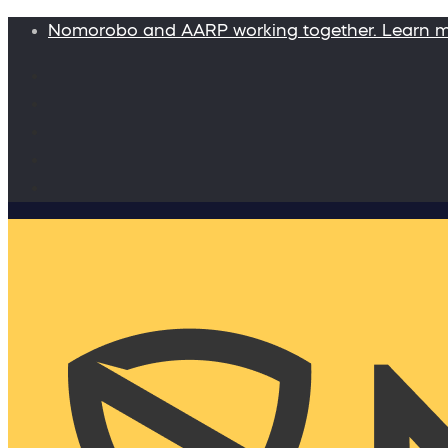
Nomorobo and AARP working together. Learn 