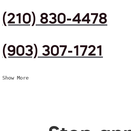
(210) 830-4478
(903) 307-1721
Show More