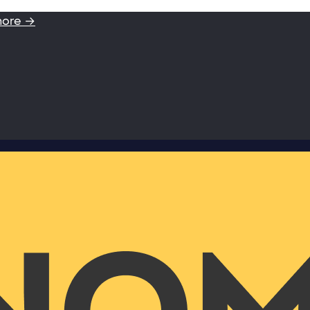
more →