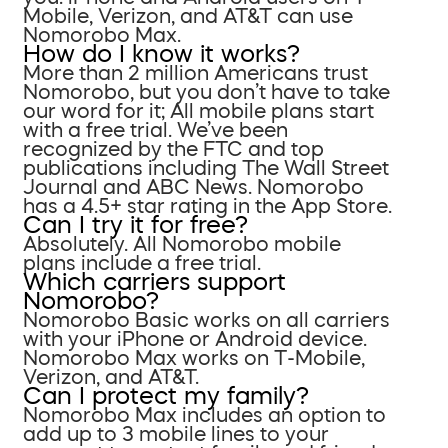
Mobile, Verizon, and AT&T can use
Nomorobo Max.
How do I know it works?
More than 2 million Americans trust
Nomorobo, but you don’t have to take
our word for it; All mobile plans start
with a free trial. We’ve been
recognized by the FTC and top
publications including The Wall Street
Journal and ABC News. Nomorobo
has a 4.5+ star rating in the App Store.
Can I try it for free?
Absolutely. All Nomorobo mobile
plans include a free trial.
Which carriers support
Nomorobo?
Nomorobo Basic works on all carriers
with your iPhone or Android device.
Nomorobo Max works on T-Mobile,
Verizon, and AT&T.
Can I protect my family?
Nomorobo Max includes an option to
add up to 3 mobile lines to your