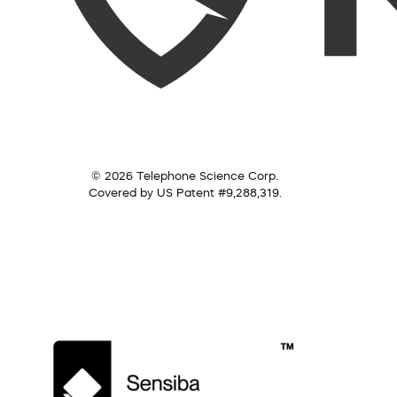
© 2026 Telephone Science Corp.
Covered by US Patent #9,288,319.