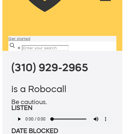
Get started
✕
(310) 929-2965
is a Robocall
Be cautious.
LISTEN
DATE BLOCKED