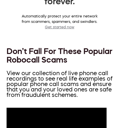
forever.
Automatically protect your entire network
from scammers, spammers, and swindlers.
Get started now
Don’t Fall For These Popular
Robocall Scams
View our collection of live phone call
recordings to see real life examples of
popular phone call scams and ensure
that you and your loved ones are safe
from fraudulent schemes.