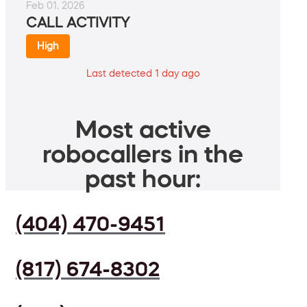
Feb 01, 2026
CALL ACTIVITY
High
Last detected 1 day ago
Most active
robocallers in the
past hour:
(404) 470-9451
(817) 674-8302