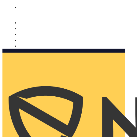
Nomorobo and AARP working together. Learn more
→