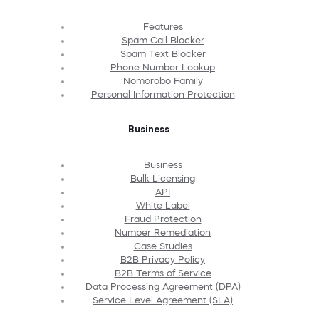
Features
Spam Call Blocker
Spam Text Blocker
Phone Number Lookup
Nomorobo Family
Personal Information Protection
Business
Business
Bulk Licensing
API
White Label
Fraud Protection
Number Remediation
Case Studies
B2B Privacy Policy
B2B Terms of Service
Data Processing Agreement (DPA)
Service Level Agreement (SLA)