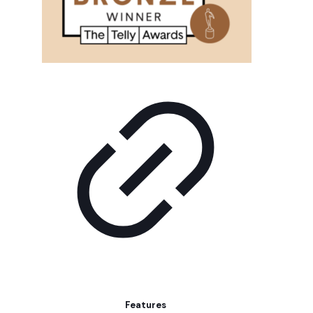
Features