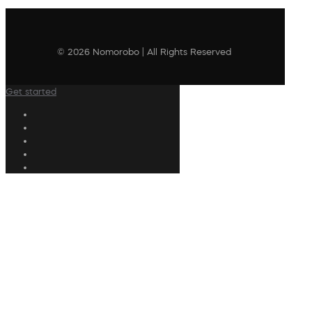
© 2026 Nomorobo | All Rights Reserved
Get started