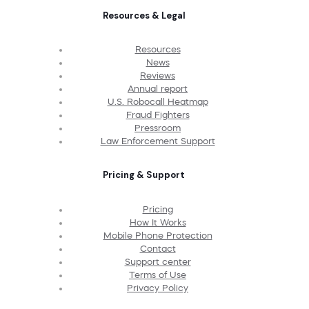
Resources & Legal
Resources
News
Reviews
Annual report
U.S. Robocall Heatmap
Fraud Fighters
Pressroom
Law Enforcement Support
Pricing & Support
Pricing
How It Works
Mobile Phone Protection
Contact
Support center
Terms of Use
Privacy Policy