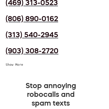
(469) 313-0523
(806) 890-0162
(313) 540-2945
(903) 308-2720
Show More
Stop annoying
robocalls and
spam texts