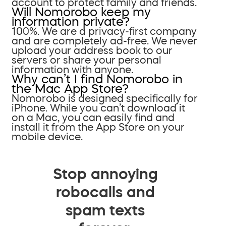
account to protect family and friends.
Will Nomorobo keep my
information private?
100%. We are a privacy-first company
and are completely ad-free. We never
upload your address book to our
servers or share your personal
information with anyone.
Why can’t I find Nomorobo in
the Mac App Store?
Nomorobo is designed specifically for
iPhone. While you can’t download it
on a Mac, you can easily find and
install it from the App Store on your
mobile device.
Stop annoying
robocalls and
spam texts