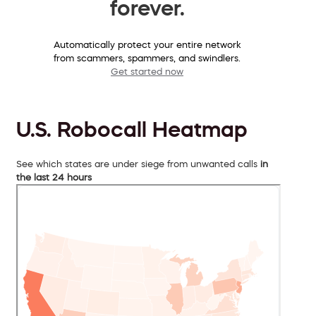
forever.
Automatically protect your entire network
from scammers, spammers, and swindlers.
Get started now
U.S. Robocall Heatmap
See which states are under siege from unwanted calls
in
the last 24 hours