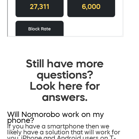
Still have more
questions?
Look here for
answers.
Will Nomorobo work on my
phone?
If you have a smartphone then we
likely have a solution that will work for
you. iPhone and Android users on T-