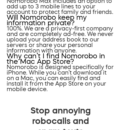
Nomorobo Max includes an option to
add up to 3 mobile lines to your
account to protect family and friends.
Will Nomorobo keep my
information private?
100%. We are a privacy-first company
and are completely ad-free. We never
upload your address book to our
servers or share your personal
information with anyone.
Why can’t I find Nomorobo in
the Mac App Store?
Nomorobo is designed specifically for
iPhone. While you can’t download it
on a Mac, you can easily find and
install it from the App Store on your
mobile device.
Stop annoying
robocalls and