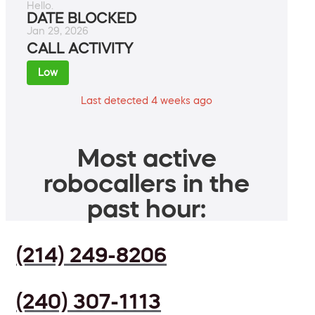
Hello.
DATE BLOCKED
Jan 29, 2026
CALL ACTIVITY
Low
Last detected 4 weeks ago
Most active
robocallers in the
past hour:
(214) 249-8206
(240) 307-1113