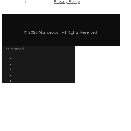
Privacy Policy
© 2026 Nomorobo | All Rights Reserved
Get started