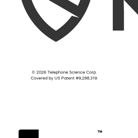
© 2026 Telephone Science Corp.
Covered by US Patent #9,288,319.