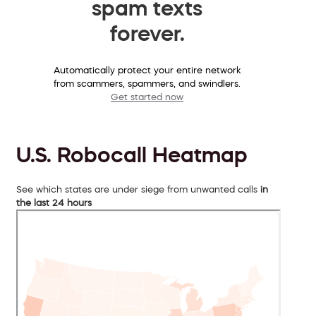
spam texts
forever.
Automatically protect your entire network
from scammers, spammers, and swindlers.
Get started now
U.S. Robocall Heatmap
See which states are under siege from unwanted calls
in
the last 24 hours