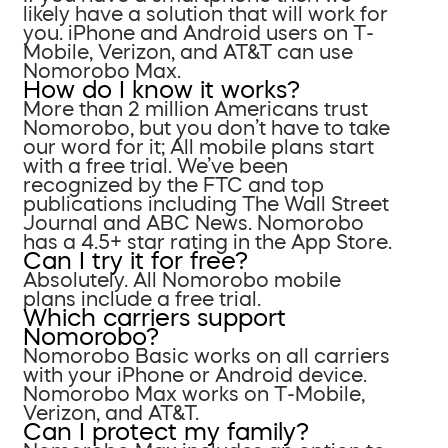
likely have a solution that will work for
you. iPhone and Android users on T-
Mobile, Verizon, and AT&T can use
Nomorobo Max.
How do I know it works?
More than 2 million Americans trust
Nomorobo, but you don’t have to take
our word for it; All mobile plans start
with a free trial. We’ve been
recognized by the FTC and top
publications including The Wall Street
Journal and ABC News. Nomorobo
has a 4.5+ star rating in the App Store.
Can I try it for free?
Absolutely. All Nomorobo mobile
plans include a free trial.
Which carriers support
Nomorobo?
Nomorobo Basic works on all carriers
with your iPhone or Android device.
Nomorobo Max works on T-Mobile,
Verizon, and AT&T.
Can I protect my family?