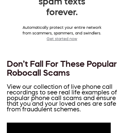
spam texts
forever.
Automatically protect your entire network
from scammers, spammers, and swindlers.
Get started now
Don’t Fall For These Popular
Robocall Scams
View our collection of live phone call
recordings to see real life examples of
popular phone call scams and ensure
that you and your loved ones are safe
from fraudulent schemes.