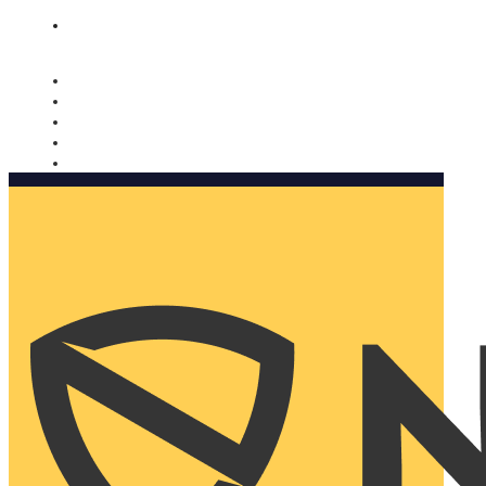
Nomorobo and AARP working together. Learn more
→