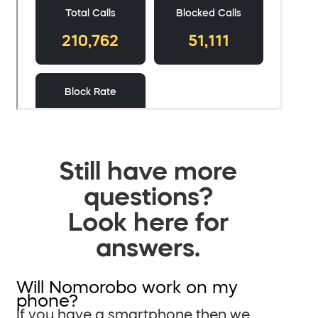
Still have more
questions?
Look here for
answers.
Will Nomorobo work on my
phone?
If you have a smartphone then we