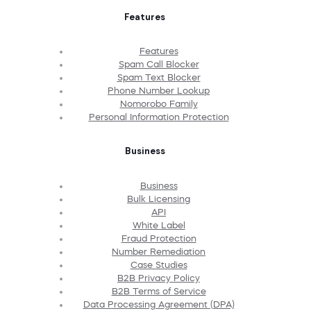
Features
Features
Spam Call Blocker
Spam Text Blocker
Phone Number Lookup
Nomorobo Family
Personal Information Protection
Business
Business
Bulk Licensing
API
White Label
Fraud Protection
Number Remediation
Case Studies
B2B Privacy Policy
B2B Terms of Service
Data Processing Agreement (DPA)