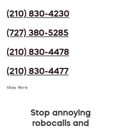
(210) 830-4230
(727) 380-5285
(210) 830-4478
(210) 830-4477
Show More
Stop annoying
robocalls and