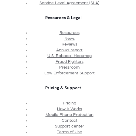
Service Level Agreement (SLA)
Resources & Legal
Resources
News
Reviews
Annual report
U.S. Robocall Heatmap
Fraud Fighters
Pressroom
Law Enforcement Support
Pricing & Support
Pricing
How It Works
Mobile Phone Protection
Contact
Support center
Terms of Use