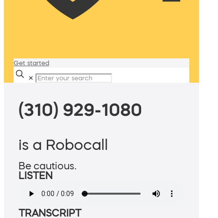
Get started
✕
(310) 929-1080
is a Robocall
Be cautious.
LISTEN
TRANSCRIPT