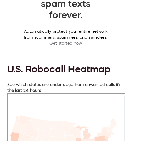
spam texts
forever.
Automatically protect your entire network
from scammers, spammers, and swindlers.
Get started now
U.S. Robocall Heatmap
See which states are under siege from unwanted calls
in
the last 24 hours