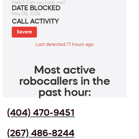
Hello? Can you hear me?
DATE BLOCKED
May 08, 2026
CALL ACTIVITY
Severe
Last detected 17 hours ago
Most active
robocallers in the
past hour:
(404) 470-9451
(267) 486-8244