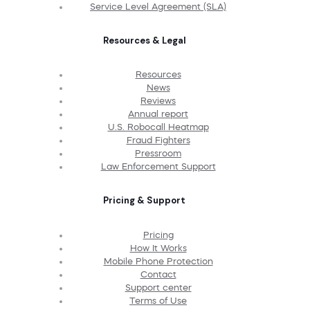
Service Level Agreement (SLA)
Resources & Legal
Resources
News
Reviews
Annual report
U.S. Robocall Heatmap
Fraud Fighters
Pressroom
Law Enforcement Support
Pricing & Support
Pricing
How It Works
Mobile Phone Protection
Contact
Support center
Terms of Use