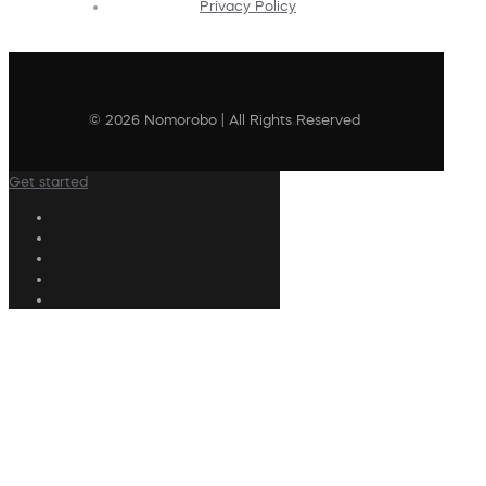
Privacy Policy
© 2026 Nomorobo | All Rights Reserved
Get started