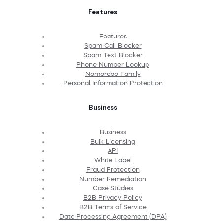
Features
Features
Spam Call Blocker
Spam Text Blocker
Phone Number Lookup
Nomorobo Family
Personal Information Protection
Business
Business
Bulk Licensing
API
White Label
Fraud Protection
Number Remediation
Case Studies
B2B Privacy Policy
B2B Terms of Service
Data Processing Agreement (DPA)