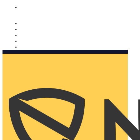
Nomorobo and AARP working together. Learn more
→