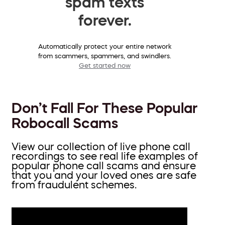
spam texts
forever.
Automatically protect your entire network
from scammers, spammers, and swindlers.
Get started now
Don’t Fall For These Popular
Robocall Scams
View our collection of live phone call
recordings to see real life examples of
popular phone call scams and ensure
that you and your loved ones are safe
from fraudulent schemes.