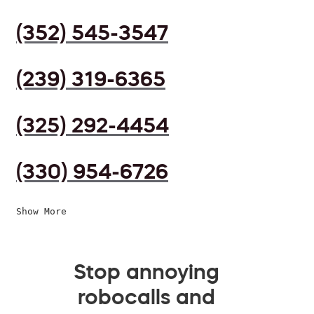
(352) 545-3547
(239) 319-6365
(325) 292-4454
(330) 954-6726
Show More
Stop annoying
robocalls and