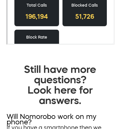
Still have more
questions?
Look here for
answers.
Will Nomorobo work on my
phone?
If you have a smartphone then we