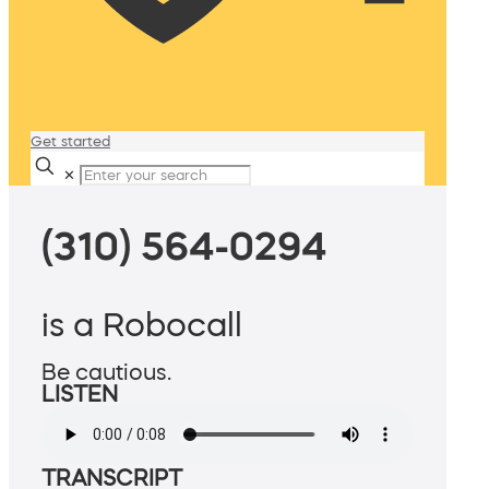
Get started
✕
(310) 564-0294
is a Robocall
Be cautious.
LISTEN
TRANSCRIPT