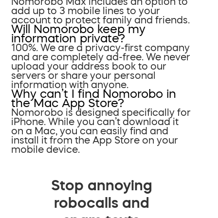
Nomorobo Max includes an option to
add up to 3 mobile lines to your
account to protect family and friends.
Will Nomorobo keep my
information private?
100%. We are a privacy-first company
and are completely ad-free. We never
upload your address book to our
servers or share your personal
information with anyone.
Why can’t I find Nomorobo in
the Mac App Store?
Nomorobo is designed specifically for
iPhone. While you can’t download it
on a Mac, you can easily find and
install it from the App Store on your
mobile device.
Stop annoying
robocalls and