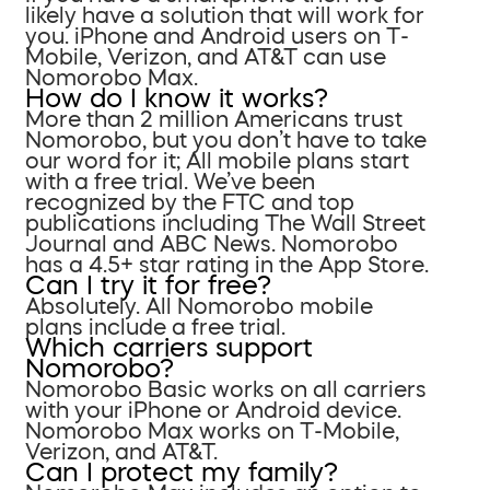
likely have a solution that will work for
you. iPhone and Android users on T-
Mobile, Verizon, and AT&T can use
Nomorobo Max.
How do I know it works?
More than 2 million Americans trust
Nomorobo, but you don’t have to take
our word for it; All mobile plans start
with a free trial. We’ve been
recognized by the FTC and top
publications including The Wall Street
Journal and ABC News. Nomorobo
has a 4.5+ star rating in the App Store.
Can I try it for free?
Absolutely. All Nomorobo mobile
plans include a free trial.
Which carriers support
Nomorobo?
Nomorobo Basic works on all carriers
with your iPhone or Android device.
Nomorobo Max works on T-Mobile,
Verizon, and AT&T.
Can I protect my family?