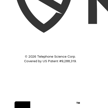
© 2026 Telephone Science Corp.
Covered by US Patent #9,288,319.