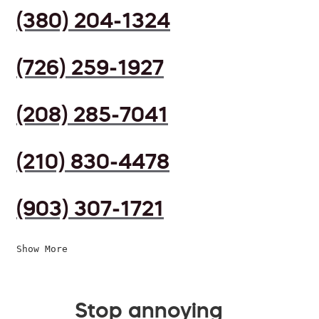
(380) 204-1324
(726) 259-1927
(208) 285-7041
(210) 830-4478
(903) 307-1721
Show More
Stop annoying