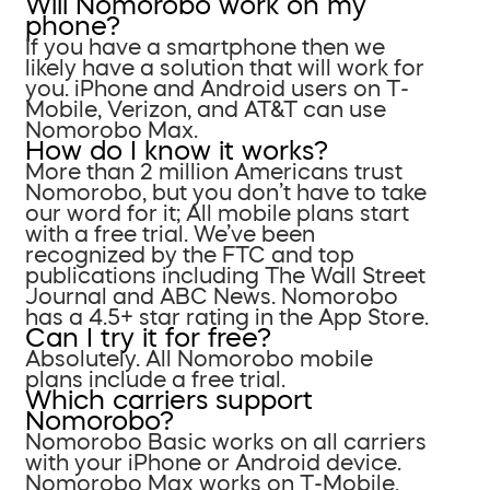
Will Nomorobo work on my
phone?
If you have a smartphone then we
likely have a solution that will work for
you. iPhone and Android users on T-
Mobile, Verizon, and AT&T can use
Nomorobo Max.
How do I know it works?
More than 2 million Americans trust
Nomorobo, but you don’t have to take
our word for it; All mobile plans start
with a free trial. We’ve been
recognized by the FTC and top
publications including The Wall Street
Journal and ABC News. Nomorobo
has a 4.5+ star rating in the App Store.
Can I try it for free?
Absolutely. All Nomorobo mobile
plans include a free trial.
Which carriers support
Nomorobo?
Nomorobo Basic works on all carriers
with your iPhone or Android device.
Nomorobo Max works on T-Mobile,