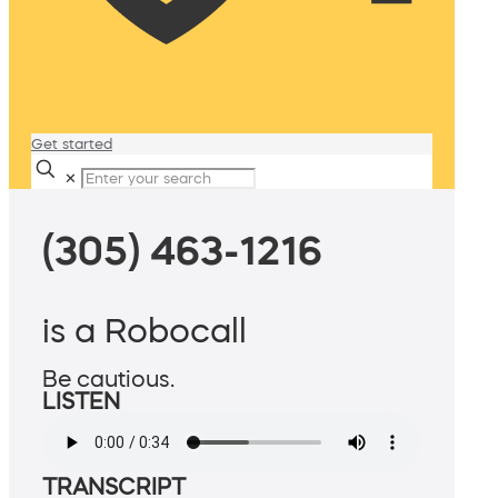
Get started
✕
(305) 463-1216
is a Robocall
Be cautious.
LISTEN
TRANSCRIPT