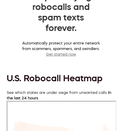
robocalls and
spam texts
forever.
Automatically protect your entire network
from scammers, spammers, and swindlers.
Get started now
U.S. Robocall Heatmap
See which states are under siege from unwanted calls
in
the last 24 hours