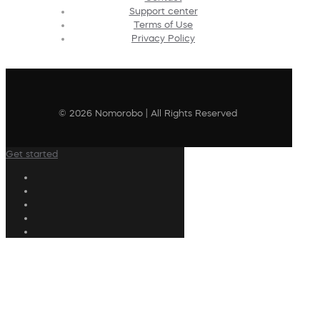
Support center
Terms of Use
Privacy Policy
© 2026 Nomorobo | All Rights Reserved
Get started