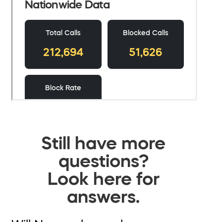
Still have more
questions?
Look here for
answers.