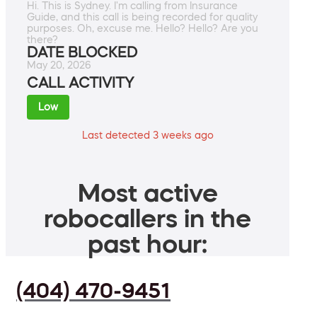
Hi. This is Sydney. I'm calling from Insurance
Guide, and this call is being recorded for quality
purposes. Oh, excuse me. Hello? Hello? Are you
there?
DATE BLOCKED
May 20, 2026
CALL ACTIVITY
Low
Last detected 3 weeks ago
Most active
robocallers in the
past hour:
(404) 470-9451