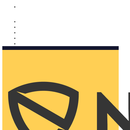
Nomorobo and AARP working together. Learn more
→