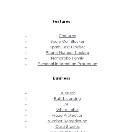
Features
Features
Spam Call Blocker
Spam Text Blocker
Phone Number Lookup
Nomorobo Family
Personal Information Protection
Business
Business
Bulk Licensing
API
White Label
Fraud Protection
Number Remediation
Case Studies