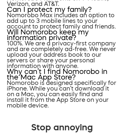
Verizon, and AT&T.
Can I protect my family?
Nomorobo Max includes an option to
add up to 3 mobile lines to your
account to protect family and friends.
Will Nomorobo keep my
information private?
100%. We are a privacy-first company
and are completely ad-free. We never
upload your address book to our
servers or share your personal
information with anyone.
Why can’t I find Nomorobo in
the Mac App Store?
Nomorobo is designed specifically for
iPhone. While you can’t download it
on a Mac, you can easily find and
install it from the App Store on your
mobile device.
Stop annoying