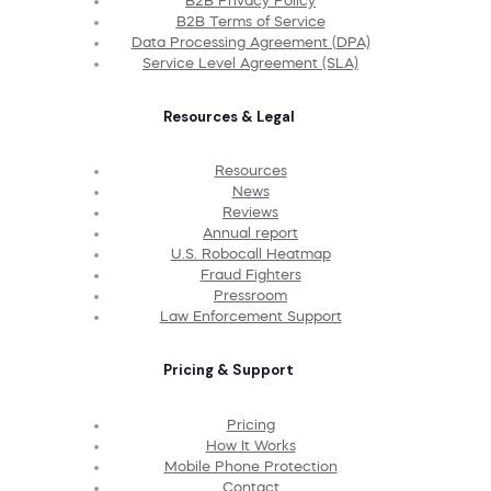
B2B Privacy Policy
B2B Terms of Service
Data Processing Agreement (DPA)
Service Level Agreement (SLA)
Resources & Legal
Resources
News
Reviews
Annual report
U.S. Robocall Heatmap
Fraud Fighters
Pressroom
Law Enforcement Support
Pricing & Support
Pricing
How It Works
Mobile Phone Protection
Contact