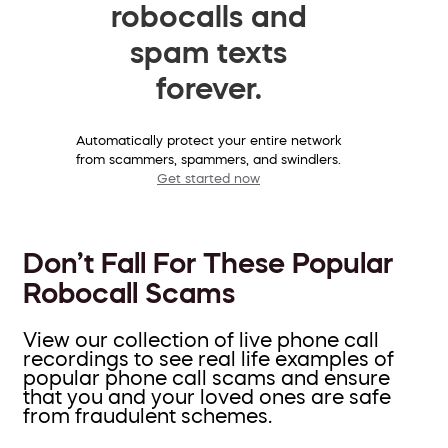
robocalls and
spam texts
forever.
Automatically protect your entire network
from scammers, spammers, and swindlers.
Get started now
Don’t Fall For These Popular
Robocall Scams
View our collection of live phone call
recordings to see real life examples of
popular phone call scams and ensure
that you and your loved ones are safe
from fraudulent schemes.