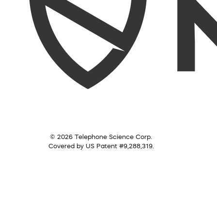
© 2026 Telephone Science Corp.
Covered by US Patent #9,288,319.