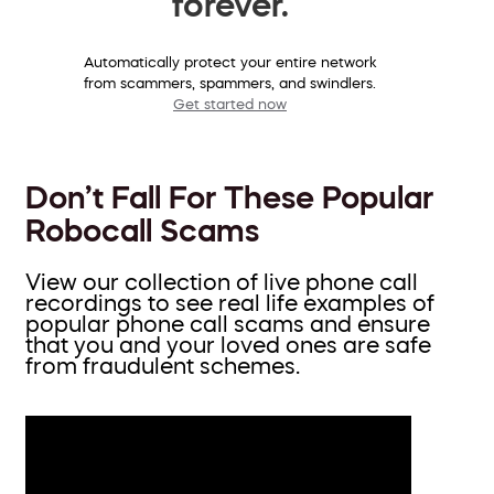
forever.
Automatically protect your entire network
from scammers, spammers, and swindlers.
Get started now
Don’t Fall For These Popular
Robocall Scams
View our collection of live phone call
recordings to see real life examples of
popular phone call scams and ensure
that you and your loved ones are safe
from fraudulent schemes.