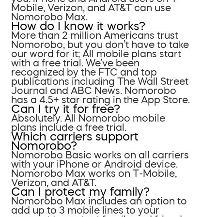
Mobile, Verizon, and AT&T can use
Nomorobo Max.
How do I know it works?
More than 2 million Americans trust
Nomorobo, but you don’t have to take
our word for it; All mobile plans start
with a free trial. We’ve been
recognized by the FTC and top
publications including The Wall Street
Journal and ABC News. Nomorobo
has a 4.5+ star rating in the App Store.
Can I try it for free?
Absolutely. All Nomorobo mobile
plans include a free trial.
Which carriers support
Nomorobo?
Nomorobo Basic works on all carriers
with your iPhone or Android device.
Nomorobo Max works on T-Mobile,
Verizon, and AT&T.
Can I protect my family?
Nomorobo Max includes an option to
add up to 3 mobile lines to your