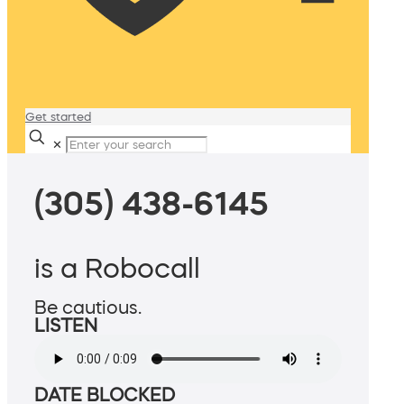
Get started
✕
(305) 438-6145
is a Robocall
Be cautious.
LISTEN
DATE BLOCKED