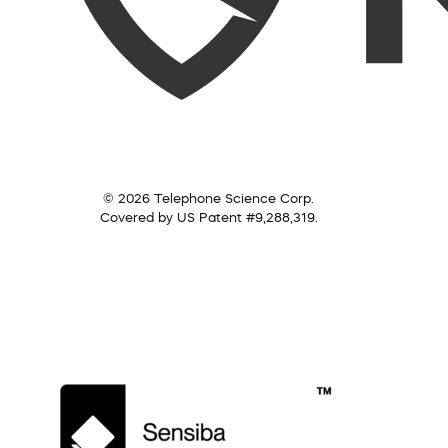
© 2026 Telephone Science Corp.
Covered by US Patent #9,288,319.