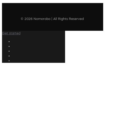
© 2026 Nomorobo | All Rights Reserved
Get started