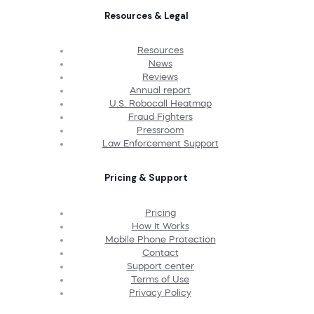
Resources & Legal
Resources
News
Reviews
Annual report
U.S. Robocall Heatmap
Fraud Fighters
Pressroom
Law Enforcement Support
Pricing & Support
Pricing
How It Works
Mobile Phone Protection
Contact
Support center
Terms of Use
Privacy Policy