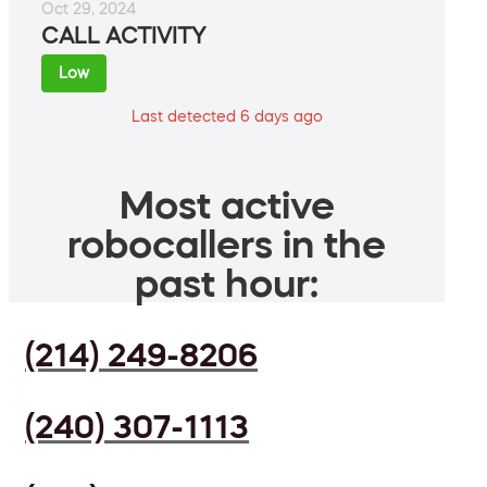
Oct 29, 2024
CALL ACTIVITY
Low
Last detected 6 days ago
Most active
robocallers in the
past hour:
(214) 249-8206
(240) 307-1113