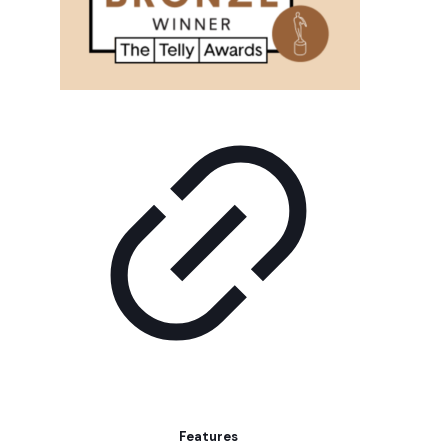
Features