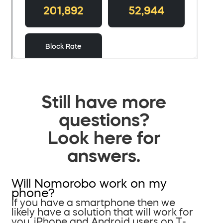
Still have more
questions?
Look here for
answers.
Will Nomorobo work on my
phone?
If you have a smartphone then we
likely have a solution that will work for
you. iPhone and Android users on T-