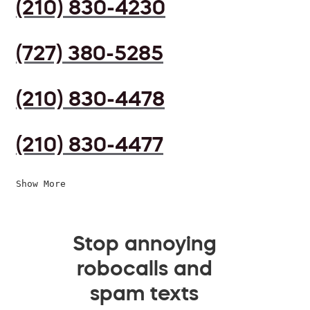
(210) 830-4230
(727) 380-5285
(210) 830-4478
(210) 830-4477
Show More
Stop annoying
robocalls and
spam texts