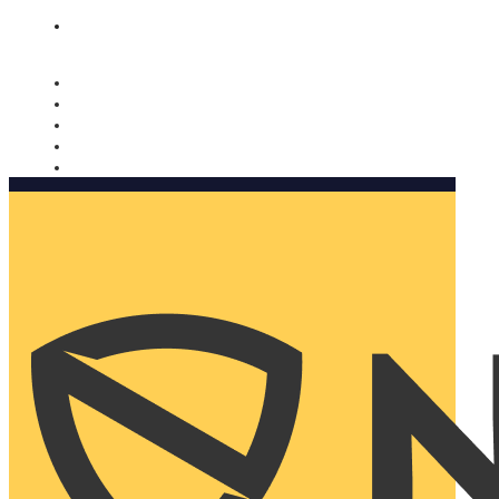
Nomorobo and AARP working together. Learn more
→