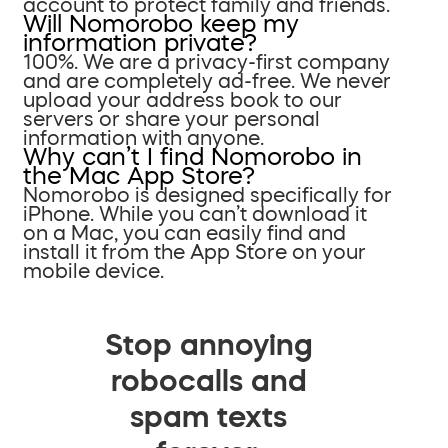
account to protect family and friends.
Will Nomorobo keep my
information private?
100%. We are a privacy-first company
and are completely ad-free. We never
upload your address book to our
servers or share your personal
information with anyone.
Why can’t I find Nomorobo in
the Mac App Store?
Nomorobo is designed specifically for
iPhone. While you can’t download it
on a Mac, you can easily find and
install it from the App Store on your
mobile device.
Stop annoying
robocalls and
spam texts