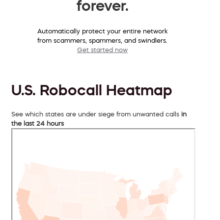
forever.
Automatically protect your entire network
from scammers, spammers, and swindlers.
Get started now
U.S. Robocall Heatmap
See which states are under siege from unwanted calls
in
the last 24 hours