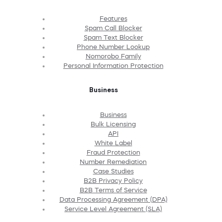
Features
Spam Call Blocker
Spam Text Blocker
Phone Number Lookup
Nomorobo Family
Personal Information Protection
Business
Business
Bulk Licensing
API
White Label
Fraud Protection
Number Remediation
Case Studies
B2B Privacy Policy
B2B Terms of Service
Data Processing Agreement (DPA)
Service Level Agreement (SLA)