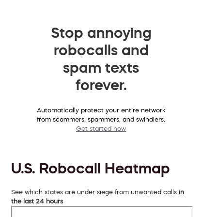
Stop annoying
robocalls and
spam texts
forever.
Automatically protect your entire network
from scammers, spammers, and swindlers.
Get started now
U.S. Robocall Heatmap
See which states are under siege from unwanted calls
in
the last 24 hours