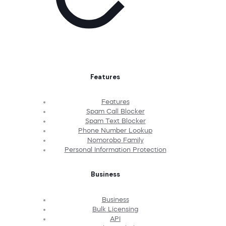
Features
Features
Spam Call Blocker
Spam Text Blocker
Phone Number Lookup
Nomorobo Family
Personal Information Protection
Business
Business
Bulk Licensing
API