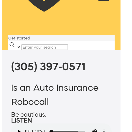
Get started
✕
(305) 397-0571
is an Auto Insurance
Robocall
Be cautious.
LISTEN