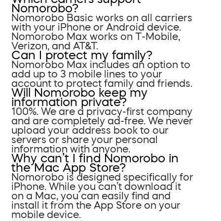
Nomorobo?
Nomorobo Basic works on all carriers
with your iPhone or Android device.
Nomorobo Max works on T-Mobile,
Verizon, and AT&T.
Can I protect my family?
Nomorobo Max includes an option to
add up to 3 mobile lines to your
account to protect family and friends.
Will Nomorobo keep my
information private?
100%. We are a privacy-first company
and are completely ad-free. We never
upload your address book to our
servers or share your personal
information with anyone.
Why can’t I find Nomorobo in
the Mac App Store?
Nomorobo is designed specifically for
iPhone. While you can’t download it
on a Mac, you can easily find and
install it from the App Store on your
mobile device.