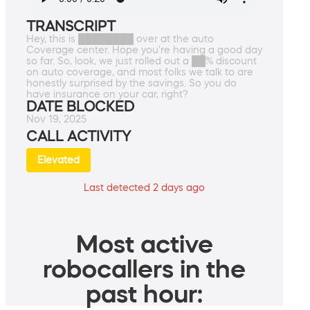
TRANSCRIPT
Hey, this is ████████ over at the auto
Coverage center. Hope you're having a good day
so far. So, look, we just rolled out a ██% discount
on auto coverage, and most folks we talk to are
honestly surprised by the savings. So you do
have insurance on your car, right?
DATE BLOCKED
Nov 19, 2025
CALL ACTIVITY
Elevated
Last detected 2 days ago
Most active
robocallers in the
past hour: