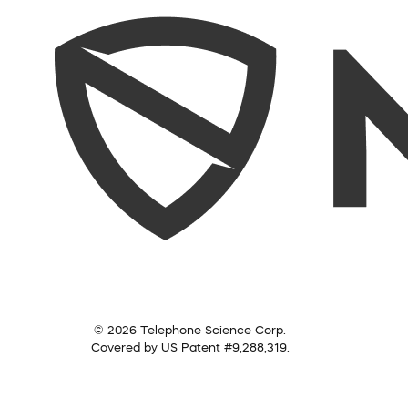
© 2026 Telephone Science Corp.
Covered by US Patent #9,288,319.