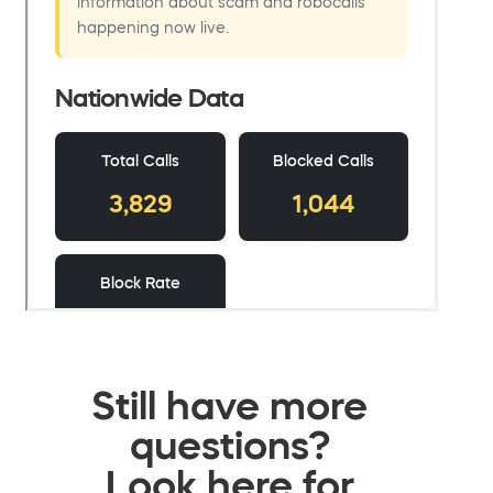
Still have more
questions?
Look here for