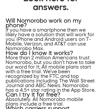
answers.
Will Nomorobo work on my
phone?
If you have a smartphone then we
likely have a solution that will work for
you. iPhone and Android users on T-
Mobile, Verizon, and AT&T can use
Nomorobo Max.
How do I know it works?
More than 2 million Americans trust
Nomorobo, but you don’t have to take
our word for it; All mobile plans start
with a free trial. We’ve been
recognized by the FTC and top
publications including The Wall Street
Journal and ABC News. Nomorobo
has a 4.5+ star rating in the App Store.
Can I try it for free?
Absolutely. All Nomorobo mobile
plans include a free trial.
Which carriers support