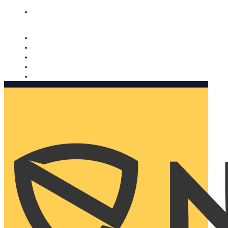
Nomorobo and AARP working together. Learn more
→