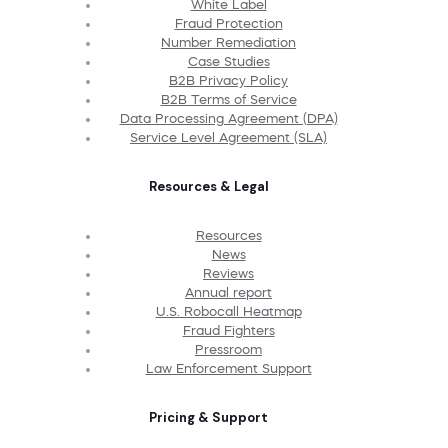
White Label
Fraud Protection
Number Remediation
Case Studies
B2B Privacy Policy
B2B Terms of Service
Data Processing Agreement (DPA)
Service Level Agreement (SLA)
Resources & Legal
Resources
News
Reviews
Annual report
U.S. Robocall Heatmap
Fraud Fighters
Pressroom
Law Enforcement Support
Pricing & Support