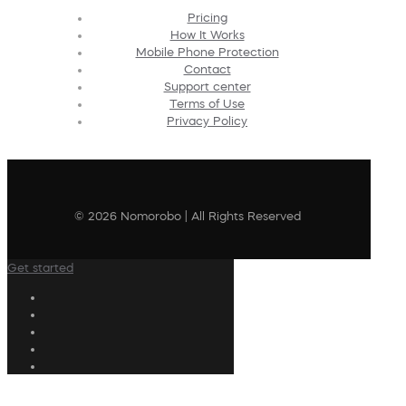
Pricing
How It Works
Mobile Phone Protection
Contact
Support center
Terms of Use
Privacy Policy
© 2026 Nomorobo | All Rights Reserved
Get started