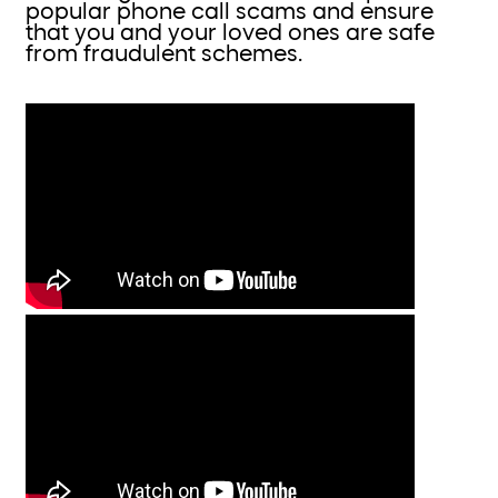
popular phone call scams and ensure
that you and your loved ones are safe
from fraudulent schemes.