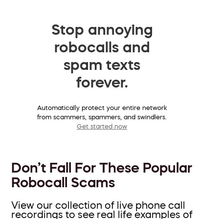
Stop annoying
robocalls and
spam texts
forever.
Automatically protect your entire network
from scammers, spammers, and swindlers.
Get started now
Don’t Fall For These Popular
Robocall Scams
View our collection of live phone call
recordings to see real life examples of