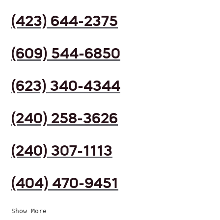
(423) 644-2375
(609) 544-6850
(623) 340-4344
(240) 258-3626
(240) 307-1113
(404) 470-9451
Show More