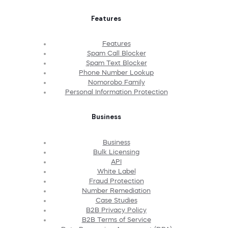
Features
Features
Spam Call Blocker
Spam Text Blocker
Phone Number Lookup
Nomorobo Family
Personal Information Protection
Business
Business
Bulk Licensing
API
White Label
Fraud Protection
Number Remediation
Case Studies
B2B Privacy Policy
B2B Terms of Service