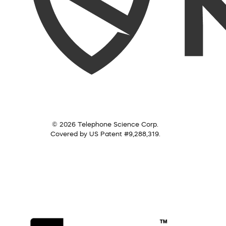
© 2026 Telephone Science Corp.
Covered by US Patent #9,288,319.