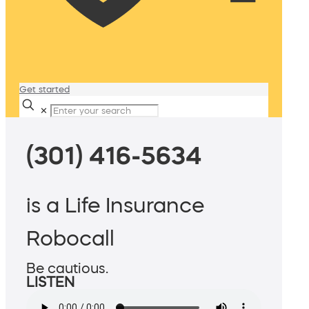
Get started
✕
(301) 416-5634
is a Life Insurance
Robocall
Be cautious.
LISTEN