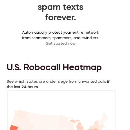
spam texts
forever.
Automatically protect your entire network
from scammers, spammers, and swindlers.
Get started now
U.S. Robocall Heatmap
See which states are under siege from unwanted calls
in
the last 24 hours