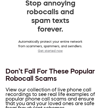
Stop annoying
robocalls and
spam texts
forever.
Automatically protect your entire network
from scammers, spammers, and swindlers.
Get started now
Don’t Fall For These Popular
Robocall Scams
View our collection of live phone call
recordings to see real life examples of
popular phone call scams and ensure
that you and your loved ones are safe
from fraudulent schemes.