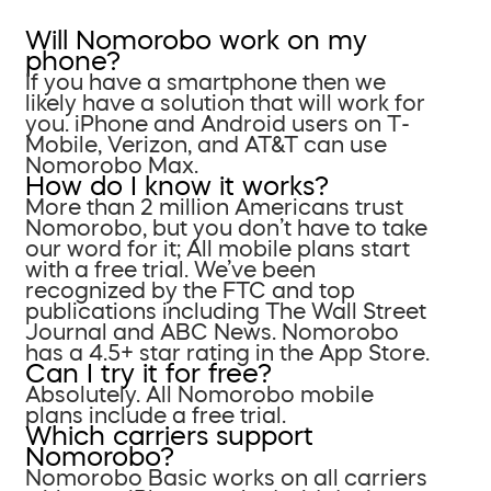
Will Nomorobo work on my
phone?
If you have a smartphone then we
likely have a solution that will work for
you. iPhone and Android users on T-
Mobile, Verizon, and AT&T can use
Nomorobo Max.
How do I know it works?
More than 2 million Americans trust
Nomorobo, but you don’t have to take
our word for it; All mobile plans start
with a free trial. We’ve been
recognized by the FTC and top
publications including The Wall Street
Journal and ABC News. Nomorobo
has a 4.5+ star rating in the App Store.
Can I try it for free?
Absolutely. All Nomorobo mobile
plans include a free trial.
Which carriers support
Nomorobo?
Nomorobo Basic works on all carriers