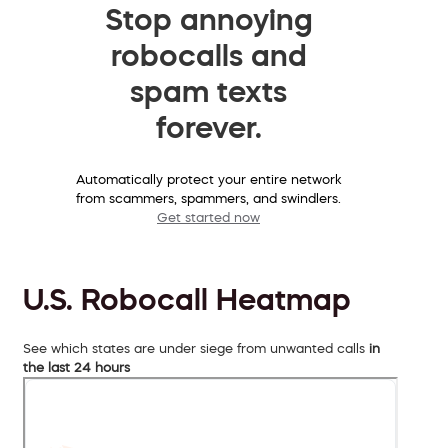
Stop annoying
robocalls and
spam texts
forever.
Automatically protect your entire network
from scammers, spammers, and swindlers.
Get started now
U.S. Robocall Heatmap
See which states are under siege from unwanted calls
in
the last 24 hours