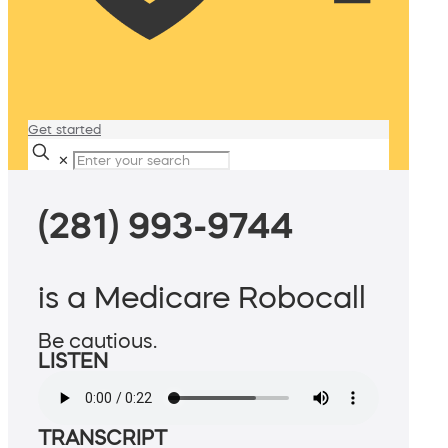
Get started
✕
(281) 993-9744
is a Medicare Robocall
Be cautious.
LISTEN
TRANSCRIPT