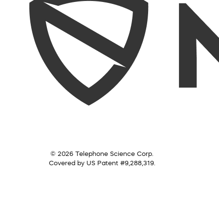
© 2026 Telephone Science Corp.
Covered by US Patent #9,288,319.