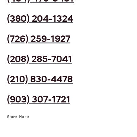
(380) 204-1324
(726) 259-1927
(208) 285-7041
(210) 830-4478
(903) 307-1721
Show More