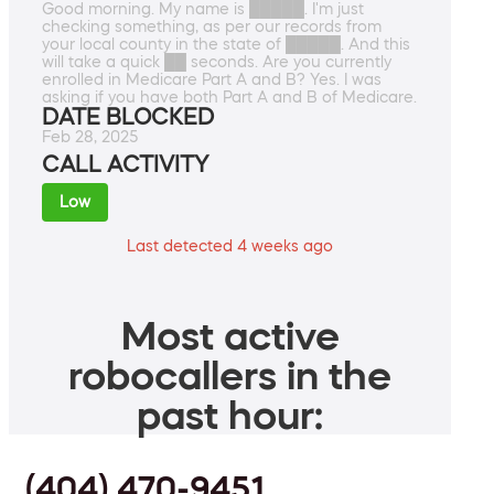
Good morning. My name is █████. I'm just
checking something, as per our records from
your local county in the state of █████. And this
will take a quick ██ seconds. Are you currently
enrolled in Medicare Part A and B? Yes. I was
asking if you have both Part A and B of Medicare.
DATE BLOCKED
Feb 28, 2025
CALL ACTIVITY
Low
Last detected 4 weeks ago
Most active
robocallers in the
past hour:
(404) 470-9451