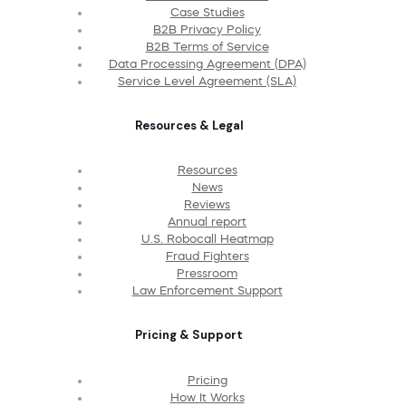
Case Studies
B2B Privacy Policy
B2B Terms of Service
Data Processing Agreement (DPA)
Service Level Agreement (SLA)
Resources & Legal
Resources
News
Reviews
Annual report
U.S. Robocall Heatmap
Fraud Fighters
Pressroom
Law Enforcement Support
Pricing & Support
Pricing
How It Works