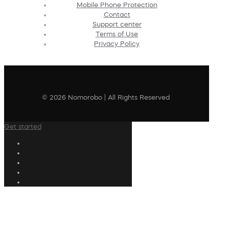
Mobile Phone Protection
Contact
Support center
Terms of Use
Privacy Policy
© 2026 Nomorobo | All Rights Reserved
Get started