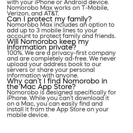
with your iPhone or Android device.
Nomorobo Max works on T-Mobile,
Verizon, and AT&T.
Can I protect my family?
Nomorobo Max includes an option to
add up to 3 mobile lines to your
account to protect family and friends.
Will Nomorobo keep my
information private?
100%. We are a privacy-first company
and are completely ad-free. We never
upload your address book to our
servers or share your personal
information with anyone.
Why can’t I find Nomorobo in
the Mac App Store?
Nomorobo is designed specifically for
iPhone. While you can’t download it
on a Mac, you can easily find and
install it from the App Store on your
mobile device.