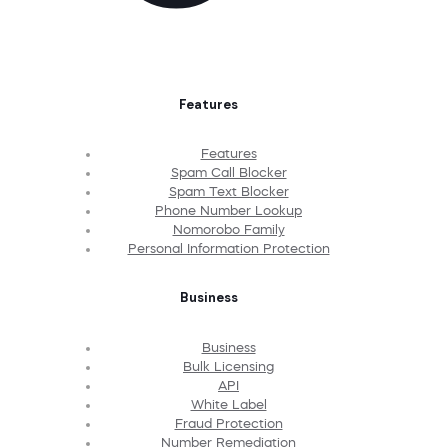
Features
Features
Spam Call Blocker
Spam Text Blocker
Phone Number Lookup
Nomorobo Family
Personal Information Protection
Business
Business
Bulk Licensing
API
White Label
Fraud Protection
Number Remediation