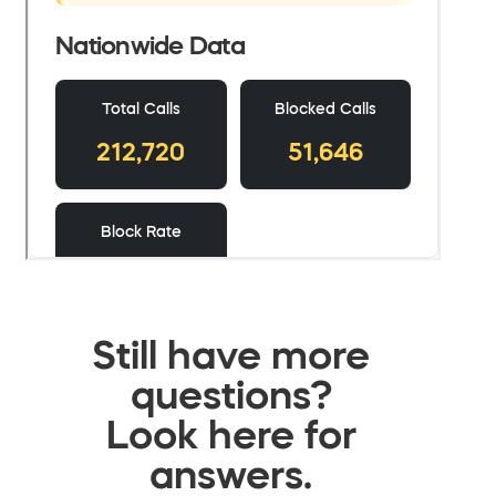
Still have more
questions?
Look here for
answers.