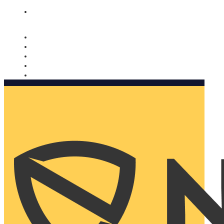
Nomorobo and AARP working together. Learn more
→