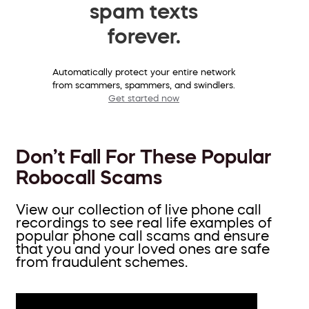
spam texts
forever.
Automatically protect your entire network
from scammers, spammers, and swindlers.
Get started now
Don’t Fall For These Popular
Robocall Scams
View our collection of live phone call
recordings to see real life examples of
popular phone call scams and ensure
that you and your loved ones are safe
from fraudulent schemes.