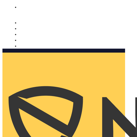
Nomorobo and AARP working together. Learn more
→