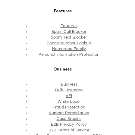
Features
Features
Spam Call Blocker
Spam Text Blocker
Phone Number Lookup
Nomorobo Family
Personal Information Protection
Business
Business
Bulk Licensing
API
White Label
Fraud Protection
Number Remediation
Case Studies
B2B Privacy Policy
B2B Terms of Service