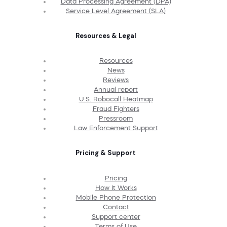
Data Processing Agreement (DPA)
Service Level Agreement (SLA)
Resources & Legal
Resources
News
Reviews
Annual report
U.S. Robocall Heatmap
Fraud Fighters
Pressroom
Law Enforcement Support
Pricing & Support
Pricing
How It Works
Mobile Phone Protection
Contact
Support center
Terms of Use