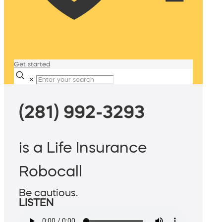
Get started
✕
(281) 992-3293
is a Life Insurance
Robocall
Be cautious.
LISTEN