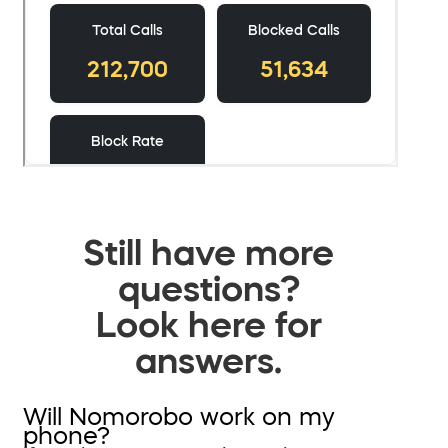
Still have more
questions?
Look here for
answers.
Will Nomorobo work on my
phone?