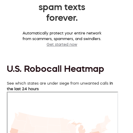
spam texts
forever.
Automatically protect your entire network
from scammers, spammers, and swindlers.
Get started now
U.S. Robocall Heatmap
See which states are under siege from unwanted calls
in
the last 24 hours