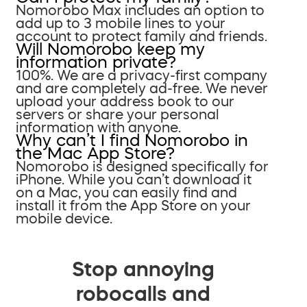
Nomorobo Max includes an option to
add up to 3 mobile lines to your
account to protect family and friends.
Will Nomorobo keep my
information private?
100%. We are a privacy-first company
and are completely ad-free. We never
upload your address book to our
servers or share your personal
information with anyone.
Why can’t I find Nomorobo in
the Mac App Store?
Nomorobo is designed specifically for
iPhone. While you can’t download it
on a Mac, you can easily find and
install it from the App Store on your
mobile device.
Stop annoying
robocalls and