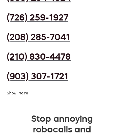
(726) 259-1927
(208) 285-7041
(210) 830-4478
(903) 307-1721
Show More
Stop annoying
robocalls and