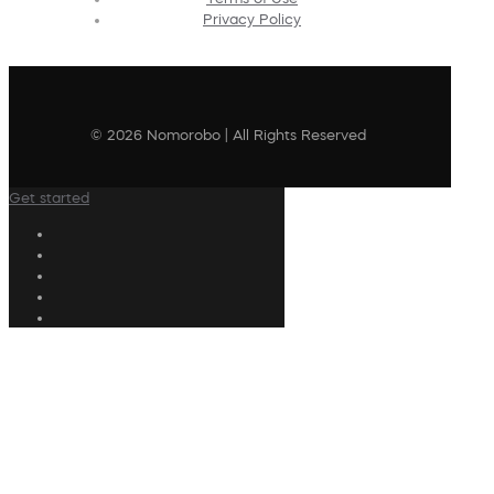
Privacy Policy
© 2026 Nomorobo | All Rights Reserved
Get started