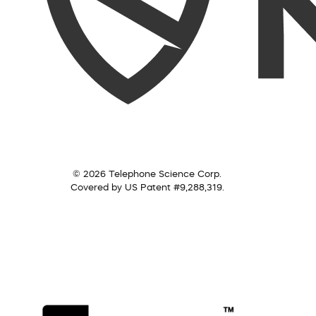
© 2026 Telephone Science Corp.
Covered by US Patent #9,288,319.