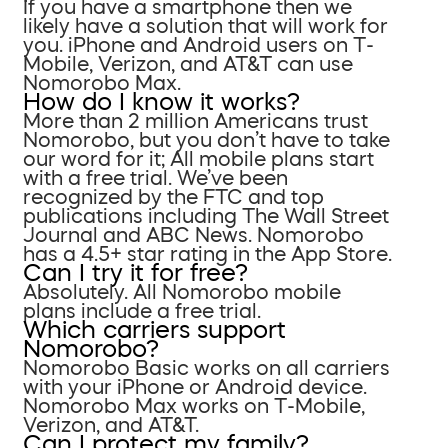
If you have a smartphone then we
likely have a solution that will work for
you. iPhone and Android users on T-
Mobile, Verizon, and AT&T can use
Nomorobo Max.
How do I know it works?
More than 2 million Americans trust
Nomorobo, but you don’t have to take
our word for it; All mobile plans start
with a free trial. We’ve been
recognized by the FTC and top
publications including The Wall Street
Journal and ABC News. Nomorobo
has a 4.5+ star rating in the App Store.
Can I try it for free?
Absolutely. All Nomorobo mobile
plans include a free trial.
Which carriers support
Nomorobo?
Nomorobo Basic works on all carriers
with your iPhone or Android device.
Nomorobo Max works on T-Mobile,
Verizon, and AT&T.
Can I protect my family?