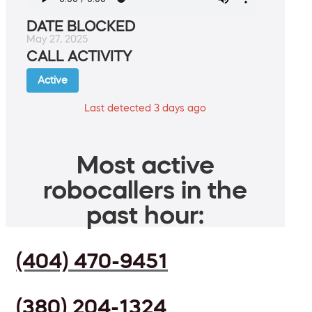
DATE BLOCKED
May 27, 2025
CALL ACTIVITY
Active
Last detected 3 days ago
Most active
robocallers in the
past hour:
(404) 470-9451
(380) 204-1324