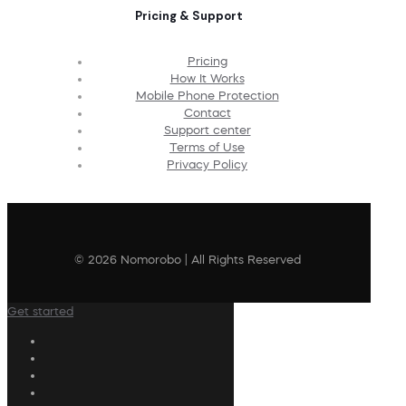
Pricing & Support
Pricing
How It Works
Mobile Phone Protection
Contact
Support center
Terms of Use
Privacy Policy
© 2026 Nomorobo | All Rights Reserved
Get started