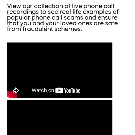
View our collection of live phone call
recordings to see real life examples of
popular phone call scams and ensure
that you and your loved ones are safe
from fraudulent schemes.