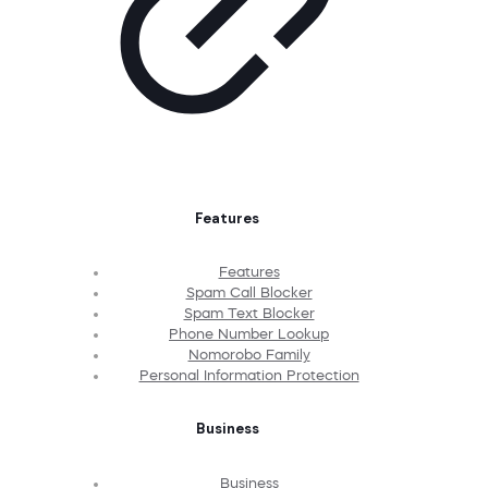
Features
Features
Spam Call Blocker
Spam Text Blocker
Phone Number Lookup
Nomorobo Family
Personal Information Protection
Business
Business