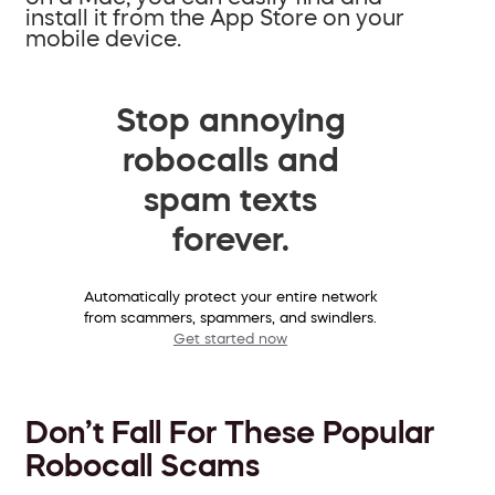
install it from the App Store on your
mobile device.
Stop annoying
robocalls and
spam texts
forever.
Automatically protect your entire network
from scammers, spammers, and swindlers.
Get started now
Don’t Fall For These Popular
Robocall Scams