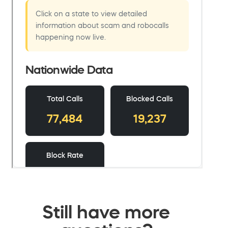
Still have more