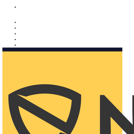
Nomorobo and AARP working together. Learn more
→