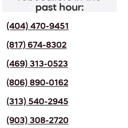
past hour:
(404) 470-9451
(817) 674-8302
(469) 313-0523
(806) 890-0162
(313) 540-2945
(903) 308-2720