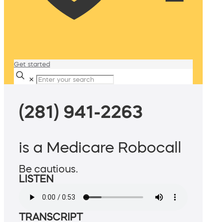
Get started
✕
(281) 941-2263
is a Medicare Robocall
Be cautious.
LISTEN
TRANSCRIPT