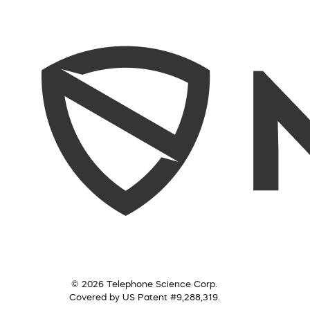
© 2026 Telephone Science Corp.
Covered by US Patent #9,288,319.