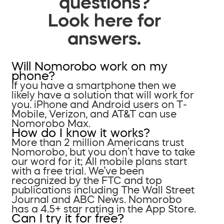
questions?
Look here for
answers.
Will Nomorobo work on my
phone?
If you have a smartphone then we
likely have a solution that will work for
you. iPhone and Android users on T-
Mobile, Verizon, and AT&T can use
Nomorobo Max.
How do I know it works?
More than 2 million Americans trust
Nomorobo, but you don’t have to take
our word for it; All mobile plans start
with a free trial. We’ve been
recognized by the FTC and top
publications including The Wall Street
Journal and ABC News. Nomorobo
has a 4.5+ star rating in the App Store.
Can I try it for free?