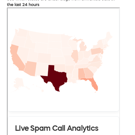
the last 24 hours