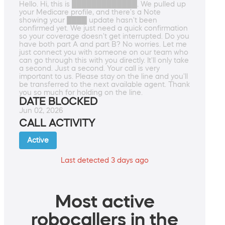
Hello. Hi, this is █████████████. We pulled up
your Medicare profile, and there's a Note
showing your ████ update hasn't been
confirmed yet. We just need a quick confirmation
so your coverage doesn't get interrupted. Do you
have both part A and part B? No worries. Let me
just connect you with someone on our team who
can go through this with you directly. It'll only take
a second. Just a second. Your call is very
important to us. Please stay on the line and you'll
be transferred to the next available agent. Thank
you so much for holding on the line.
DATE BLOCKED
Jun 02, 2026
CALL ACTIVITY
Active
Last detected 3 days ago
Most active
robocallers in the