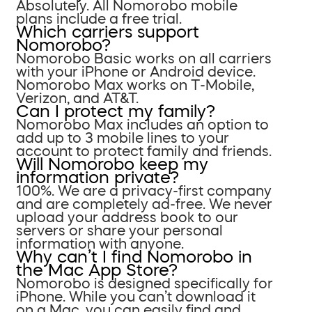
Absolutely. All Nomorobo mobile
plans include a free trial.
Which carriers support
Nomorobo?
Nomorobo Basic works on all carriers
with your iPhone or Android device.
Nomorobo Max works on T-Mobile,
Verizon, and AT&T.
Can I protect my family?
Nomorobo Max includes an option to
add up to 3 mobile lines to your
account to protect family and friends.
Will Nomorobo keep my
information private?
100%. We are a privacy-first company
and are completely ad-free. We never
upload your address book to our
servers or share your personal
information with anyone.
Why can’t I find Nomorobo in
the Mac App Store?
Nomorobo is designed specifically for
iPhone. While you can’t download it
on a Mac, you can easily find and