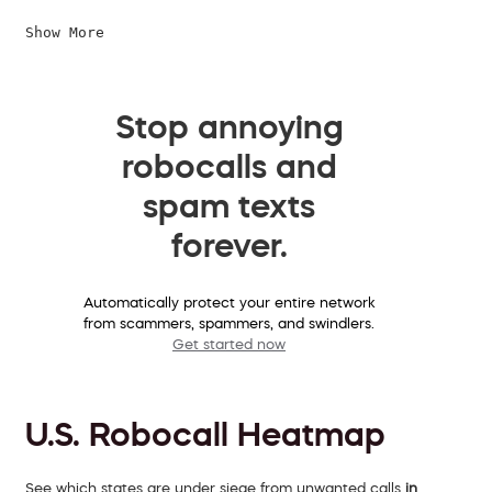
Show More
Stop annoying
robocalls and
spam texts
forever.
Automatically protect your entire network
from scammers, spammers, and swindlers.
Get started now
U.S. Robocall Heatmap
See which states are under siege from unwanted calls
in