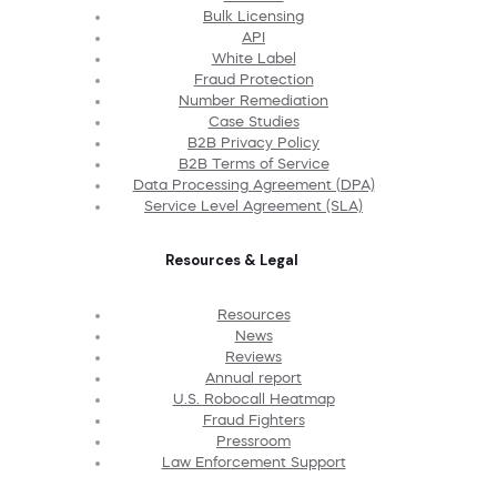
Bulk Licensing
API
White Label
Fraud Protection
Number Remediation
Case Studies
B2B Privacy Policy
B2B Terms of Service
Data Processing Agreement (DPA)
Service Level Agreement (SLA)
Resources & Legal
Resources
News
Reviews
Annual report
U.S. Robocall Heatmap
Fraud Fighters
Pressroom
Law Enforcement Support