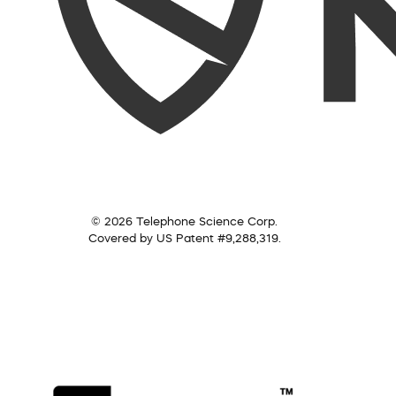
© 2026 Telephone Science Corp.
Covered by US Patent #9,288,319.