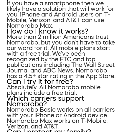
If you have a smartphone then we
likely have a solution that will work for
you. iPhone and Android users on T-
Mobile, Verizon, and AT&T can use
Nomorobo Max.
How do I know it works?
More than 2 million Americans trust
Nomorobo, but you don’t have to take
our word for it; All mobile plans start
with a free trial. We’ve been
recognized by the FTC and top
publications including The Wall Street
Journal and ABC News. Nomorobo
has a 4.5+ star rating in the App Store.
Can I try it for free?
Absolutely. All Nomorobo mobile
plans include a free trial.
Which carriers support
Nomorobo?
Nomorobo Basic works on all carriers
with your iPhone or Android device.
Nomorobo Max works on T-Mobile,
Verizon, and AT&T.
Can I protect my family?