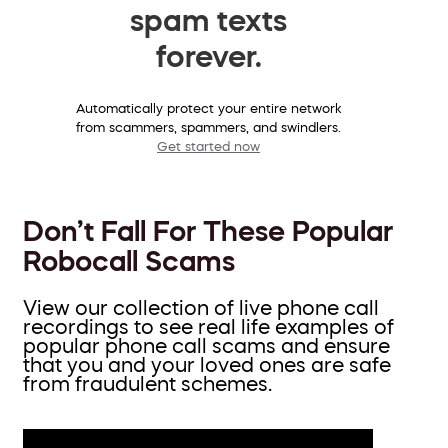
spam texts
forever.
Automatically protect your entire network
from scammers, spammers, and swindlers.
Get started now
Don’t Fall For These Popular
Robocall Scams
View our collection of live phone call
recordings to see real life examples of
popular phone call scams and ensure
that you and your loved ones are safe
from fraudulent schemes.