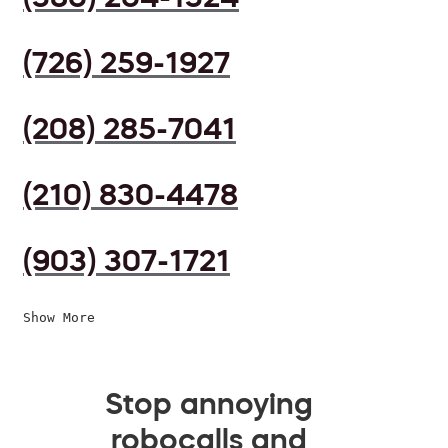
(726) 259-1927
(208) 285-7041
(210) 830-4478
(903) 307-1721
Show More
Stop annoying
robocalls and