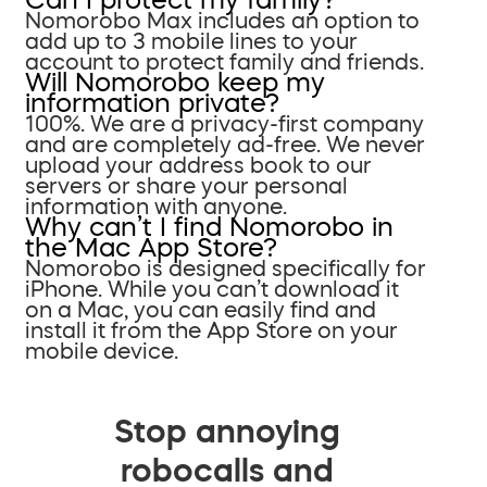
Nomorobo Max includes an option to
add up to 3 mobile lines to your
account to protect family and friends.
Will Nomorobo keep my
information private?
100%. We are a privacy-first company
and are completely ad-free. We never
upload your address book to our
servers or share your personal
information with anyone.
Why can’t I find Nomorobo in
the Mac App Store?
Nomorobo is designed specifically for
iPhone. While you can’t download it
on a Mac, you can easily find and
install it from the App Store on your
mobile device.
Stop annoying
robocalls and