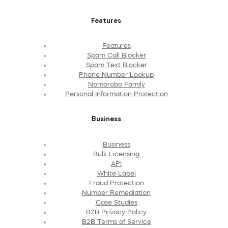
Features
Features
Spam Call Blocker
Spam Text Blocker
Phone Number Lookup
Nomorobo Family
Personal Information Protection
Business
Business
Bulk Licensing
API
White Label
Fraud Protection
Number Remediation
Case Studies
B2B Privacy Policy
B2B Terms of Service