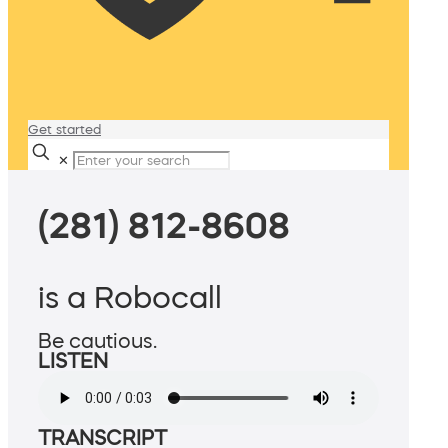
Get started
✕
(281) 812-8608
is a Robocall
Be cautious.
LISTEN
TRANSCRIPT