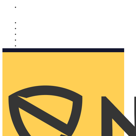
Nomorobo and AARP working together. Learn more
→