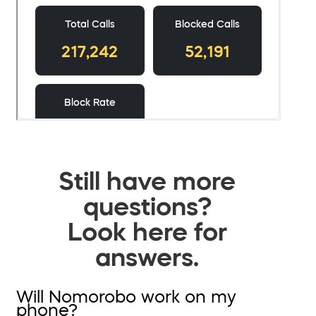
Still have more
questions?
Look here for
answers.
Will Nomorobo work on my
phone?