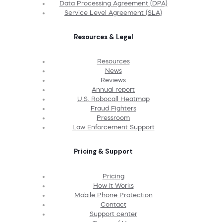
Data Processing Agreement (DPA)
Service Level Agreement (SLA)
Resources & Legal
Resources
News
Reviews
Annual report
U.S. Robocall Heatmap
Fraud Fighters
Pressroom
Law Enforcement Support
Pricing & Support
Pricing
How It Works
Mobile Phone Protection
Contact
Support center