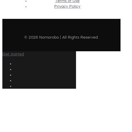
Terms of Use
Privacy Policy
© 2026 Nomorobo | All Rights Reserved
Get started