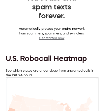
spam texts
forever.
Automatically protect your entire network
from scammers, spammers, and swindlers.
Get started now
U.S. Robocall Heatmap
See which states are under siege from unwanted calls
in
the last 24 hours