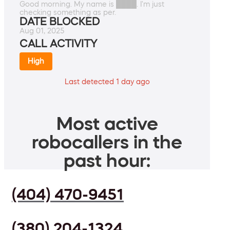
Good morning. My name is ████. I'm just
checking something as per.
DATE BLOCKED
Aug 01, 2025
CALL ACTIVITY
High
Last detected 1 day ago
Most active
robocallers in the
past hour:
(404) 470-9451
(380) 204-1324