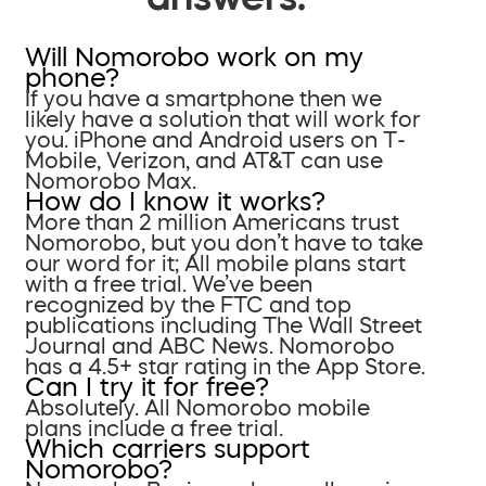
Will Nomorobo work on my
phone?
If you have a smartphone then we
likely have a solution that will work for
you. iPhone and Android users on T-
Mobile, Verizon, and AT&T can use
Nomorobo Max.
How do I know it works?
More than 2 million Americans trust
Nomorobo, but you don’t have to take
our word for it; All mobile plans start
with a free trial. We’ve been
recognized by the FTC and top
publications including The Wall Street
Journal and ABC News. Nomorobo
has a 4.5+ star rating in the App Store.
Can I try it for free?
Absolutely. All Nomorobo mobile
plans include a free trial.
Which carriers support
Nomorobo?