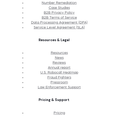
Number Remediation
Case Studies
B2B Privacy Policy
B2B Terms of Service
Data Processing Agreement (DPA)
Service Level Agreement (SLA)
Resources & Legal
Resources
News
Reviews
Annual report
U.S. Robocall Heatmap
Fraud Fighters
Pressroom
Law Enforcement Support
Pricing & Support
Pricing