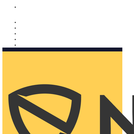
Nomorobo and AARP working together. Learn more
→