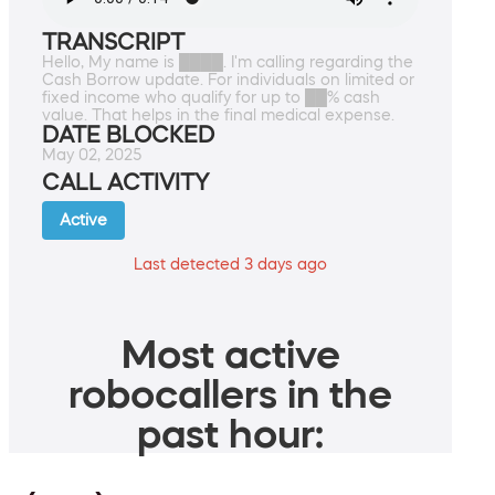
TRANSCRIPT
Hello, My name is ████. I'm calling regarding the
Cash Borrow update. For individuals on limited or
fixed income who qualify for up to ██% cash
value. That helps in the final medical expense.
DATE BLOCKED
May 02, 2025
CALL ACTIVITY
Active
Last detected 3 days ago
Most active
robocallers in the
past hour: