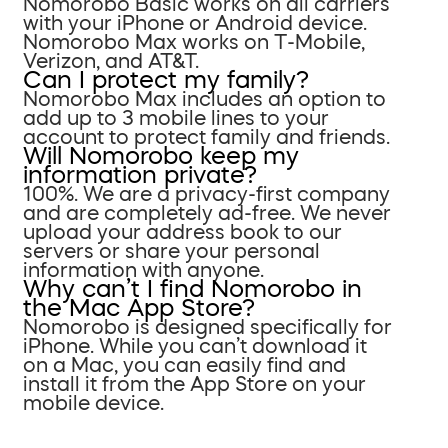
Nomorobo Basic works on all carriers
with your iPhone or Android device.
Nomorobo Max works on T-Mobile,
Verizon, and AT&T.
Can I protect my family?
Nomorobo Max includes an option to
add up to 3 mobile lines to your
account to protect family and friends.
Will Nomorobo keep my
information private?
100%. We are a privacy-first company
and are completely ad-free. We never
upload your address book to our
servers or share your personal
information with anyone.
Why can’t I find Nomorobo in
the Mac App Store?
Nomorobo is designed specifically for
iPhone. While you can’t download it
on a Mac, you can easily find and
install it from the App Store on your
mobile device.