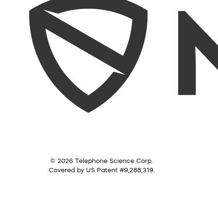
© 2026 Telephone Science Corp.
Covered by US Patent #9,288,319.