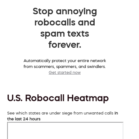
Stop annoying
robocalls and
spam texts
forever.
Automatically protect your entire network
from scammers, spammers, and swindlers.
Get started now
U.S. Robocall Heatmap
See which states are under siege from unwanted calls
in
the last 24 hours