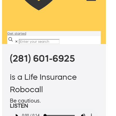
Get started
✕
(281) 601-6925
is a Life Insurance
Robocall
Be cautious.
LISTEN