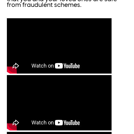
from fraudulent schemes.