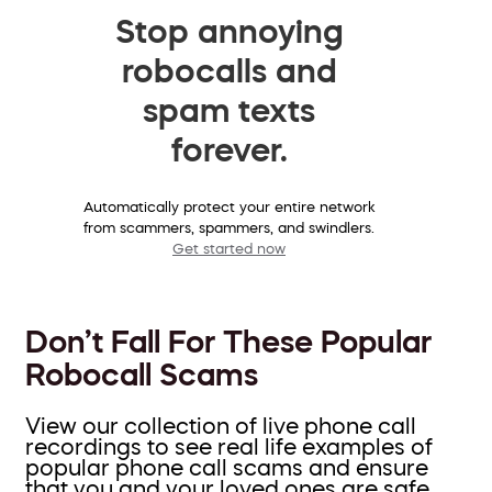
Stop annoying
robocalls and
spam texts
forever.
Automatically protect your entire network
from scammers, spammers, and swindlers.
Get started now
Don’t Fall For These Popular
Robocall Scams
View our collection of live phone call
recordings to see real life examples of
popular phone call scams and ensure
that you and your loved ones are safe