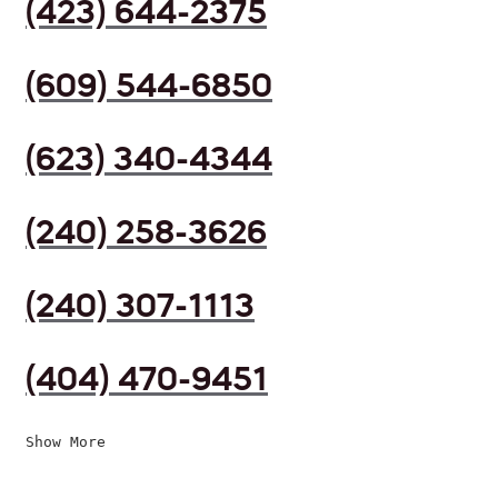
(423) 644-2375
(609) 544-6850
(623) 340-4344
(240) 258-3626
(240) 307-1113
(404) 470-9451
Show More