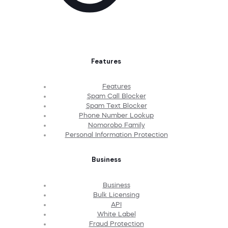
Features
Features
Spam Call Blocker
Spam Text Blocker
Phone Number Lookup
Nomorobo Family
Personal Information Protection
Business
Business
Bulk Licensing
API
White Label
Fraud Protection