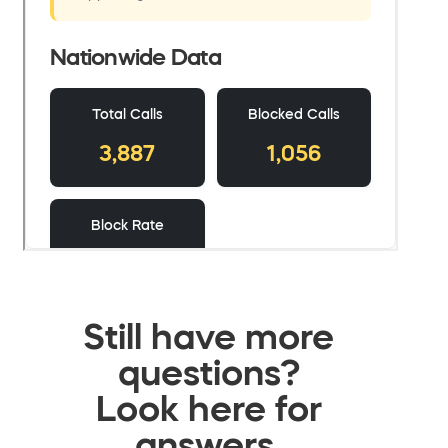
Still have more
questions?
Look here for
answers.