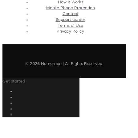
How It Works
Mobile Phone Protection
Contact
Support center
Terms of Use
Privacy Policy
© 2026 Nomorobo | All Rights Reserved
Get started