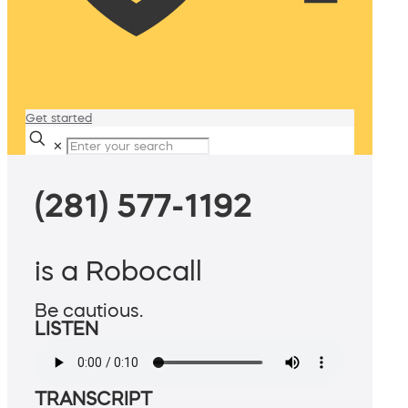
Get started
✕
(281) 577-1192
is a Robocall
Be cautious.
LISTEN
TRANSCRIPT