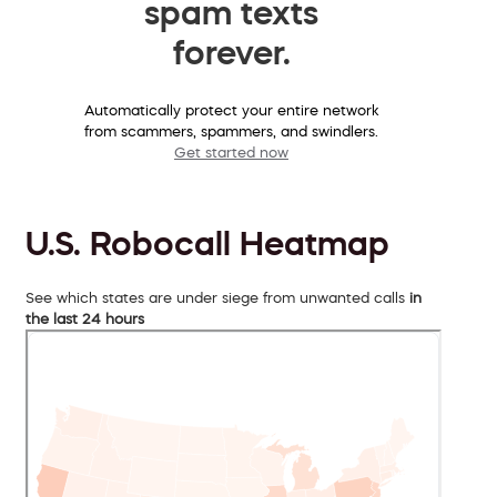
spam texts
forever.
Automatically protect your entire network
from scammers, spammers, and swindlers.
Get started now
U.S. Robocall Heatmap
See which states are under siege from unwanted calls
in
the last 24 hours