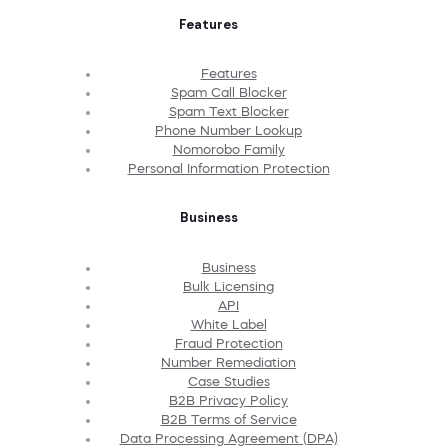
Features
Features
Spam Call Blocker
Spam Text Blocker
Phone Number Lookup
Nomorobo Family
Personal Information Protection
Business
Business
Bulk Licensing
API
White Label
Fraud Protection
Number Remediation
Case Studies
B2B Privacy Policy
B2B Terms of Service
Data Processing Agreement (DPA)