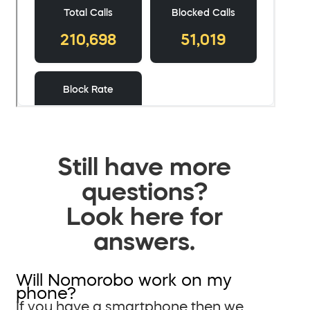
Still have more
questions?
Look here for
answers.
Will Nomorobo work on my
phone?
If you have a smartphone then we