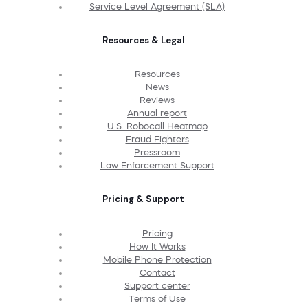
Service Level Agreement (SLA)
Resources & Legal
Resources
News
Reviews
Annual report
U.S. Robocall Heatmap
Fraud Fighters
Pressroom
Law Enforcement Support
Pricing & Support
Pricing
How It Works
Mobile Phone Protection
Contact
Support center
Terms of Use