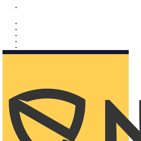
Nomorobo and AARP working together. Learn more
→