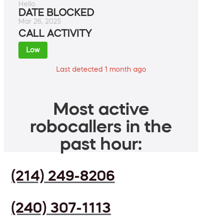
Hello.
DATE BLOCKED
Mar 26, 2025
CALL ACTIVITY
Low
Last detected 1 month ago
Most active
robocallers in the
past hour:
(214) 249-8206
(240) 307-1113