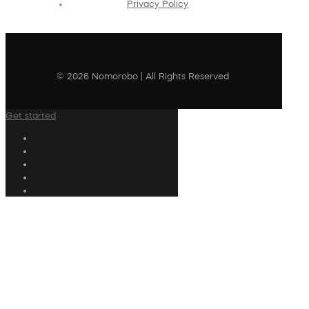
Privacy Policy
© 2026 Nomorobo | All Rights Reserved
Get started