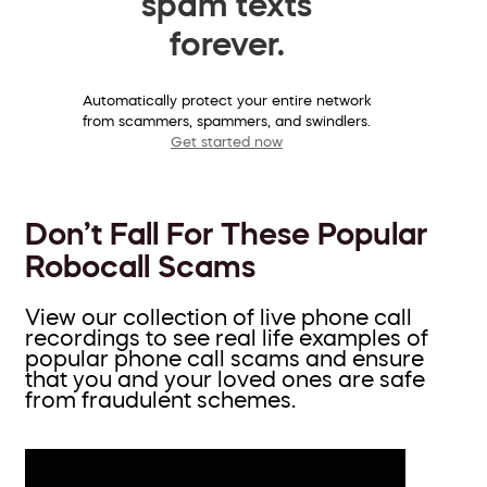
spam texts
forever.
Automatically protect your entire network
from scammers, spammers, and swindlers.
Get started now
Don’t Fall For These Popular
Robocall Scams
View our collection of live phone call
recordings to see real life examples of
popular phone call scams and ensure
that you and your loved ones are safe
from fraudulent schemes.