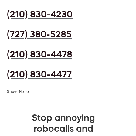
(210) 830-4230
(727) 380-5285
(210) 830-4478
(210) 830-4477
Show More
Stop annoying
robocalls and