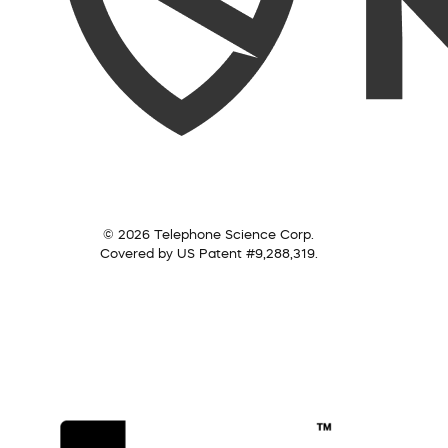
© 2026 Telephone Science Corp.
Covered by US Patent #9,288,319.