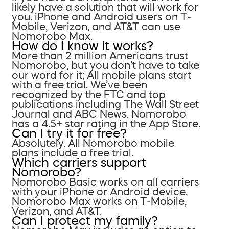
likely have a solution that will work for
you. iPhone and Android users on T-
Mobile, Verizon, and AT&T can use
Nomorobo Max.
How do I know it works?
More than 2 million Americans trust
Nomorobo, but you don’t have to take
our word for it; All mobile plans start
with a free trial. We’ve been
recognized by the FTC and top
publications including The Wall Street
Journal and ABC News. Nomorobo
has a 4.5+ star rating in the App Store.
Can I try it for free?
Absolutely. All Nomorobo mobile
plans include a free trial.
Which carriers support
Nomorobo?
Nomorobo Basic works on all carriers
with your iPhone or Android device.
Nomorobo Max works on T-Mobile,
Verizon, and AT&T.
Can I protect my family?