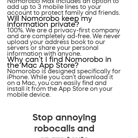
Nomorobo Max includes an option to
add up to 3 mobile lines to your
account to protect family and friends.
Will Nomorobo keep my
information private?
100%. We are a privacy-first company
and are completely ad-free. We never
upload your address book to our
servers or share your personal
information with anyone.
Why can’t I find Nomorobo in
the Mac App Store?
Nomorobo is designed specifically for
iPhone. While you can’t download it
on a Mac, you can easily find and
install it from the App Store on your
mobile device.
Stop annoying
robocalls and