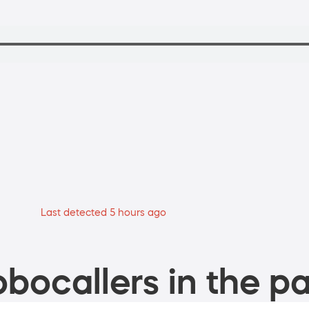
Last detected 5 hours ago
bocallers in the pa