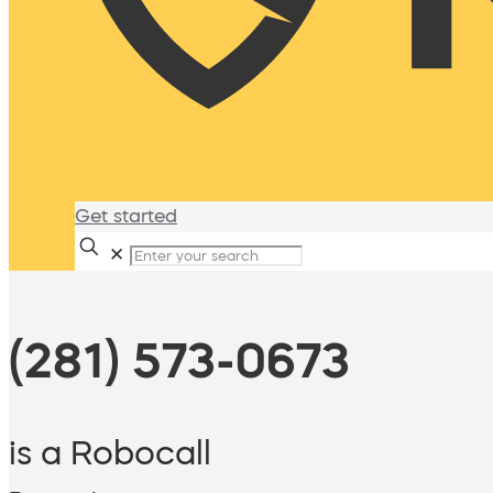
Get started
✕
(281) 573-0673
is a Robocall