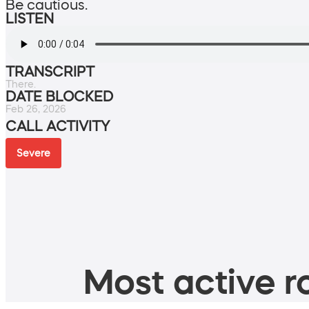
Be cautious.
LISTEN
TRANSCRIPT
There.
DATE BLOCKED
Feb 26, 2026
CALL ACTIVITY
Severe
Most active ro