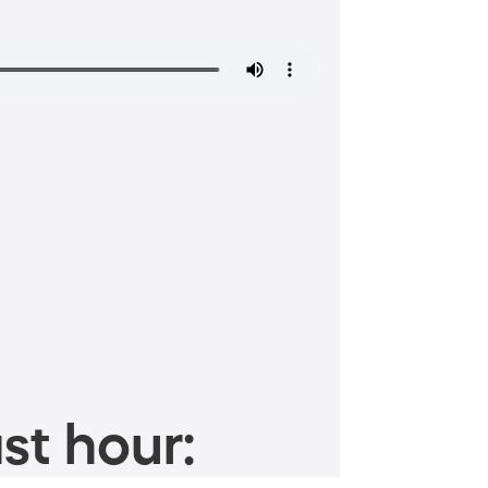
st hour: