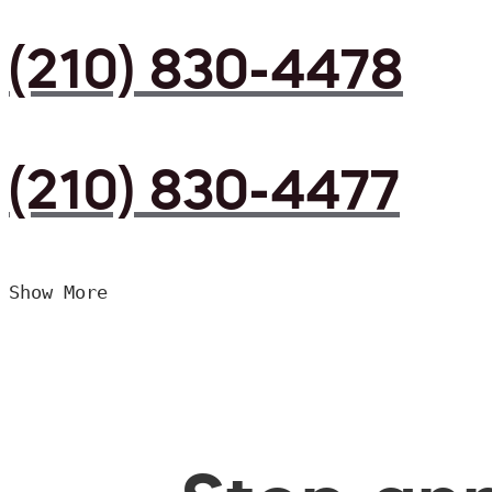
(210) 830-4478
(210) 830-4477
Show More