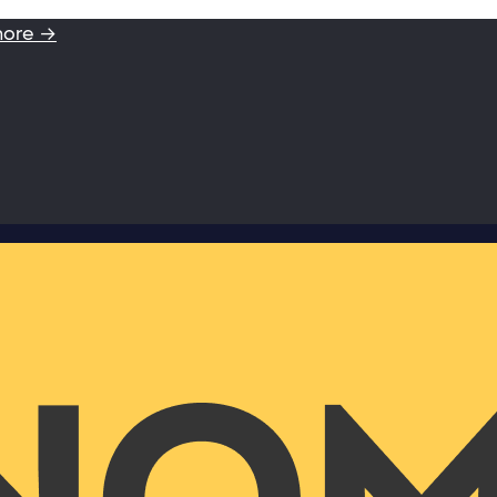
more →