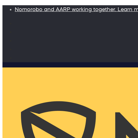
Nomorobo and AARP working together. Learn 