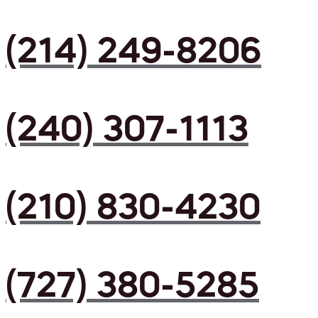
(214) 249-8206
(240) 307-1113
(210) 830-4230
(727) 380-5285