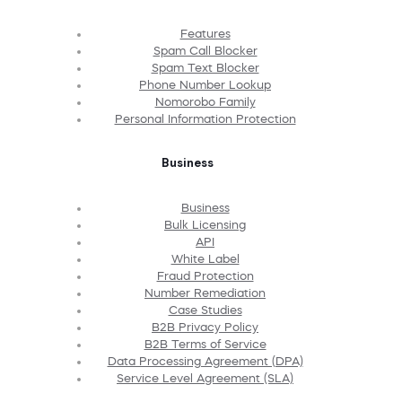
Features
Spam Call Blocker
Spam Text Blocker
Phone Number Lookup
Nomorobo Family
Personal Information Protection
Business
Business
Bulk Licensing
API
White Label
Fraud Protection
Number Remediation
Case Studies
B2B Privacy Policy
B2B Terms of Service
Data Processing Agreement (DPA)
Service Level Agreement (SLA)