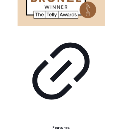
Features