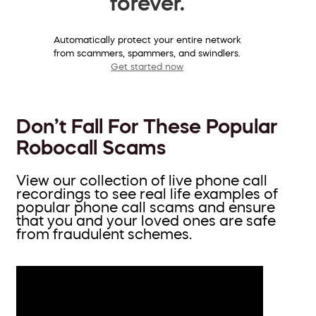
forever.
Automatically protect your entire network
from scammers, spammers, and swindlers.
Get started now
Don’t Fall For These Popular
Robocall Scams
View our collection of live phone call
recordings to see real life examples of
popular phone call scams and ensure
that you and your loved ones are safe
from fraudulent schemes.