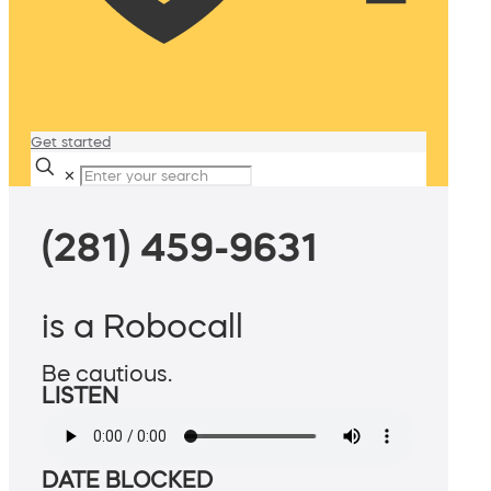
Get started
✕
(281) 459-9631
is a Robocall
Be cautious.
LISTEN
DATE BLOCKED