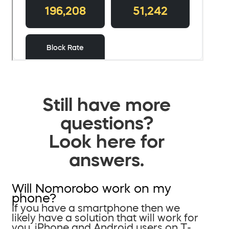
Still have more
questions?
Look here for
answers.
Will Nomorobo work on my
phone?
If you have a smartphone then we
likely have a solution that will work for
you. iPhone and Android users on T-