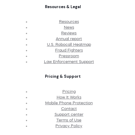
Resources & Legal
Resources
News
Reviews
Annual report
U.S. Robocall Heatmap
Fraud Fighters
Pressroom
Law Enforcement Support
Pricing & Support
Pricing
How It Works
Mobile Phone Protection
Contact
Support center
Terms of Use
Privacy Policy