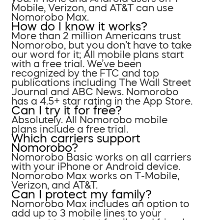
Mobile, Verizon, and AT&T can use
Nomorobo Max.
How do I know it works?
More than 2 million Americans trust
Nomorobo, but you don’t have to take
our word for it; All mobile plans start
with a free trial. We’ve been
recognized by the FTC and top
publications including The Wall Street
Journal and ABC News. Nomorobo
has a 4.5+ star rating in the App Store.
Can I try it for free?
Absolutely. All Nomorobo mobile
plans include a free trial.
Which carriers support
Nomorobo?
Nomorobo Basic works on all carriers
with your iPhone or Android device.
Nomorobo Max works on T-Mobile,
Verizon, and AT&T.
Can I protect my family?
Nomorobo Max includes an option to
add up to 3 mobile lines to your