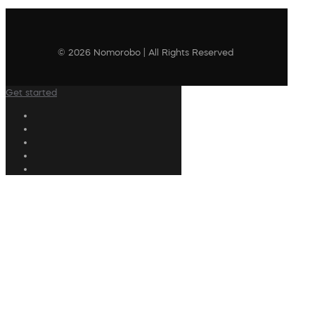
© 2026 Nomorobo | All Rights Reserved
Get started