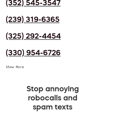
(352) 545-3547
(239) 319-6365
(325) 292-4454
(330) 954-6726
Show More
Stop annoying
robocalls and
spam texts