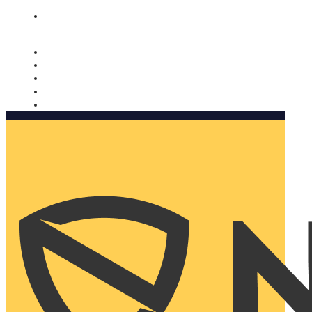
Nomorobo and AARP working together. Learn more
→