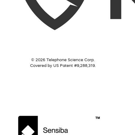
© 2026 Telephone Science Corp.
Covered by US Patent #9,288,319.