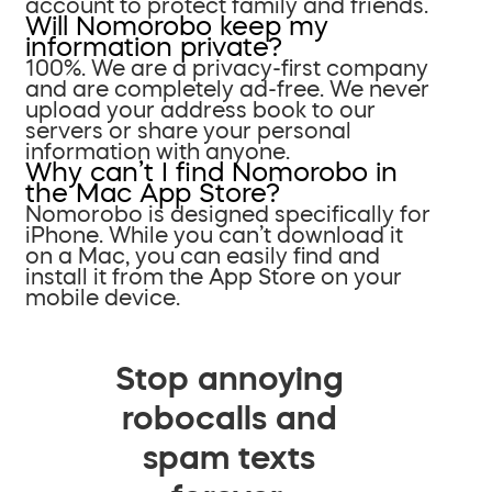
account to protect family and friends.
Will Nomorobo keep my
information private?
100%. We are a privacy-first company
and are completely ad-free. We never
upload your address book to our
servers or share your personal
information with anyone.
Why can’t I find Nomorobo in
the Mac App Store?
Nomorobo is designed specifically for
iPhone. While you can’t download it
on a Mac, you can easily find and
install it from the App Store on your
mobile device.
Stop annoying
robocalls and
spam texts