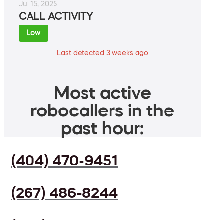
Jul 15, 2025
CALL ACTIVITY
Low
Last detected 3 weeks ago
Most active
robocallers in the
past hour:
(404) 470-9451
(267) 486-8244