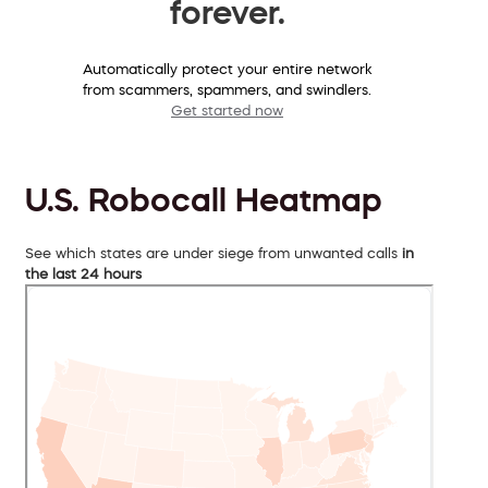
forever.
Automatically protect your entire network
from scammers, spammers, and swindlers.
Get started now
U.S. Robocall Heatmap
See which states are under siege from unwanted calls
in
the last 24 hours