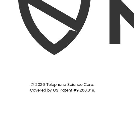
© 2026 Telephone Science Corp.
Covered by US Patent #9,288,319.