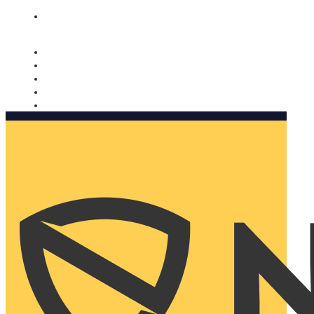
Nomorobo and AARP working together. Learn more
→