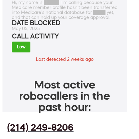
Hi, my name is █████. I'm calling because your
Medicare member profile hasn't been transferred
into Medicare's national database for ████ yet,
and that can hold up your coverage approval.
DATE BLOCKED
May 05, 2025
CALL ACTIVITY
Low
Last detected 2 weeks ago
Most active
robocallers in the
past hour:
(214) 249-8206