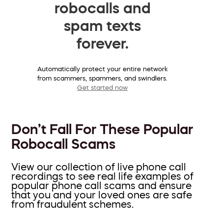
robocalls and
spam texts
forever.
Automatically protect your entire network
from scammers, spammers, and swindlers.
Get started now
Don’t Fall For These Popular
Robocall Scams
View our collection of live phone call
recordings to see real life examples of
popular phone call scams and ensure
that you and your loved ones are safe
from fraudulent schemes.