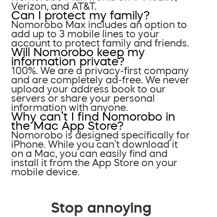
Verizon, and AT&T.
Can I protect my family?
Nomorobo Max includes an option to
add up to 3 mobile lines to your
account to protect family and friends.
Will Nomorobo keep my
information private?
100%. We are a privacy-first company
and are completely ad-free. We never
upload your address book to our
servers or share your personal
information with anyone.
Why can’t I find Nomorobo in
the Mac App Store?
Nomorobo is designed specifically for
iPhone. While you can’t download it
on a Mac, you can easily find and
install it from the App Store on your
mobile device.
Stop annoying