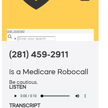
Get started
✕
(281) 459-2911
is a Medicare Robocall
Be cautious.
LISTEN
TRANSCRIPT