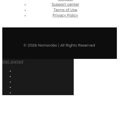
Support center
Terms of Use
Privacy Policy
© 2026 Nomorobo | All Rights Reserved
Get started