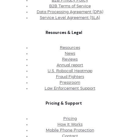
B2B Privacy Policy
B2B Terms of Service
Data Processing Agreement (DPA)
Service Level Agreement (SLA)
Resources & Legal
Resources
News
Reviews
Annual report
U.S. Robocall Heatmap
Fraud Fighters
Pressroom
Law Enforcement Support
Pricing & Support
Pricing
How It Works
Mobile Phone Protection
Contact