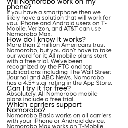
Will Nomorobo work on my
phone?
If you have a smartphone then we
likely have a solution that will work for
you. iPhone and Android users on T-
Mobile, Verizon, and AT&T can use
Nomorobo Max.
How do I know it works?
More than 2 million Americans trust
Nomorobo, but you don’t have to take
our word for it; All mobile plans start
with a free trial. We’ve been
recognized by the FTC and top
publications including The Wall Street
Journal and ABC News. Nomorobo
has a 4.5+ star rating in the App Store.
Can I try it for free?
Absolutely. All Nomorobo mobile
plans include a free trial.
Which carriers support
Nomorobo?
Nomorobo Basic works on all carriers
with your iPhone or Android device.
Nomorobo Max works on T-Mobile,