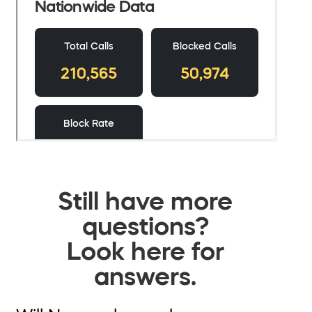
Still have more
questions?
Look here for
answers.