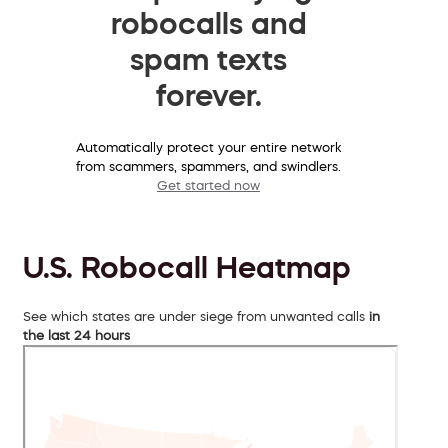
robocalls and
spam texts
forever.
Automatically protect your entire network
from scammers, spammers, and swindlers.
Get started now
U.S. Robocall Heatmap
See which states are under siege from unwanted calls
in
the last 24 hours