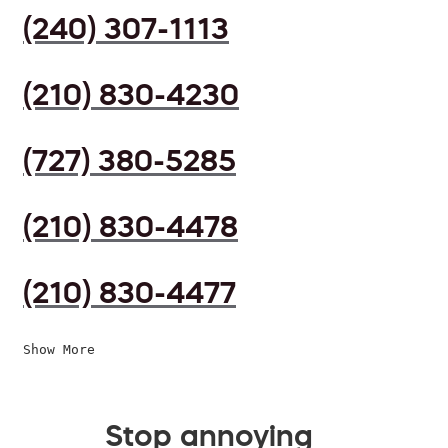
(240) 307-1113
(210) 830-4230
(727) 380-5285
(210) 830-4478
(210) 830-4477
Show More
Stop annoying