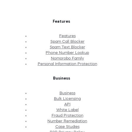
Features
Features
Spam Call Blocker
Spam Text Blocker
Phone Number Lookup
Nomorobo Family
Personal Information Protection
Business
Business
Bulk Licensing
API
White Label
Fraud Protection
Number Remediation
Case Studies