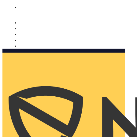
Nomorobo and AARP working together. Learn more
→