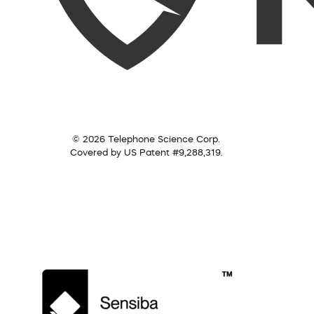
© 2026 Telephone Science Corp.
Covered by US Patent #9,288,319.