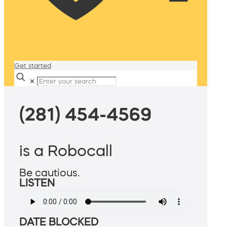
Get started
✕
(281) 454-4569
is a Robocall
Be cautious.
LISTEN
DATE BLOCKED