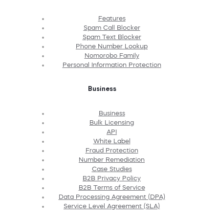
Features
Spam Call Blocker
Spam Text Blocker
Phone Number Lookup
Nomorobo Family
Personal Information Protection
Business
Business
Bulk Licensing
API
White Label
Fraud Protection
Number Remediation
Case Studies
B2B Privacy Policy
B2B Terms of Service
Data Processing Agreement (DPA)
Service Level Agreement (SLA)