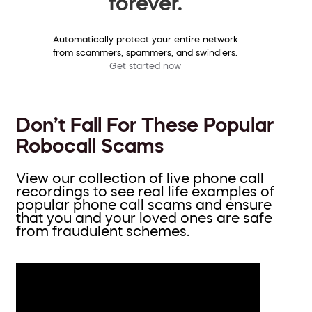
forever.
Automatically protect your entire network
from scammers, spammers, and swindlers.
Get started now
Don’t Fall For These Popular
Robocall Scams
View our collection of live phone call
recordings to see real life examples of
popular phone call scams and ensure
that you and your loved ones are safe
from fraudulent schemes.