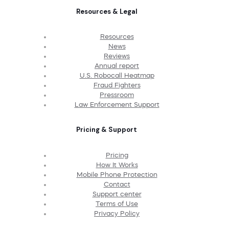
Resources & Legal
Resources
News
Reviews
Annual report
U.S. Robocall Heatmap
Fraud Fighters
Pressroom
Law Enforcement Support
Pricing & Support
Pricing
How It Works
Mobile Phone Protection
Contact
Support center
Terms of Use
Privacy Policy