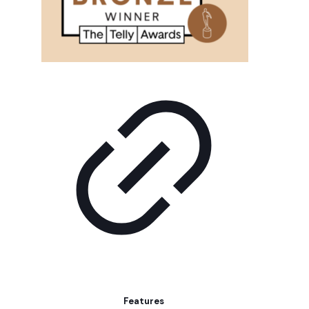
Features