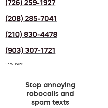
(726) 259-1927
(208) 285-7041
(210) 830-4478
(903) 307-1721
Show More
Stop annoying
robocalls and
spam texts