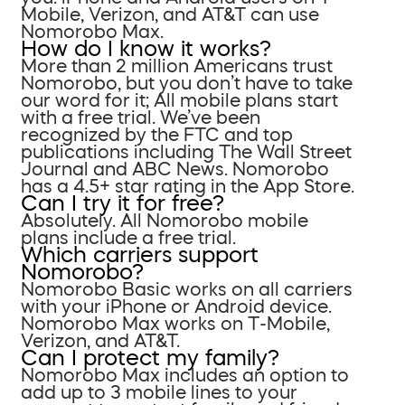
Mobile, Verizon, and AT&T can use
Nomorobo Max.
How do I know it works?
More than 2 million Americans trust
Nomorobo, but you don’t have to take
our word for it; All mobile plans start
with a free trial. We’ve been
recognized by the FTC and top
publications including The Wall Street
Journal and ABC News. Nomorobo
has a 4.5+ star rating in the App Store.
Can I try it for free?
Absolutely. All Nomorobo mobile
plans include a free trial.
Which carriers support
Nomorobo?
Nomorobo Basic works on all carriers
with your iPhone or Android device.
Nomorobo Max works on T-Mobile,
Verizon, and AT&T.
Can I protect my family?
Nomorobo Max includes an option to
add up to 3 mobile lines to your