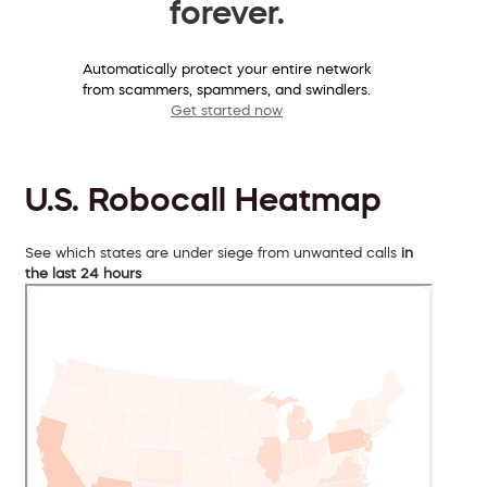
forever.
Automatically protect your entire network
from scammers, spammers, and swindlers.
Get started now
U.S. Robocall Heatmap
See which states are under siege from unwanted calls
in
the last 24 hours