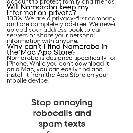
account to protect family and friends.
Will Nomorobo keep my
information private?
100%. We are a privacy-first company
and are completely ad-free. We never
upload your address book to our
servers or share your personal
information with anyone.
Why can’t I find Nomorobo in
the Mac App Store?
Nomorobo is designed specifically for
iPhone. While you can’t download it
on a Mac, you can easily find and
install it from the App Store on your
mobile device.
Stop annoying
robocalls and
spam texts