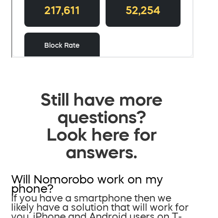
Still have more
questions?
Look here for
answers.
Will Nomorobo work on my
phone?
If you have a smartphone then we
likely have a solution that will work for
you. iPhone and Android users on T-