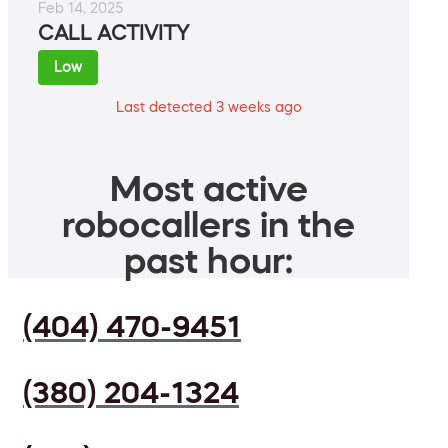
Feb 14, 2025
CALL ACTIVITY
Low
Last detected 3 weeks ago
Most active
robocallers in the
past hour:
(404) 470-9451
(380) 204-1324