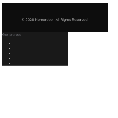
© 2026 Nomorobo | All Rights Reserved
Get started