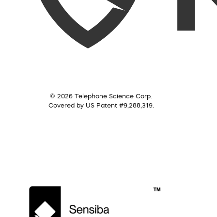
© 2026 Telephone Science Corp.
Covered by US Patent #9,288,319.