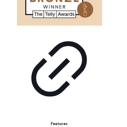
Features