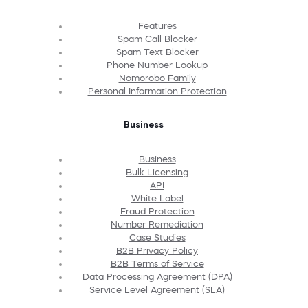
Features
Spam Call Blocker
Spam Text Blocker
Phone Number Lookup
Nomorobo Family
Personal Information Protection
Business
Business
Bulk Licensing
API
White Label
Fraud Protection
Number Remediation
Case Studies
B2B Privacy Policy
B2B Terms of Service
Data Processing Agreement (DPA)
Service Level Agreement (SLA)