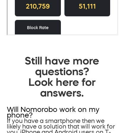
Still have more
questions?
Look here for
answers.
Will Nomorobo work on my
phone?
If you have a smartphone then we
likely have a solution that will work for
you. iPhone and Android users on T-