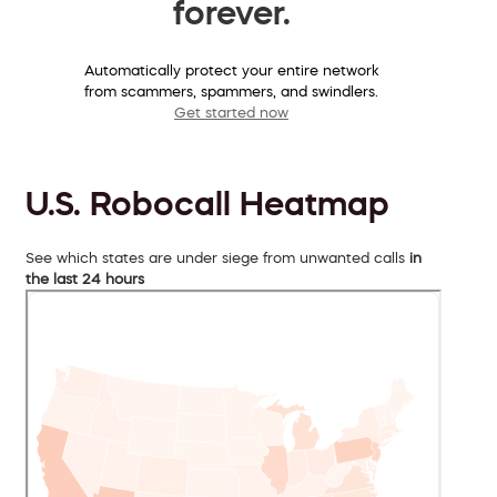
forever.
Automatically protect your entire network
from scammers, spammers, and swindlers.
Get started now
U.S. Robocall Heatmap
See which states are under siege from unwanted calls
in
the last 24 hours