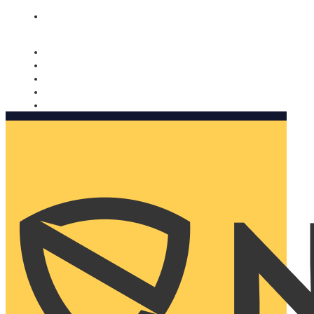
Nomorobo and AARP working together. Learn more
→