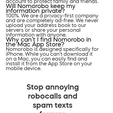
account to protect family and friends.
Will Nomorobo keep my
information private?
100%. We are a privacy-first company
and are completely ad-free. We never
upload your address book to our
servers or share your personal
information with anyone.
Why can’t I find Nomorobo in
the Mac App Store?
Nomorobo is designed specifically for
iPhone. While you can’t download it
on a Mac, you can easily find and
install it from the App Store on your
mobile device.
Stop annoying
robocalls and
spam texts