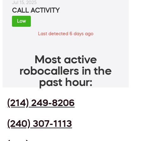
Jul 15, 2025
CALL ACTIVITY
Low
Last detected 6 days ago
Most active
robocallers in the
past hour:
(214) 249-8206
(240) 307-1113