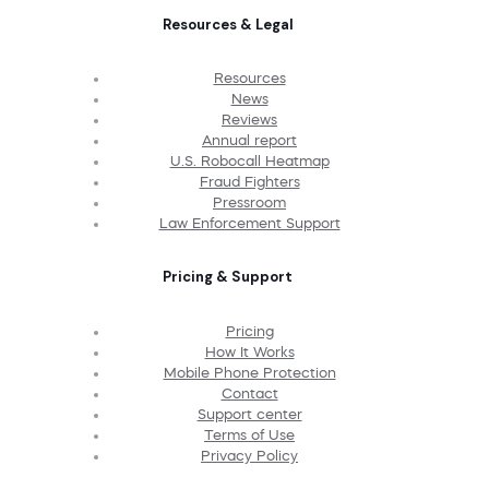
Resources & Legal
Resources
News
Reviews
Annual report
U.S. Robocall Heatmap
Fraud Fighters
Pressroom
Law Enforcement Support
Pricing & Support
Pricing
How It Works
Mobile Phone Protection
Contact
Support center
Terms of Use
Privacy Policy