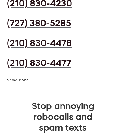
(210) 830-4230
(727) 380-5285
(210) 830-4478
(210) 830-4477
Show More
Stop annoying
robocalls and
spam texts