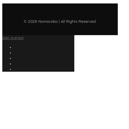
© 2026 Nomorobo | All Rights Reserved
Get started