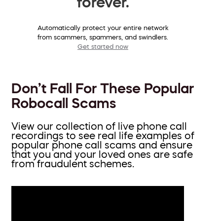
forever.
Automatically protect your entire network
from scammers, spammers, and swindlers.
Get started now
Don’t Fall For These Popular
Robocall Scams
View our collection of live phone call
recordings to see real life examples of
popular phone call scams and ensure
that you and your loved ones are safe
from fraudulent schemes.