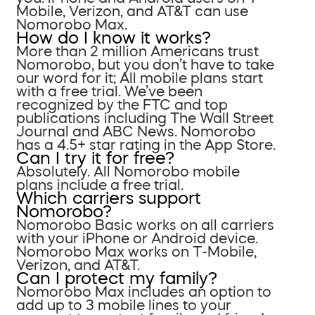
Mobile, Verizon, and AT&T can use
Nomorobo Max.
How do I know it works?
More than 2 million Americans trust
Nomorobo, but you don’t have to take
our word for it; All mobile plans start
with a free trial. We’ve been
recognized by the FTC and top
publications including The Wall Street
Journal and ABC News. Nomorobo
has a 4.5+ star rating in the App Store.
Can I try it for free?
Absolutely. All Nomorobo mobile
plans include a free trial.
Which carriers support
Nomorobo?
Nomorobo Basic works on all carriers
with your iPhone or Android device.
Nomorobo Max works on T-Mobile,
Verizon, and AT&T.
Can I protect my family?
Nomorobo Max includes an option to
add up to 3 mobile lines to your