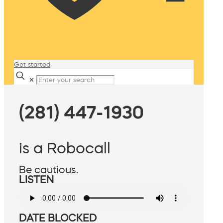
Get started
✕
(281) 447-1930
is a Robocall
Be cautious.
LISTEN
DATE BLOCKED