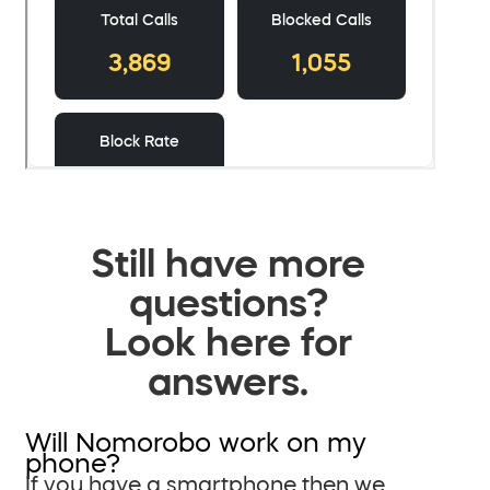
Still have more
questions?
Look here for
answers.
Will Nomorobo work on my
phone?
If you have a smartphone then we