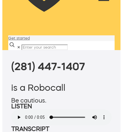
Get started
✕
(281) 447-1407
is a Robocall
Be cautious.
LISTEN
TRANSCRIPT