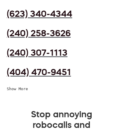
(623) 340-4344
(240) 258-3626
(240) 307-1113
(404) 470-9451
Show More
Stop annoying
robocalls and