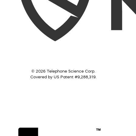
© 2026 Telephone Science Corp.
Covered by US Patent #9,288,319.