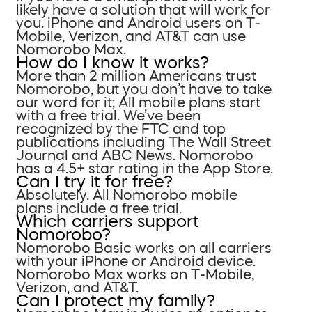
likely have a solution that will work for
you. iPhone and Android users on T-
Mobile, Verizon, and AT&T can use
Nomorobo Max.
How do I know it works?
More than 2 million Americans trust
Nomorobo, but you don’t have to take
our word for it; All mobile plans start
with a free trial. We’ve been
recognized by the FTC and top
publications including The Wall Street
Journal and ABC News. Nomorobo
has a 4.5+ star rating in the App Store.
Can I try it for free?
Absolutely. All Nomorobo mobile
plans include a free trial.
Which carriers support
Nomorobo?
Nomorobo Basic works on all carriers
with your iPhone or Android device.
Nomorobo Max works on T-Mobile,
Verizon, and AT&T.
Can I protect my family?