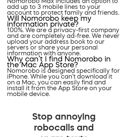
Nomorobo Max includes an option to
add up to 3 mobile lines to your
account to protect family and friends.
Will Nomorobo keep my
information private?
100%. We are a privacy-first company
and are completely ad-free. We never
upload your address book to our
servers or share your personal
information with anyone.
Why can’t I find Nomorobo in
the Mac App Store?
Nomorobo is designed specifically for
iPhone. While you can’t download it
on a Mac, you can easily find and
install it from the App Store on your
mobile device.
Stop annoying
robocalls and