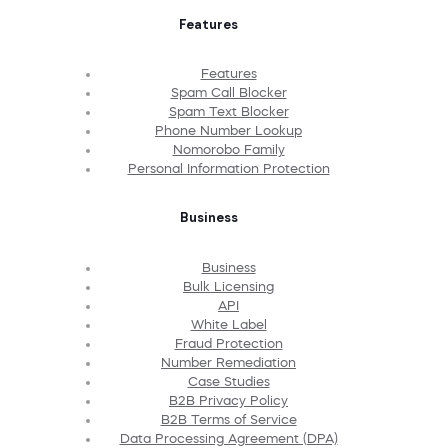
Features
Features
Spam Call Blocker
Spam Text Blocker
Phone Number Lookup
Nomorobo Family
Personal Information Protection
Business
Business
Bulk Licensing
API
White Label
Fraud Protection
Number Remediation
Case Studies
B2B Privacy Policy
B2B Terms of Service
Data Processing Agreement (DPA)