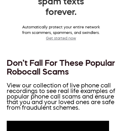
spam texts
forever.
Automatically protect your entire network
from scammers, spammers, and swindlers.
Get started now
Don’t Fall For These Popular
Robocall Scams
View our collection of live phone call
recordings to see real life examples of
popular phone call scams and ensure
that you and your loved ones are safe
from fraudulent schemes.