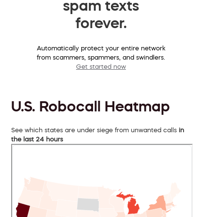
spam texts
forever.
Automatically protect your entire network
from scammers, spammers, and swindlers.
Get started now
U.S. Robocall Heatmap
See which states are under siege from unwanted calls
in
the last 24 hours