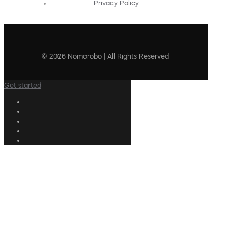
Privacy Policy
© 2026 Nomorobo | All Rights Reserved
Get started