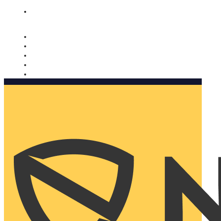
Nomorobo and AARP working together. Learn more
→