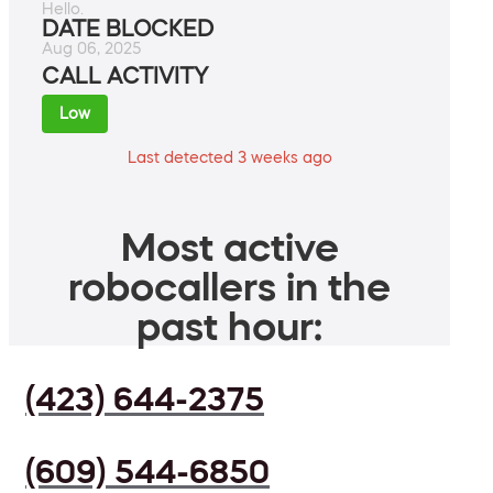
Hello.
DATE BLOCKED
Aug 06, 2025
CALL ACTIVITY
Low
Last detected 3 weeks ago
Most active
robocallers in the
past hour:
(423) 644-2375
(609) 544-6850