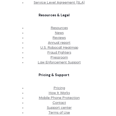
Service Level Agreement (SLA)
Resources & Legal
Resources
News
Reviews
Annual report
U.S. Robocall Heatmap
Fraud Fighters
Pressroom
Law Enforcement Support
Pricing & Support
Pricing
How It Works
Mobile Phone Protection
Contact
Support center
Terms of Use