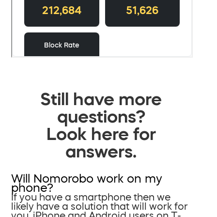
Still have more
questions?
Look here for
answers.
Will Nomorobo work on my
phone?
If you have a smartphone then we
likely have a solution that will work for
you. iPhone and Android users on T-