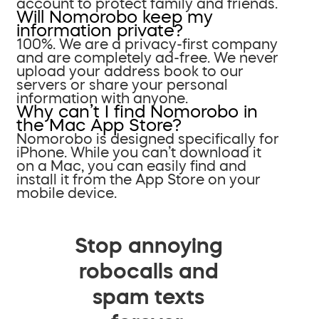
account to protect family and friends.
Will Nomorobo keep my
information private?
100%. We are a privacy-first company
and are completely ad-free. We never
upload your address book to our
servers or share your personal
information with anyone.
Why can’t I find Nomorobo in
the Mac App Store?
Nomorobo is designed specifically for
iPhone. While you can’t download it
on a Mac, you can easily find and
install it from the App Store on your
mobile device.
Stop annoying
robocalls and
spam texts