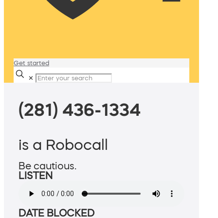
Get started
✕
(281) 436-1334
is a Robocall
Be cautious.
LISTEN
DATE BLOCKED