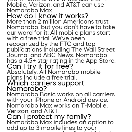
Mobile, Verizon, and AT&T can use
Nomorobo Max.
How do I know it works?
More than 2 million Americans trust
Nomorobo, but you don’t have to take
our word for it; All mobile plans start
with a free trial. We’ve been
recognized by the FTC and top
publications including The Wall Street
Journal and ABC News. Nomorobo
has a 4.5+ star rating in the App Store.
Can I try it for free?
Absolutely. All Nomorobo mobile
plans include a free trial.
Which carriers support
Nomorobo?
Nomorobo Basic works on all carriers
with your iPhone or Android device.
Nomorobo Max works on T-Mobile,
Verizon, and AT&T.
Can I protect my family?
Nomorobo Max includes an option to
add up to 3 mobile lines to your