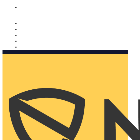
Nomorobo and AARP working together. Learn more
→