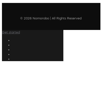
© 2026 Nomorobo | All Rights Reserved
Get started