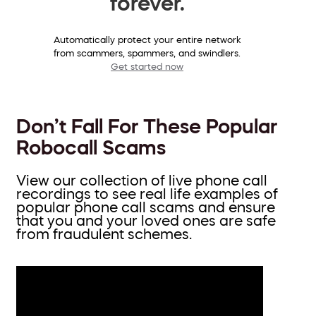
forever.
Automatically protect your entire network
from scammers, spammers, and swindlers.
Get started now
Don’t Fall For These Popular
Robocall Scams
View our collection of live phone call
recordings to see real life examples of
popular phone call scams and ensure
that you and your loved ones are safe
from fraudulent schemes.