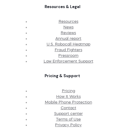
Resources & Legal
Resources
News
Reviews
Annual report
U.S. Robocall Heatmap
Fraud Fighters
Pressroom
Law Enforcement Support
Pricing & Support
Pricing
How It Works
Mobile Phone Protection
Contact
Support center
Terms of Use
Privacy Policy