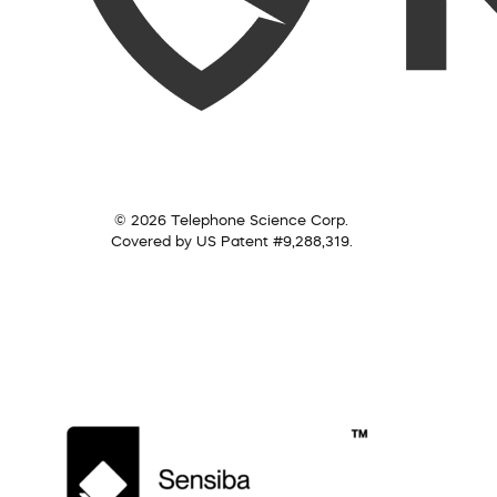
© 2026 Telephone Science Corp.
Covered by US Patent #9,288,319.