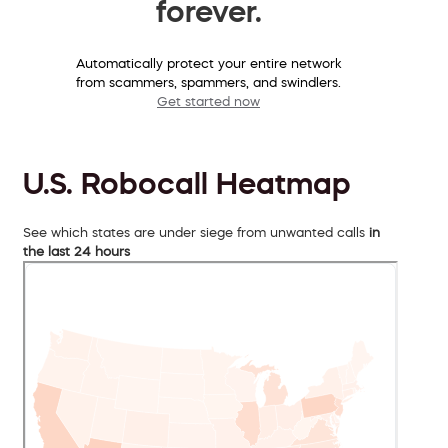
forever.
Automatically protect your entire network
from scammers, spammers, and swindlers.
Get started now
U.S. Robocall Heatmap
See which states are under siege from unwanted calls
in
the last 24 hours