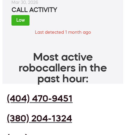
Mar 30, 2026
CALL ACTIVITY
Low
Last detected 1 month ago
Most active
robocallers in the
past hour:
(404) 470-9451
(380) 204-1324