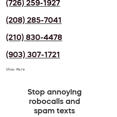
(726) 259-1927
(208) 285-7041
(210) 830-4478
(903) 307-1721
Show More
Stop annoying
robocalls and
spam texts