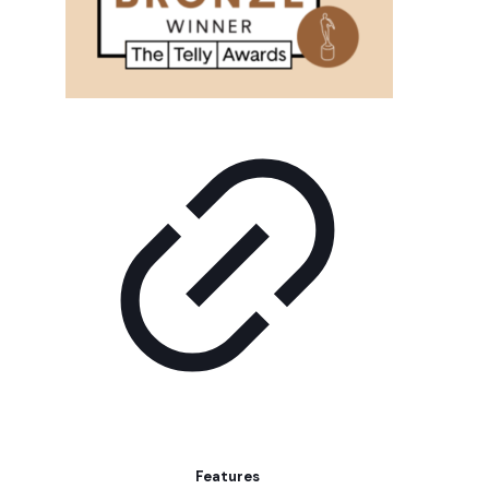
Features