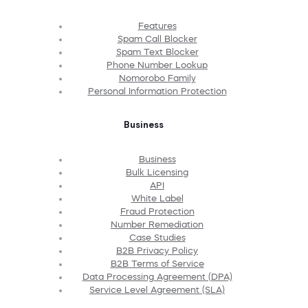
Features
Spam Call Blocker
Spam Text Blocker
Phone Number Lookup
Nomorobo Family
Personal Information Protection
Business
Business
Bulk Licensing
API
White Label
Fraud Protection
Number Remediation
Case Studies
B2B Privacy Policy
B2B Terms of Service
Data Processing Agreement (DPA)
Service Level Agreement (SLA)