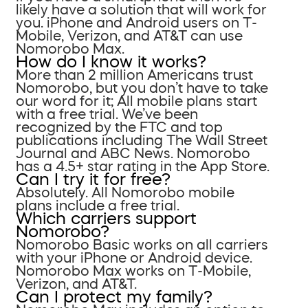
likely have a solution that will work for
you. iPhone and Android users on T-
Mobile, Verizon, and AT&T can use
Nomorobo Max.
How do I know it works?
More than 2 million Americans trust
Nomorobo, but you don’t have to take
our word for it; All mobile plans start
with a free trial. We’ve been
recognized by the FTC and top
publications including The Wall Street
Journal and ABC News. Nomorobo
has a 4.5+ star rating in the App Store.
Can I try it for free?
Absolutely. All Nomorobo mobile
plans include a free trial.
Which carriers support
Nomorobo?
Nomorobo Basic works on all carriers
with your iPhone or Android device.
Nomorobo Max works on T-Mobile,
Verizon, and AT&T.
Can I protect my family?