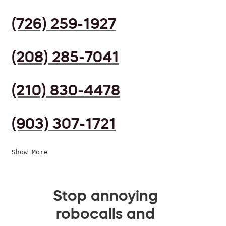
(726) 259-1927
(208) 285-7041
(210) 830-4478
(903) 307-1721
Show More
Stop annoying
robocalls and