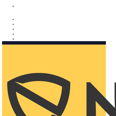
Nomorobo and AARP working together. Learn more
→