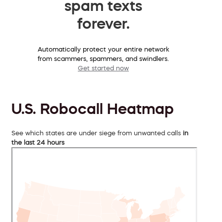
spam texts
forever.
Automatically protect your entire network
from scammers, spammers, and swindlers.
Get started now
U.S. Robocall Heatmap
See which states are under siege from unwanted calls
in
the last 24 hours