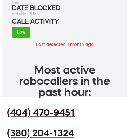
Yes.
DATE BLOCKED
Feb 05, 2025
CALL ACTIVITY
Low
Last detected 1 month ago
Most active
robocallers in the
past hour:
(404) 470-9451
(380) 204-1324