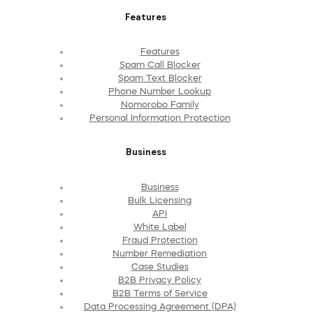
Features
Features
Spam Call Blocker
Spam Text Blocker
Phone Number Lookup
Nomorobo Family
Personal Information Protection
Business
Business
Bulk Licensing
API
White Label
Fraud Protection
Number Remediation
Case Studies
B2B Privacy Policy
B2B Terms of Service
Data Processing Agreement (DPA)