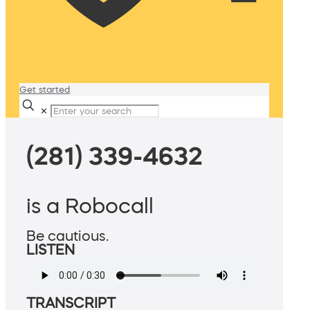
Get started
✕
(281) 339-4632
is a Robocall
Be cautious.
LISTEN
TRANSCRIPT