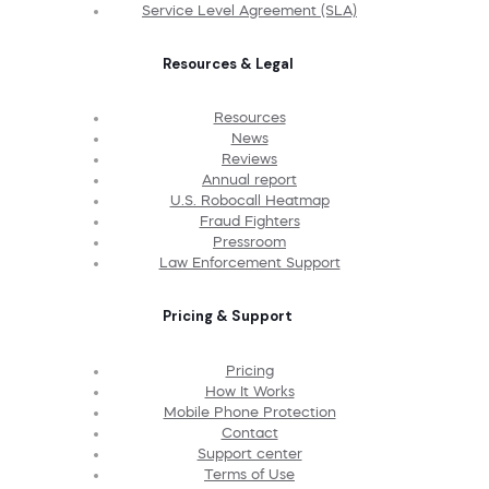
Service Level Agreement (SLA)
Resources & Legal
Resources
News
Reviews
Annual report
U.S. Robocall Heatmap
Fraud Fighters
Pressroom
Law Enforcement Support
Pricing & Support
Pricing
How It Works
Mobile Phone Protection
Contact
Support center
Terms of Use