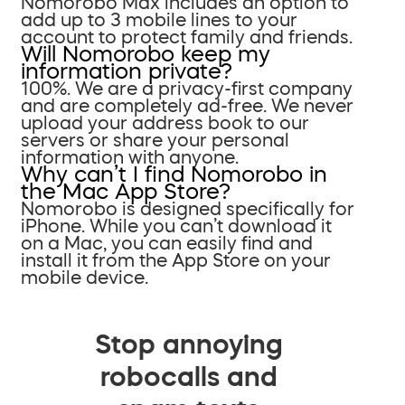
Nomorobo Max includes an option to
add up to 3 mobile lines to your
account to protect family and friends.
Will Nomorobo keep my
information private?
100%. We are a privacy-first company
and are completely ad-free. We never
upload your address book to our
servers or share your personal
information with anyone.
Why can’t I find Nomorobo in
the Mac App Store?
Nomorobo is designed specifically for
iPhone. While you can’t download it
on a Mac, you can easily find and
install it from the App Store on your
mobile device.
Stop annoying
robocalls and