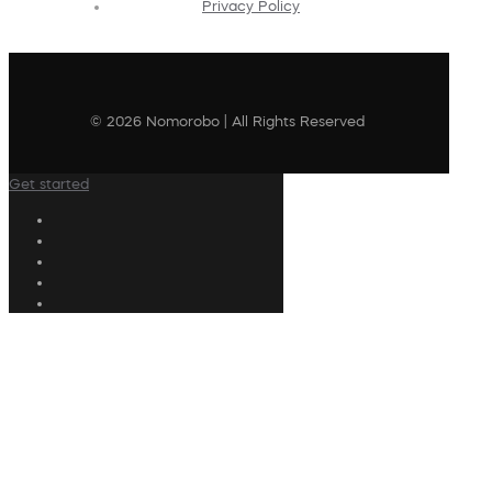
Privacy Policy
© 2026 Nomorobo | All Rights Reserved
Get started