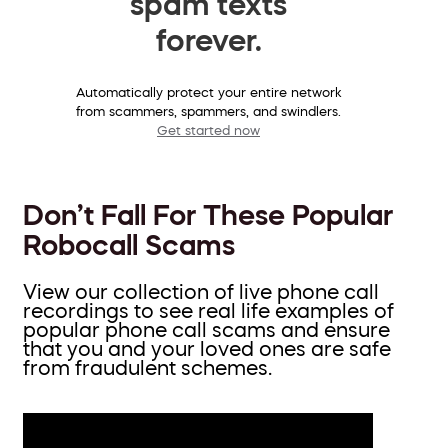
spam texts
forever.
Automatically protect your entire network
from scammers, spammers, and swindlers.
Get started now
Don’t Fall For These Popular
Robocall Scams
View our collection of live phone call
recordings to see real life examples of
popular phone call scams and ensure
that you and your loved ones are safe
from fraudulent schemes.