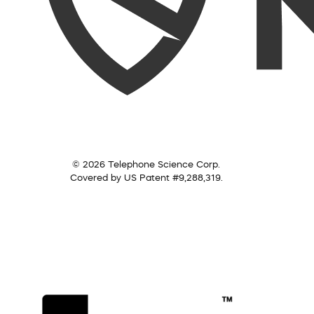
© 2026 Telephone Science Corp.
Covered by US Patent #9,288,319.