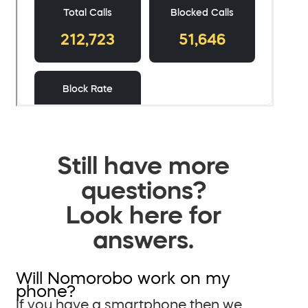
Still have more
questions?
Look here for
answers.
Will Nomorobo work on my
phone?
If you have a smartphone then we