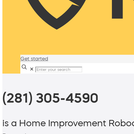
Get started
✕
(281) 305-4590
is a Home Improvement Roboc