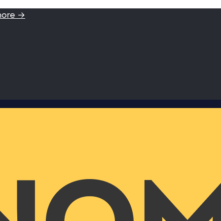
more →