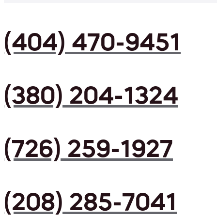
(404) 470-9451
(380) 204-1324
(726) 259-1927
(208) 285-7041