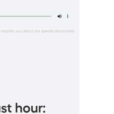
 explain you about our special discounted
st hour: