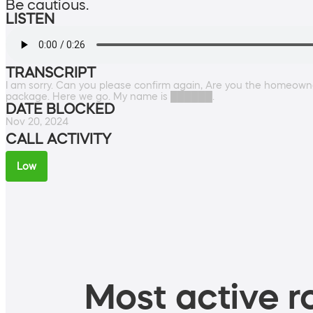
Be cautious.
LISTEN
TRANSCRIPT
I am sorry. Can you please confirm again, Are you the homeown
package. Here we go. My name is ██████.
DATE BLOCKED
Nov 20, 2024
CALL ACTIVITY
Low
Most active ro