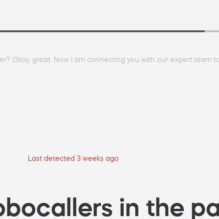
er? Okay, great. Now I am connecting you with our expert team to
Last detected 3 weeks ago
bocallers in the pa