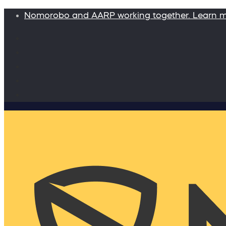
Nomorobo and AARP working together. Learn 