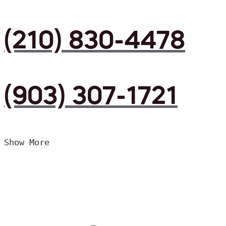
(210) 830-4478
(903) 307-1721
Show More