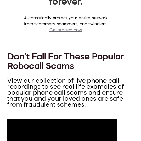
forever.
Automatically protect your entire network
from scammers, spammers, and swindlers.
Get started now
Don’t Fall For These Popular
Robocall Scams
View our collection of live phone call
recordings to see real life examples of
popular phone call scams and ensure
that you and your loved ones are safe
from fraudulent schemes.