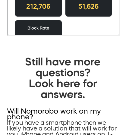
Still have more
questions?
Look here for
answers.
Will Nomorobo work on my
phone?
If you have a smartphone then we
likely have a solution that will work for
you. iPhone and Android users on T-