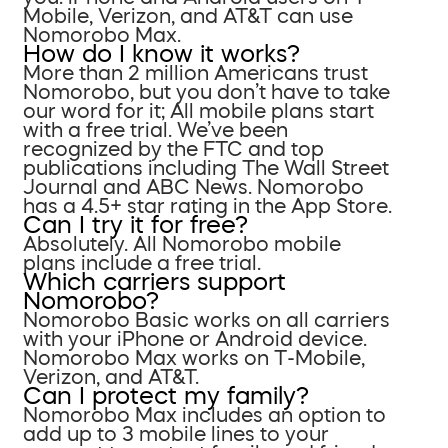
Mobile, Verizon, and AT&T can use
Nomorobo Max.
How do I know it works?
More than 2 million Americans trust
Nomorobo, but you don’t have to take
our word for it; All mobile plans start
with a free trial. We’ve been
recognized by the FTC and top
publications including The Wall Street
Journal and ABC News. Nomorobo
has a 4.5+ star rating in the App Store.
Can I try it for free?
Absolutely. All Nomorobo mobile
plans include a free trial.
Which carriers support
Nomorobo?
Nomorobo Basic works on all carriers
with your iPhone or Android device.
Nomorobo Max works on T-Mobile,
Verizon, and AT&T.
Can I protect my family?
Nomorobo Max includes an option to
add up to 3 mobile lines to your