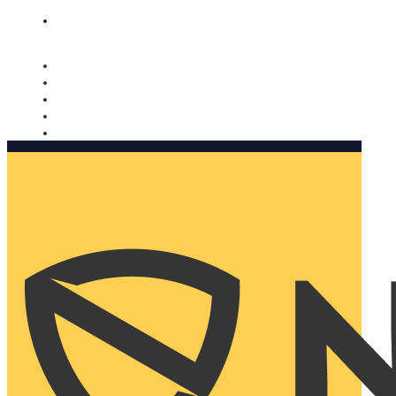
Nomorobo and AARP working together. Learn more
→