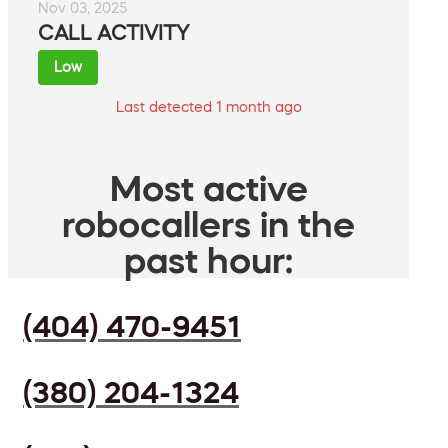
Nov 03, 2025
CALL ACTIVITY
Low
Last detected 1 month ago
Most active
robocallers in the
past hour:
(404) 470-9451
(380) 204-1324