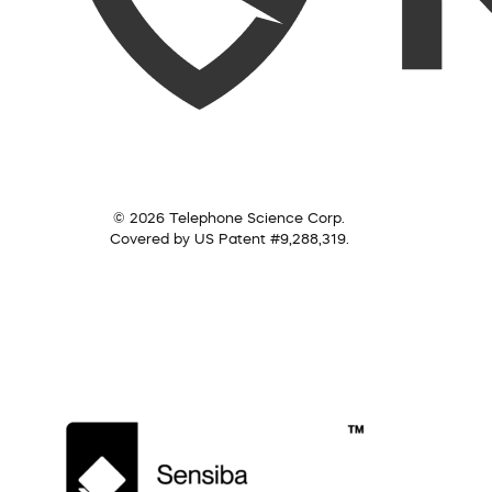
© 2026 Telephone Science Corp.
Covered by US Patent #9,288,319.