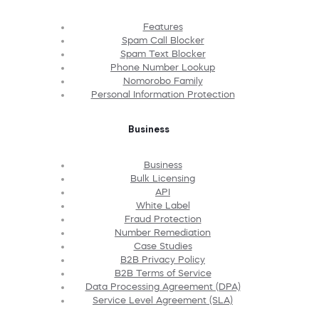
Features
Spam Call Blocker
Spam Text Blocker
Phone Number Lookup
Nomorobo Family
Personal Information Protection
Business
Business
Bulk Licensing
API
White Label
Fraud Protection
Number Remediation
Case Studies
B2B Privacy Policy
B2B Terms of Service
Data Processing Agreement (DPA)
Service Level Agreement (SLA)