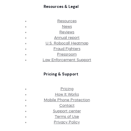
Resources & Legal
Resources
News
Reviews
Annual report
U.S. Robocall Heatmap
Fraud Fighters
Pressroom
Law Enforcement Support
Pricing & Support
Pricing
How It Works
Mobile Phone Protection
Contact
Support center
Terms of Use
Privacy Policy