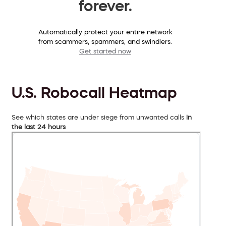
forever.
Automatically protect your entire network
from scammers, spammers, and swindlers.
Get started now
U.S. Robocall Heatmap
See which states are under siege from unwanted calls
in
the last 24 hours