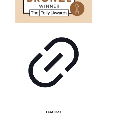
Features