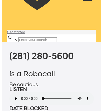
Get started
✕
(281) 280-5600
is a Robocall
Be cautious.
LISTEN
DATE BLOCKED