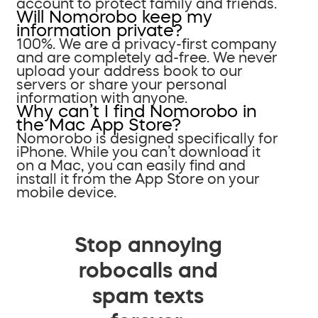
account to protect family and friends.
Will Nomorobo keep my
information private?
100%. We are a privacy-first company
and are completely ad-free. We never
upload your address book to our
servers or share your personal
information with anyone.
Why can’t I find Nomorobo in
the Mac App Store?
Nomorobo is designed specifically for
iPhone. While you can’t download it
on a Mac, you can easily find and
install it from the App Store on your
mobile device.
Stop annoying
robocalls and
spam texts