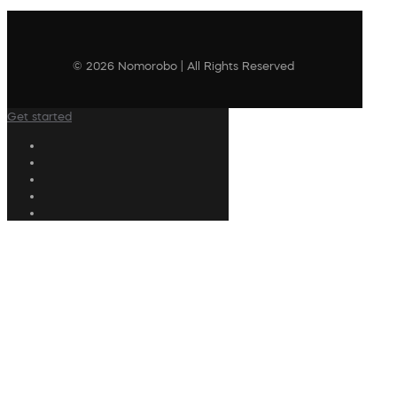
© 2026 Nomorobo | All Rights Reserved
Get started