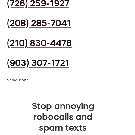
(726) 259-1927
(208) 285-7041
(210) 830-4478
(903) 307-1721
Show More
Stop annoying
robocalls and
spam texts