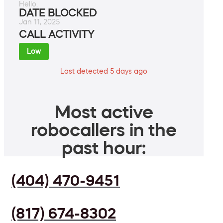
Hello.
DATE BLOCKED
Jan 11, 2025
CALL ACTIVITY
Low
Last detected 5 days ago
Most active
robocallers in the
past hour:
(404) 470-9451
(817) 674-8302