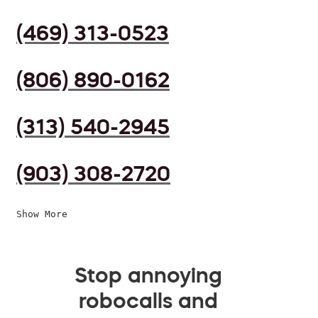
(469) 313-0523
(806) 890-0162
(313) 540-2945
(903) 308-2720
Show More
Stop annoying
robocalls and