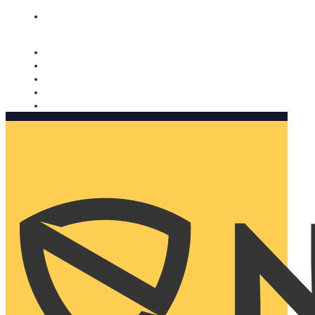
Nomorobo and AARP working together. Learn more
→