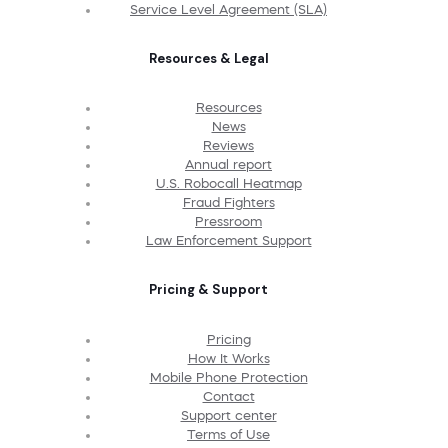
Service Level Agreement (SLA)
Resources & Legal
Resources
News
Reviews
Annual report
U.S. Robocall Heatmap
Fraud Fighters
Pressroom
Law Enforcement Support
Pricing & Support
Pricing
How It Works
Mobile Phone Protection
Contact
Support center
Terms of Use