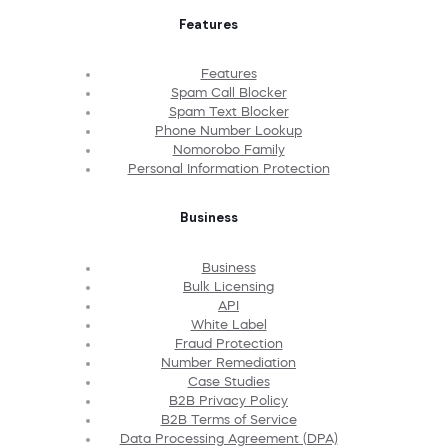
Features
Features
Spam Call Blocker
Spam Text Blocker
Phone Number Lookup
Nomorobo Family
Personal Information Protection
Business
Business
Bulk Licensing
API
White Label
Fraud Protection
Number Remediation
Case Studies
B2B Privacy Policy
B2B Terms of Service
Data Processing Agreement (DPA)