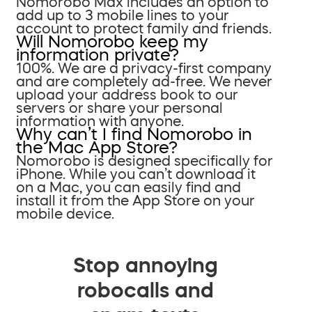
Nomorobo Max includes an option to
add up to 3 mobile lines to your
account to protect family and friends.
Will Nomorobo keep my
information private?
100%. We are a privacy-first company
and are completely ad-free. We never
upload your address book to our
servers or share your personal
information with anyone.
Why can’t I find Nomorobo in
the Mac App Store?
Nomorobo is designed specifically for
iPhone. While you can’t download it
on a Mac, you can easily find and
install it from the App Store on your
mobile device.
Stop annoying
robocalls and