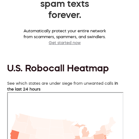
spam texts
forever.
Automatically protect your entire network
from scammers, spammers, and swindlers.
Get started now
U.S. Robocall Heatmap
See which states are under siege from unwanted calls
in
the last 24 hours