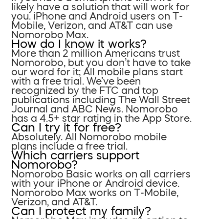
likely have a solution that will work for
you. iPhone and Android users on T-
Mobile, Verizon, and AT&T can use
Nomorobo Max.
How do I know it works?
More than 2 million Americans trust
Nomorobo, but you don’t have to take
our word for it; All mobile plans start
with a free trial. We’ve been
recognized by the FTC and top
publications including The Wall Street
Journal and ABC News. Nomorobo
has a 4.5+ star rating in the App Store.
Can I try it for free?
Absolutely. All Nomorobo mobile
plans include a free trial.
Which carriers support
Nomorobo?
Nomorobo Basic works on all carriers
with your iPhone or Android device.
Nomorobo Max works on T-Mobile,
Verizon, and AT&T.
Can I protect my family?