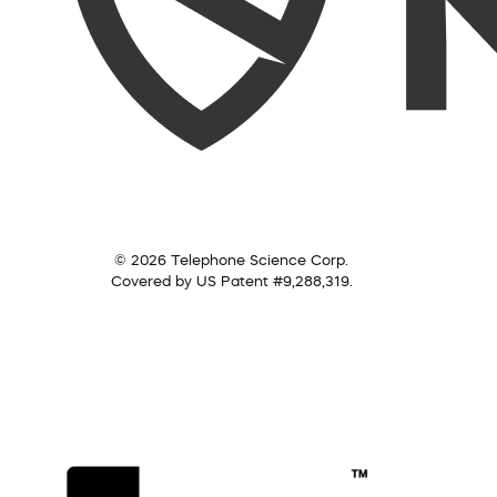
© 2026 Telephone Science Corp.
Covered by US Patent #9,288,319.