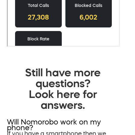
Still have more
questions?
Look here for
answers.
Will Nomorobo work on my
phone?
If you have a smartphone then we