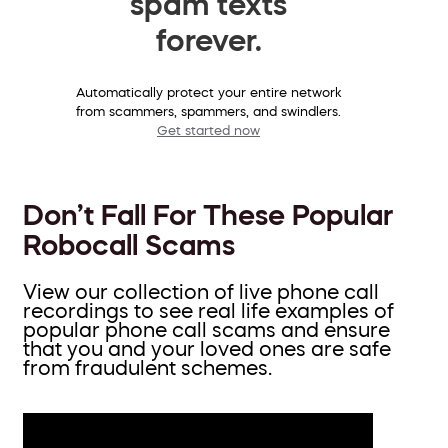
spam texts
forever.
Automatically protect your entire network
from scammers, spammers, and swindlers.
Get started now
Don’t Fall For These Popular
Robocall Scams
View our collection of live phone call
recordings to see real life examples of
popular phone call scams and ensure
that you and your loved ones are safe
from fraudulent schemes.