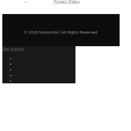
Privacy Policy
© 2026 Nomorobo | All Rights Reserved
Get started