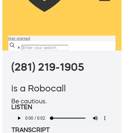
Get started
✕
(281) 219-1905
is a Robocall
Be cautious.
LISTEN
TRANSCRIPT