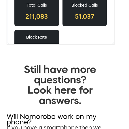
Still have more
questions?
Look here for
answers.
Will Nomorobo work on my
phone?
If you have a smartphone then we