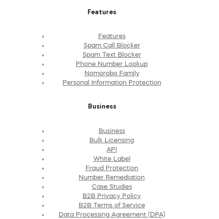
Features
Features
Spam Call Blocker
Spam Text Blocker
Phone Number Lookup
Nomorobo Family
Personal Information Protection
Business
Business
Bulk Licensing
API
White Label
Fraud Protection
Number Remediation
Case Studies
B2B Privacy Policy
B2B Terms of Service
Data Processing Agreement (DPA)