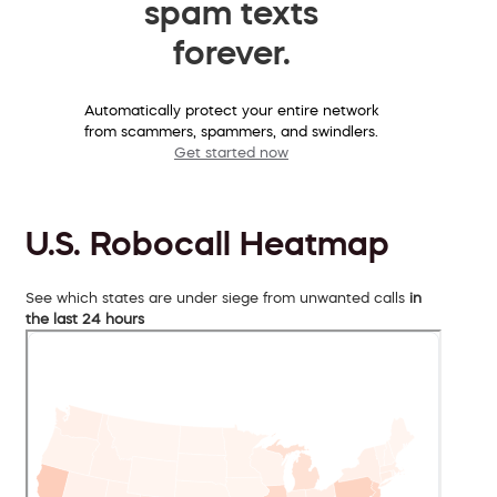
spam texts
forever.
Automatically protect your entire network
from scammers, spammers, and swindlers.
Get started now
U.S. Robocall Heatmap
See which states are under siege from unwanted calls
in
the last 24 hours