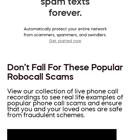
spam texts
forever.
Automatically protect your entire network
from scammers, spammers, and swindlers.
Get started now
Don’t Fall For These Popular
Robocall Scams
View our collection of live phone call
recordings to see real life examples of
popular phone call scams and ensure
that you and your loved ones are safe
from fraudulent schemes.