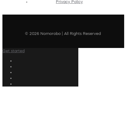
Privacy Policy
© 2026 Nomorobo | All Rights Reserved
Get started