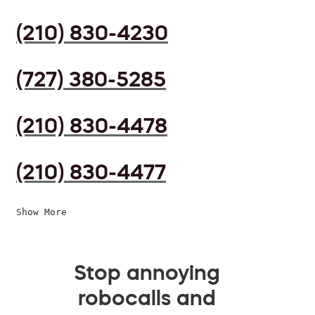
(210) 830-4230
(727) 380-5285
(210) 830-4478
(210) 830-4477
Show More
Stop annoying
robocalls and