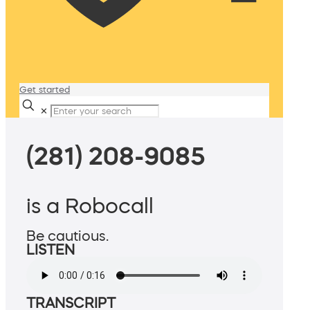
Get started
✕
(281) 208-9085
is a Robocall
Be cautious.
LISTEN
TRANSCRIPT