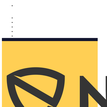
Nomorobo and AARP working together. Learn more
→