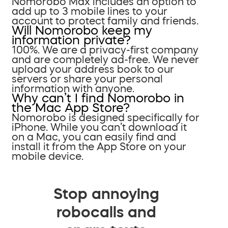
Nomorobo Max includes an option to
add up to 3 mobile lines to your
account to protect family and friends.
Will Nomorobo keep my
information private?
100%. We are a privacy-first company
and are completely ad-free. We never
upload your address book to our
servers or share your personal
information with anyone.
Why can’t I find Nomorobo in
the Mac App Store?
Nomorobo is designed specifically for
iPhone. While you can’t download it
on a Mac, you can easily find and
install it from the App Store on your
mobile device.
Stop annoying
robocalls and