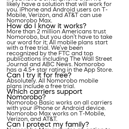
likely have a solution that will work for
you. iPhone and Android users on T-
Mobile, Verizon, and AT&T can use
Nomorobo Max.
How do I know it works?
More than 2 million Americans trust
Nomorobo, but you don’t have to take
our word for it; All mobile plans start
with a free trial. We’ve been
recognized by the FTC and top
publications including The Wall Street
Journal and ABC News. Nomorobo
has a 4.5+ star rating in the App Store.
Can I try it for free?
Absolutely. All Nomorobo mobile
plans include a free trial.
Which carriers support
Nomorobo?
Nomorobo Basic works on all carriers
with your iPhone or Android device.
Nomorobo Max works on T-Mobile,
Verizon, and AT&T.
Can I protect my family?