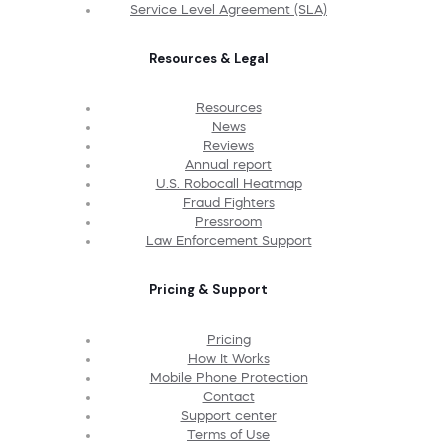
Service Level Agreement (SLA)
Resources & Legal
Resources
News
Reviews
Annual report
U.S. Robocall Heatmap
Fraud Fighters
Pressroom
Law Enforcement Support
Pricing & Support
Pricing
How It Works
Mobile Phone Protection
Contact
Support center
Terms of Use