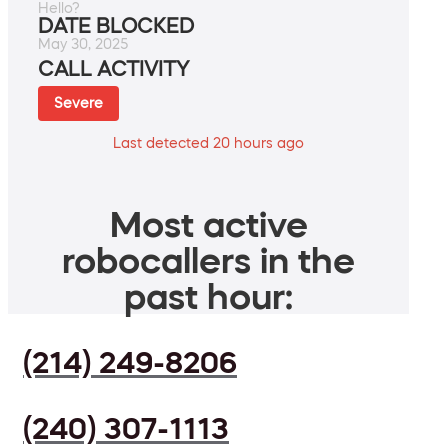
Hello?
DATE BLOCKED
May 30, 2025
CALL ACTIVITY
Severe
Last detected 20 hours ago
Most active
robocallers in the
past hour:
(214) 249-8206
(240) 307-1113