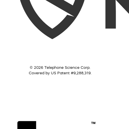
© 2026 Telephone Science Corp.
Covered by US Patent #9,288,319.