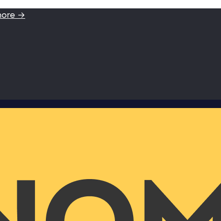
more →