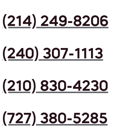
(214) 249-8206
(240) 307-1113
(210) 830-4230
(727) 380-5285