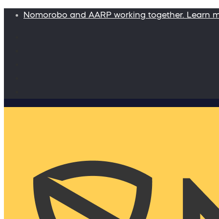
Nomorobo and AARP working together. Learn 