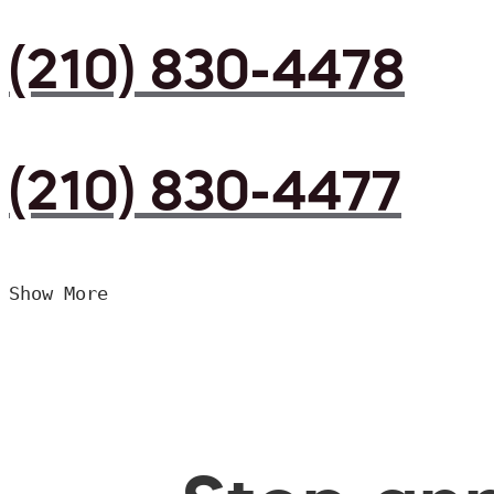
(210) 830-4478
(210) 830-4477
Show More