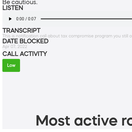
Be cautious.
LISTEN
TRANSCRIPT
This is notification call about tax compromise program you still 
DATE BLOCKED
Apr 07, 2022
CALL ACTIVITY
Low
Most active ro