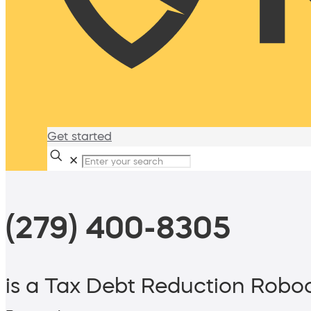
Get started
✕
(279) 400-8305
is a Tax Debt Reduction Roboc