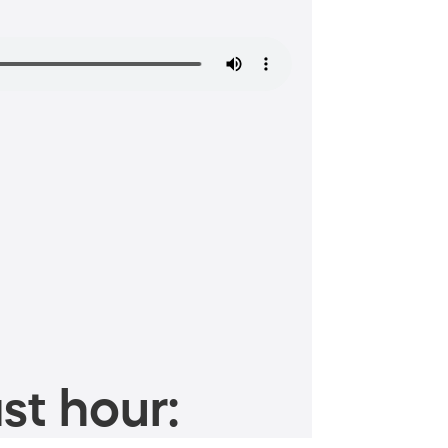
st hour: