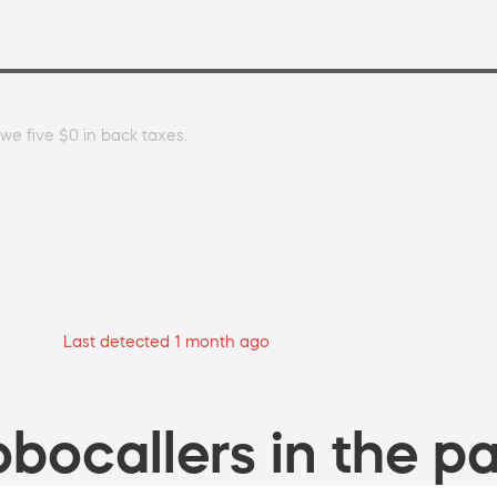
owe five $0 in back taxes.
Last detected 1 month ago
bocallers in the pa