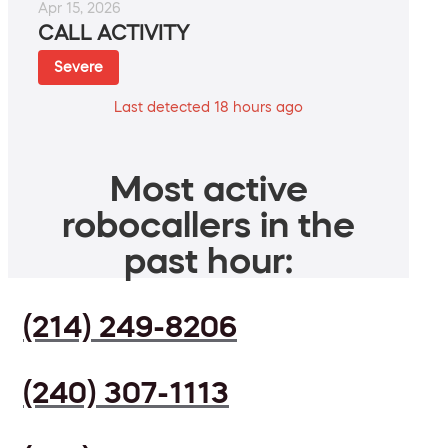
Apr 15, 2026
CALL ACTIVITY
Severe
Last detected 18 hours ago
Most active
robocallers in the
past hour:
(214) 249-8206
(240) 307-1113