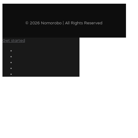
© 2026 Nomorobo | All Rights Reserved
Get started