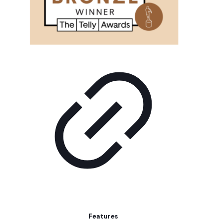
Features