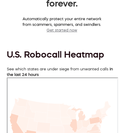
forever.
Automatically protect your entire network
from scammers, spammers, and swindlers.
Get started now
U.S. Robocall Heatmap
See which states are under siege from unwanted calls
in
the last 24 hours