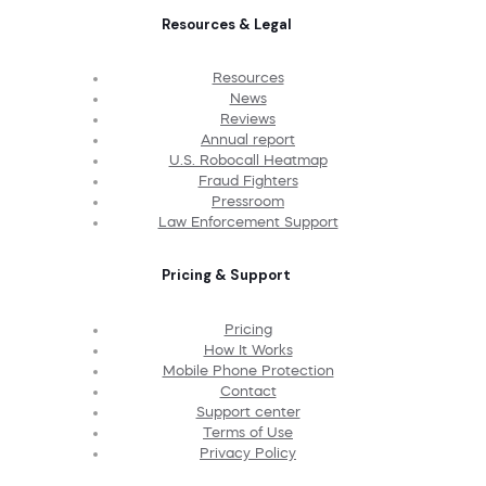
Resources & Legal
Resources
News
Reviews
Annual report
U.S. Robocall Heatmap
Fraud Fighters
Pressroom
Law Enforcement Support
Pricing & Support
Pricing
How It Works
Mobile Phone Protection
Contact
Support center
Terms of Use
Privacy Policy