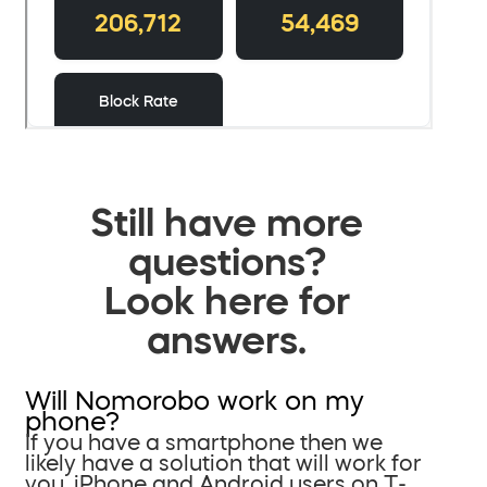
Still have more
questions?
Look here for
answers.
Will Nomorobo work on my
phone?
If you have a smartphone then we
likely have a solution that will work for
you. iPhone and Android users on T-