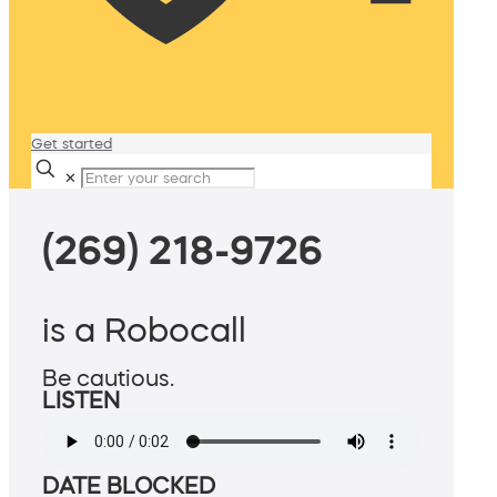
Get started
✕
(269) 218-9726
is a Robocall
Be cautious.
LISTEN
DATE BLOCKED