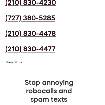
(210) 830-4230
(727) 380-5285
(210) 830-4478
(210) 830-4477
Show More
Stop annoying
robocalls and
spam texts