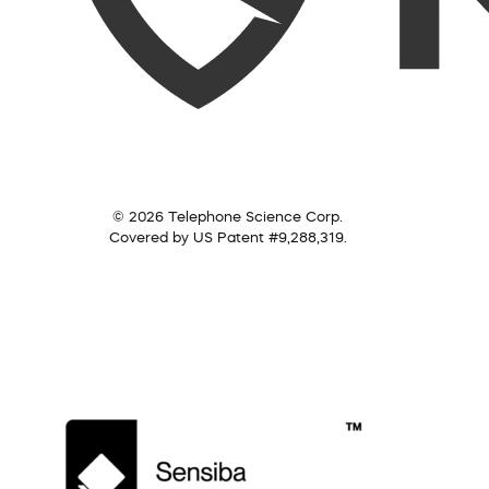
© 2026 Telephone Science Corp.
Covered by US Patent #9,288,319.