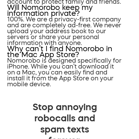
account to protect family and friends.
Will Nomorobo keep my
information private?
100%. We are a privacy-first company
and are completely ad-free. We never
upload your address book to our
servers or share your personal
information with anyone.
Why can’t I find Nomorobo in
the Mac App Store?
Nomorobo is designed specifically for
iPhone. While you can’t download it
on a Mac, you can easily find and
install it from the App Store on your
mobile device.
Stop annoying
robocalls and
spam texts