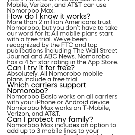
Mobile, Verizon, and AT&T can use
Nomorobo Max.
How do I know it works?
More than 2 million Americans trust
Nomorobo, but you don’t have to take
our word for it; All mobile plans start
with a free trial. We’ve been
recognized by the FTC and top
publications including The Wall Street
Journal and ABC News. Nomorobo
has a 4.5+ star rating in the App Store.
Can I try it for free?
Absolutely. All Nomorobo mobile
plans include a free trial.
Which carriers support
Nomorobo?
Nomorobo Basic works on all carriers
with your iPhone or Android device.
Nomorobo Max works on T-Mobile,
Verizon, and AT&T.
Can I protect my family?
Nomorobo Max includes an option to
add up to 3 mobile lines to your