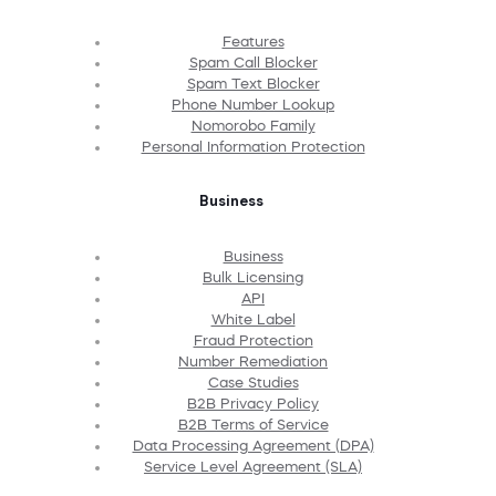
Features
Spam Call Blocker
Spam Text Blocker
Phone Number Lookup
Nomorobo Family
Personal Information Protection
Business
Business
Bulk Licensing
API
White Label
Fraud Protection
Number Remediation
Case Studies
B2B Privacy Policy
B2B Terms of Service
Data Processing Agreement (DPA)
Service Level Agreement (SLA)