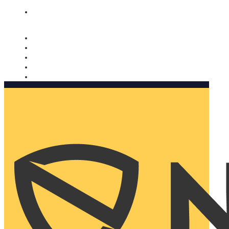
Nomorobo and AARP working together. Learn more
→