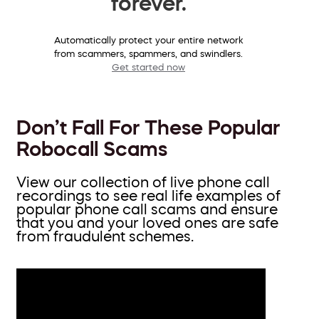
forever.
Automatically protect your entire network
from scammers, spammers, and swindlers.
Get started now
Don’t Fall For These Popular
Robocall Scams
View our collection of live phone call
recordings to see real life examples of
popular phone call scams and ensure
that you and your loved ones are safe
from fraudulent schemes.