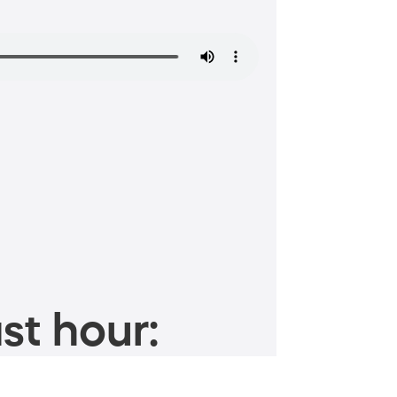
st hour: