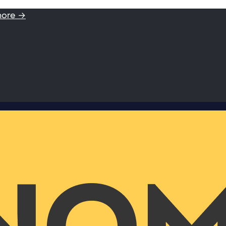
more →