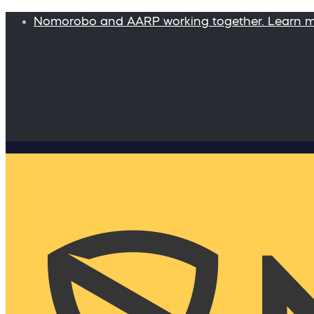
Nomorobo and AARP working together. Learn 