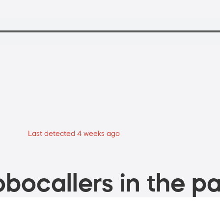
Last detected 4 weeks ago
bocallers in the pa