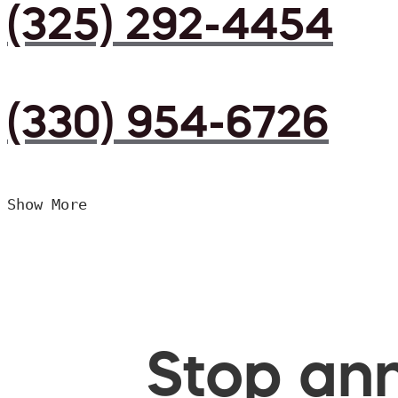
(325) 292-4454
(330) 954-6726
Show More
Stop ann