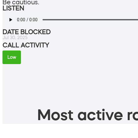
Be cautious.
LISTEN
DATE BLOCKED
Jul 30, 2025
CALL ACTIVITY
Low
Most active ro