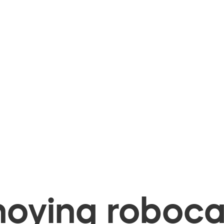
oying robocal