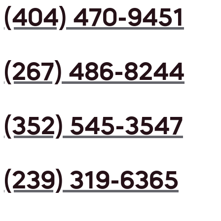
(404) 470-9451
(267) 486-8244
(352) 545-3547
(239) 319-6365