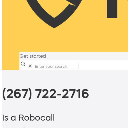
Get started
✕
(267) 722-2716
is a Robocall