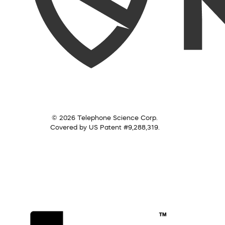
© 2026 Telephone Science Corp.
Covered by US Patent #9,288,319.