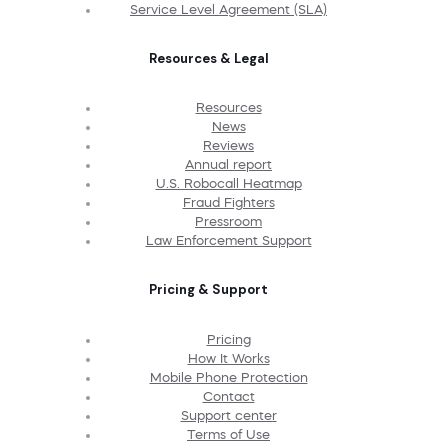
Service Level Agreement (SLA)
Resources & Legal
Resources
News
Reviews
Annual report
U.S. Robocall Heatmap
Fraud Fighters
Pressroom
Law Enforcement Support
Pricing & Support
Pricing
How It Works
Mobile Phone Protection
Contact
Support center
Terms of Use