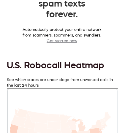
spam texts
forever.
Automatically protect your entire network
from scammers, spammers, and swindlers.
Get started now
U.S. Robocall Heatmap
See which states are under siege from unwanted calls
in
the last 24 hours