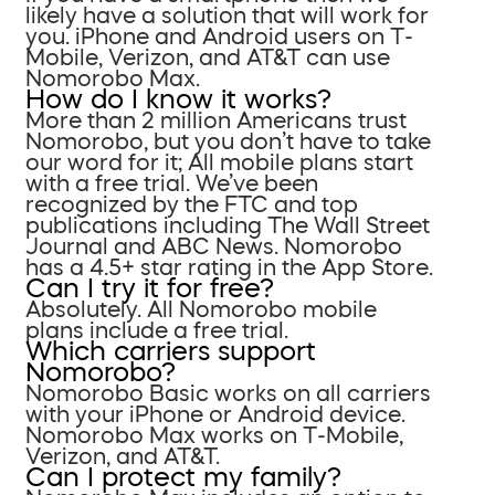
likely have a solution that will work for
you. iPhone and Android users on T-
Mobile, Verizon, and AT&T can use
Nomorobo Max.
How do I know it works?
More than 2 million Americans trust
Nomorobo, but you don’t have to take
our word for it; All mobile plans start
with a free trial. We’ve been
recognized by the FTC and top
publications including The Wall Street
Journal and ABC News. Nomorobo
has a 4.5+ star rating in the App Store.
Can I try it for free?
Absolutely. All Nomorobo mobile
plans include a free trial.
Which carriers support
Nomorobo?
Nomorobo Basic works on all carriers
with your iPhone or Android device.
Nomorobo Max works on T-Mobile,
Verizon, and AT&T.
Can I protect my family?