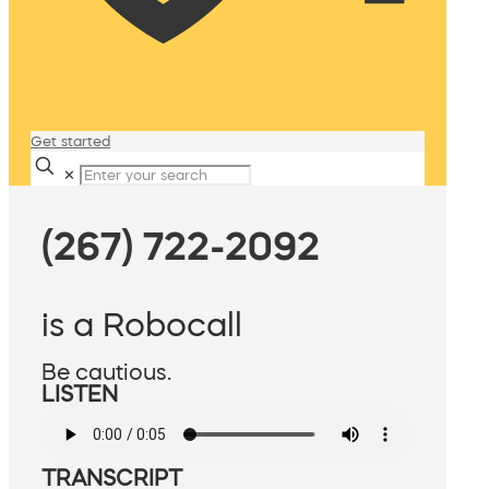
Get started
✕
(267) 722-2092
is a Robocall
Be cautious.
LISTEN
TRANSCRIPT