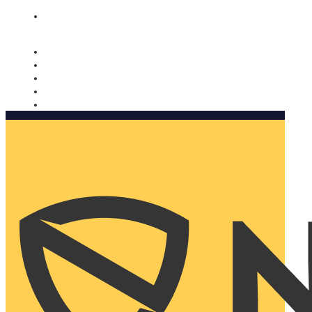
Nomorobo and AARP working together. Learn more
→