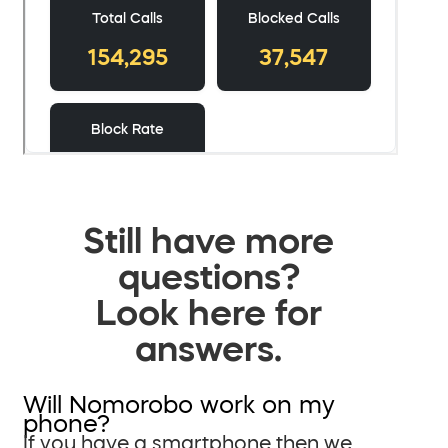
Still have more
questions?
Look here for
answers.
Will Nomorobo work on my
phone?
If you have a smartphone then we