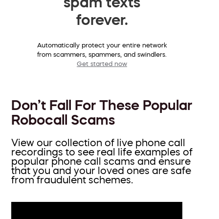
spam texts
forever.
Automatically protect your entire network
from scammers, spammers, and swindlers.
Get started now
Don’t Fall For These Popular
Robocall Scams
View our collection of live phone call
recordings to see real life examples of
popular phone call scams and ensure
that you and your loved ones are safe
from fraudulent schemes.