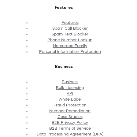
Features
Features
Spam Call Blocker
Spam Text Blocker
Phone Number Lookup
Nomorobo Family
Personal Information Protection
Business
Business
Bulk Licensing
API
White Label
Fraud Protection
Number Remediation
Case Studies
B2B Privacy Policy
B2B Terms of Service
Data Processing Agreement (DPA)