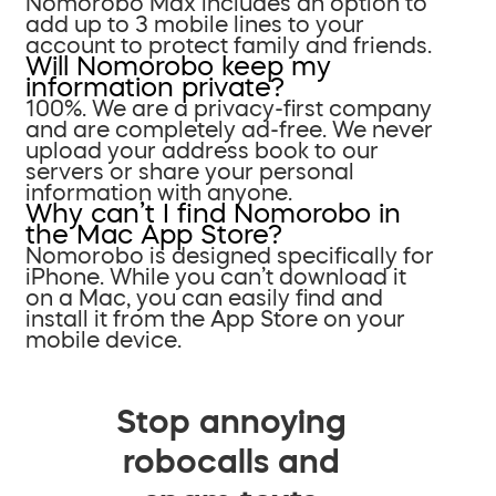
Nomorobo Max includes an option to
add up to 3 mobile lines to your
account to protect family and friends.
Will Nomorobo keep my
information private?
100%. We are a privacy-first company
and are completely ad-free. We never
upload your address book to our
servers or share your personal
information with anyone.
Why can’t I find Nomorobo in
the Mac App Store?
Nomorobo is designed specifically for
iPhone. While you can’t download it
on a Mac, you can easily find and
install it from the App Store on your
mobile device.
Stop annoying
robocalls and