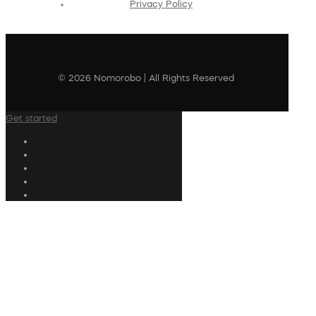
Privacy Policy
© 2026 Nomorobo | All Rights Reserved
Get started