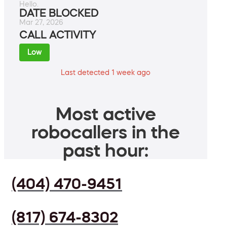
Hello.
DATE BLOCKED
Mar 27, 2026
CALL ACTIVITY
Low
Last detected 1 week ago
Most active
robocallers in the
past hour:
(404) 470-9451
(817) 674-8302