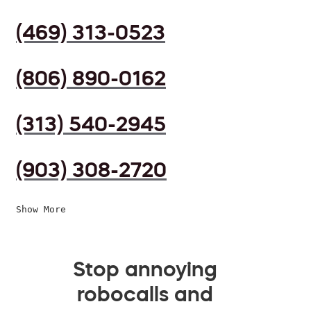
(469) 313-0523
(806) 890-0162
(313) 540-2945
(903) 308-2720
Show More
Stop annoying
robocalls and