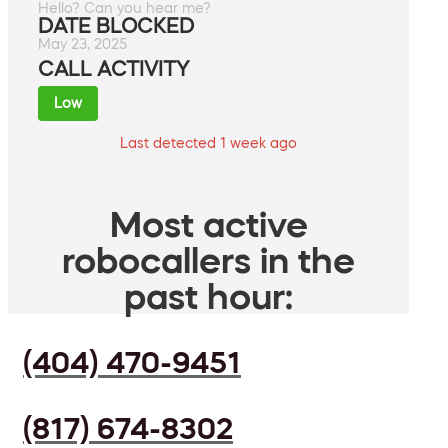
Hello? Can you hear me?
DATE BLOCKED
May 23, 2025
CALL ACTIVITY
Low
Last detected 1 week ago
Most active
robocallers in the
past hour:
(404) 470-9451
(817) 674-8302