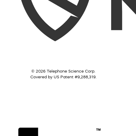
© 2026 Telephone Science Corp.
Covered by US Patent #9,288,319.