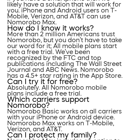
likely have a solution that will work for
you. iPhone and Android users on T-
Mobile, Verizon, and AT&T can use
Nomorobo Max.
How do I know it works?
More than 2 million Americans trust
Nomorobo, but you don’t have to take
our word for it; All mobile plans start
with a free trial. We’ve been
recognized by the FTC and top
publications including The Wall Street
Journal and ABC News. Nomorobo
has a 4.5+ star rating in the App Store.
Can I try it for free?
Absolutely. All Nomorobo mobile
plans include a free trial.
Which carriers support
Nomorobo?
Nomorobo Basic works on all carriers
with your iPhone or Android device.
Nomorobo Max works on T-Mobile,
Verizon, and AT&T.
Can I protect my family?