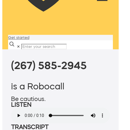
Get started
✕
(267) 585-2945
is a Robocall
Be cautious.
LISTEN
TRANSCRIPT