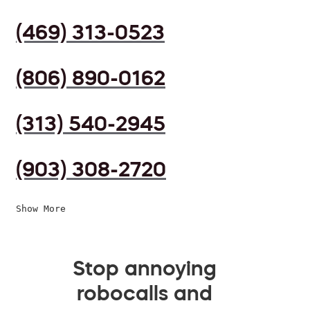
(469) 313-0523
(806) 890-0162
(313) 540-2945
(903) 308-2720
Show More
Stop annoying
robocalls and