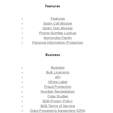
Features
Features
Spam Call Blocker
Spam Text Blocker
Phone Number Lookup
Nomorobo Family
Personal Information Protection
Business
Business
Bulk Licensing
API
White Label
Fraud Protection
Number Remediation
Case Studies
B2B Privacy Policy
B2B Terms of Service
Data Processing Agreement (DPA)