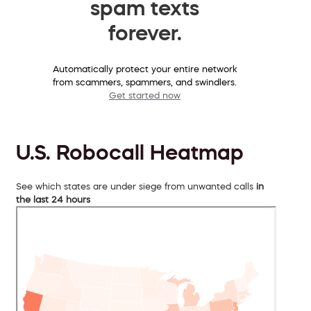
spam texts
forever.
Automatically protect your entire network
from scammers, spammers, and swindlers.
Get started now
U.S. Robocall Heatmap
See which states are under siege from unwanted calls
in
the last 24 hours