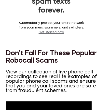
spam texts
forever.
Automatically protect your entire network
from scammers, spammers, and swindlers.
Get started now
Don’t Fall For These Popular
Robocall Scams
View our collection of live phone call
recordings to see real life examples of
popular phone call scams and ensure
that you and your loved ones are safe
from fraudulent schemes.