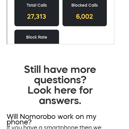
Still have more
questions?
Look here for
answers.
Will Nomorobo work on my
phone?
If you have a smartphone then we