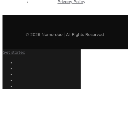
Privacy Policy
© 2026 Nomorobo | All Rights Reserved
Get started