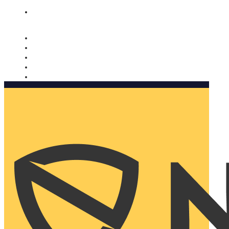
Nomorobo and AARP working together. Learn more
→