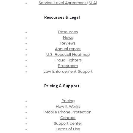
Service Level Agreement (SLA)
Resources & Legal
Resources
News
Reviews
Annual report
U.S. Robocall Heatmap
Fraud Fighters
Pressroom
Law Enforcement Support
Pricing & Support
Pricing
How It Works
Mobile Phone Protection
Contact
Support center
Terms of Use