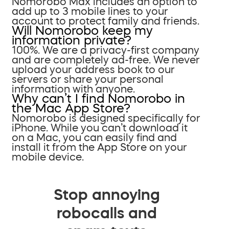
Nomorobo Max includes an option to
add up to 3 mobile lines to your
account to protect family and friends.
Will Nomorobo keep my
information private?
100%. We are a privacy-first company
and are completely ad-free. We never
upload your address book to our
servers or share your personal
information with anyone.
Why can’t I find Nomorobo in
the Mac App Store?
Nomorobo is designed specifically for
iPhone. While you can’t download it
on a Mac, you can easily find and
install it from the App Store on your
mobile device.
Stop annoying
robocalls and