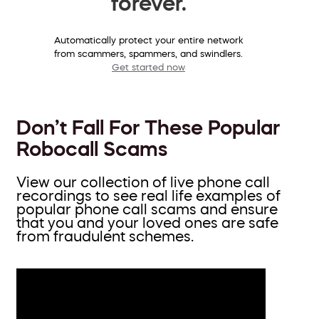
forever.
Automatically protect your entire network
from scammers, spammers, and swindlers.
Get started now
Don’t Fall For These Popular
Robocall Scams
View our collection of live phone call
recordings to see real life examples of
popular phone call scams and ensure
that you and your loved ones are safe
from fraudulent schemes.