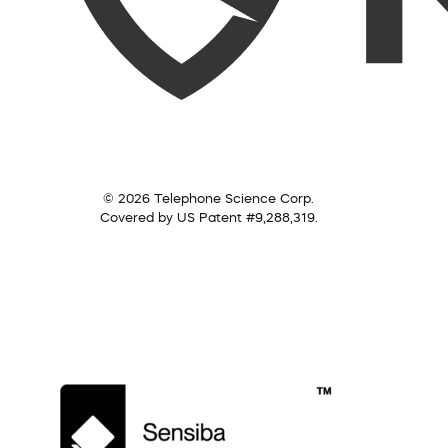
© 2026 Telephone Science Corp.
Covered by US Patent #9,288,319.