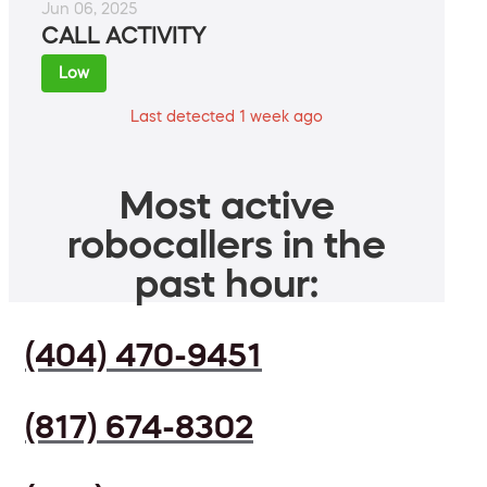
Jun 06, 2025
CALL ACTIVITY
Low
Last detected 1 week ago
Most active
robocallers in the
past hour:
(404) 470-9451
(817) 674-8302