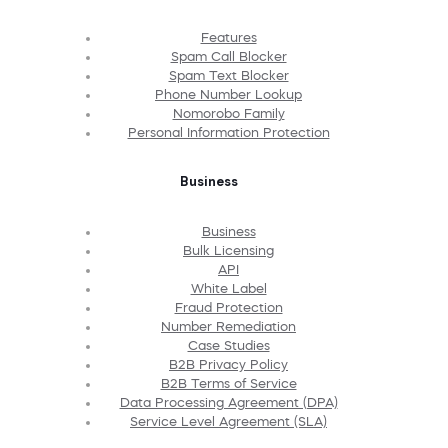
Features
Spam Call Blocker
Spam Text Blocker
Phone Number Lookup
Nomorobo Family
Personal Information Protection
Business
Business
Bulk Licensing
API
White Label
Fraud Protection
Number Remediation
Case Studies
B2B Privacy Policy
B2B Terms of Service
Data Processing Agreement (DPA)
Service Level Agreement (SLA)