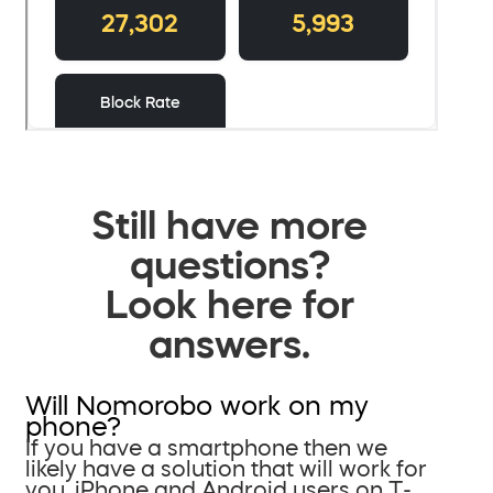
Still have more
questions?
Look here for
answers.
Will Nomorobo work on my
phone?
If you have a smartphone then we
likely have a solution that will work for
you. iPhone and Android users on T-