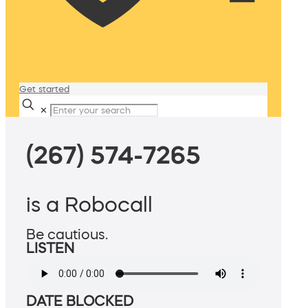
Get started
✕
(267) 574-7265
is a Robocall
Be cautious.
LISTEN
DATE BLOCKED