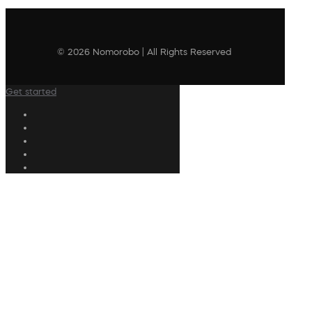
© 2026 Nomorobo | All Rights Reserved
Get started