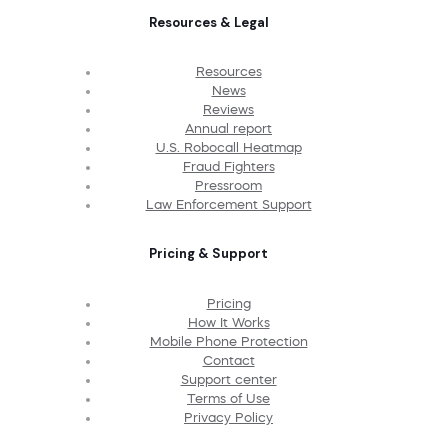
Resources & Legal
Resources
News
Reviews
Annual report
U.S. Robocall Heatmap
Fraud Fighters
Pressroom
Law Enforcement Support
Pricing & Support
Pricing
How It Works
Mobile Phone Protection
Contact
Support center
Terms of Use
Privacy Policy