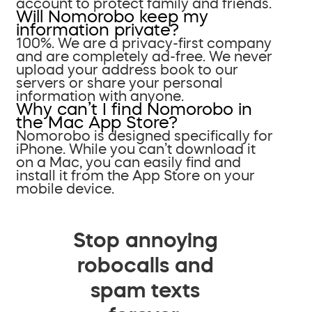
account to protect family and friends.
Will Nomorobo keep my
information private?
100%. We are a privacy-first company
and are completely ad-free. We never
upload your address book to our
servers or share your personal
information with anyone.
Why can’t I find Nomorobo in
the Mac App Store?
Nomorobo is designed specifically for
iPhone. While you can’t download it
on a Mac, you can easily find and
install it from the App Store on your
mobile device.
Stop annoying
robocalls and
spam texts