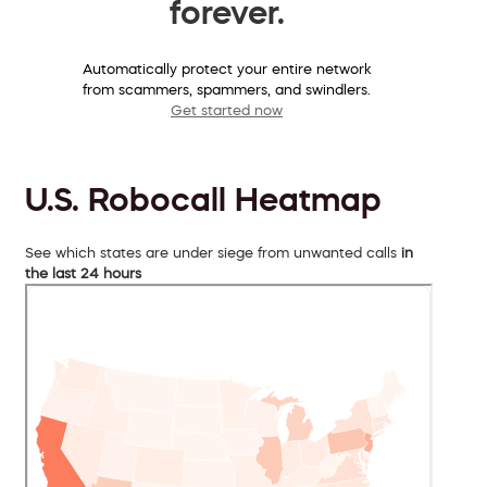
forever.
Automatically protect your entire network
from scammers, spammers, and swindlers.
Get started now
U.S. Robocall Heatmap
See which states are under siege from unwanted calls
in
the last 24 hours