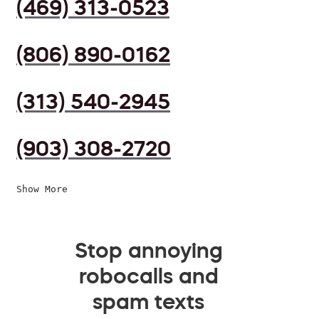
(469) 313-0523
(806) 890-0162
(313) 540-2945
(903) 308-2720
Show More
Stop annoying
robocalls and
spam texts