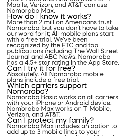
Mobile, Verizon, and AT&T can use
Nomorobo Max.
How do I know it works?
More than 2 million Americans trust
Nomorobo, but you don’t have to take
our word for it; All mobile plans start
with a free trial. We’ve been
recognized by the FTC and top
publications including The Wall Street
Journal and ABC News. Nomorobo
has a 4.5+ star rating in the App Store.
Can I try it for free?
Absolutely. All Nomorobo mobile
plans include a free trial.
Which carriers support
Nomorobo?
Nomorobo Basic works on all carriers
with your iPhone or Android device.
Nomorobo Max works on T-Mobile,
Verizon, and AT&T.
Can I protect my family?
Nomorobo Max includes an option to
add up to 3 mobile lines to your