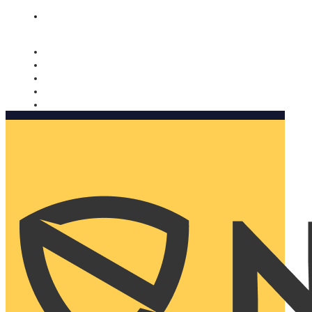
Nomorobo and AARP working together. Learn more
→