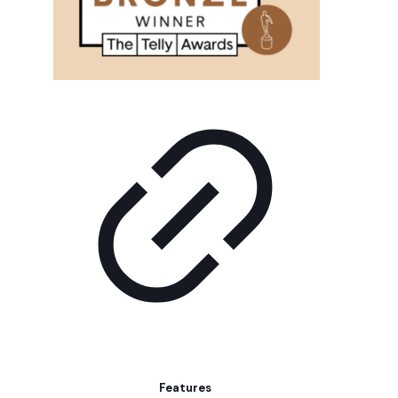
Features