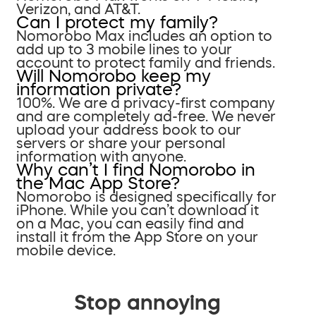
Verizon, and AT&T.
Can I protect my family?
Nomorobo Max includes an option to
add up to 3 mobile lines to your
account to protect family and friends.
Will Nomorobo keep my
information private?
100%. We are a privacy-first company
and are completely ad-free. We never
upload your address book to our
servers or share your personal
information with anyone.
Why can’t I find Nomorobo in
the Mac App Store?
Nomorobo is designed specifically for
iPhone. While you can’t download it
on a Mac, you can easily find and
install it from the App Store on your
mobile device.
Stop annoying