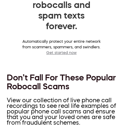
robocalls and
spam texts
forever.
Automatically protect your entire network
from scammers, spammers, and swindlers.
Get started now
Don’t Fall For These Popular
Robocall Scams
View our collection of live phone call
recordings to see real life examples of
popular phone call scams and ensure
that you and your loved ones are safe
from fraudulent schemes.