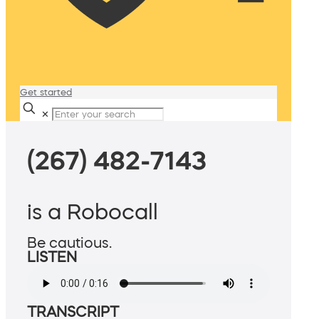
Get started
✕
(267) 482-7143
is a Robocall
Be cautious.
LISTEN
TRANSCRIPT