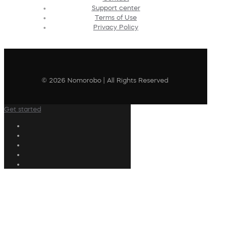
Support center
Terms of Use
Privacy Policy
© 2026 Nomorobo | All Rights Reserved
Get started