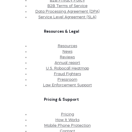
B2B Privacy Policy
B2B Terms of Service
Data Processing Agreement (DPA)
Service Level Agreement (SLA)
Resources & Legal
Resources
News
Reviews
Annual report
U.S. Robocall Heatmap
Fraud Fighters
Pressroom
Law Enforcement Support
Pricing & Support
Pricing
How It Works
Mobile Phone Protection
Contact