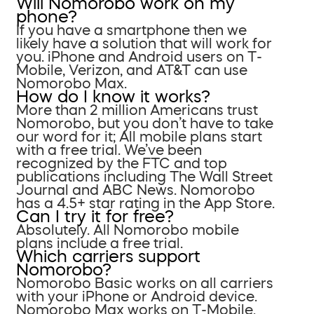
Will Nomorobo work on my
phone?
If you have a smartphone then we
likely have a solution that will work for
you. iPhone and Android users on T-
Mobile, Verizon, and AT&T can use
Nomorobo Max.
How do I know it works?
More than 2 million Americans trust
Nomorobo, but you don’t have to take
our word for it; All mobile plans start
with a free trial. We’ve been
recognized by the FTC and top
publications including The Wall Street
Journal and ABC News. Nomorobo
has a 4.5+ star rating in the App Store.
Can I try it for free?
Absolutely. All Nomorobo mobile
plans include a free trial.
Which carriers support
Nomorobo?
Nomorobo Basic works on all carriers
with your iPhone or Android device.
Nomorobo Max works on T-Mobile,