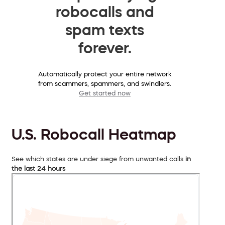
robocalls and
spam texts
forever.
Automatically protect your entire network
from scammers, spammers, and swindlers.
Get started now
U.S. Robocall Heatmap
See which states are under siege from unwanted calls
in
the last 24 hours