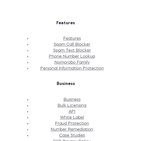
Features
Features
Spam Call Blocker
Spam Text Blocker
Phone Number Lookup
Nomorobo Family
Personal Information Protection
Business
Business
Bulk Licensing
API
White Label
Fraud Protection
Number Remediation
Case Studies