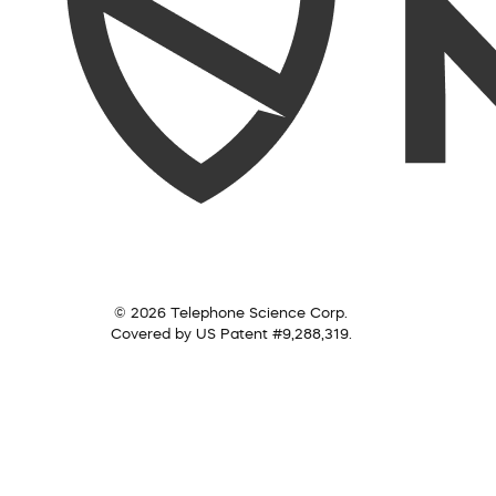
© 2026 Telephone Science Corp.
Covered by US Patent #9,288,319.