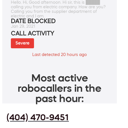
Hello. Hi, Good afternoon. Hi sir, this is █████
calling you from electric company. How are you?
Calling you from the supplier department of
electric and I am.
DATE BLOCKED
Jan 29, 2021
CALL ACTIVITY
Severe
Last detected 20 hours ago
Most active
robocallers in the
past hour:
(404) 470-9451