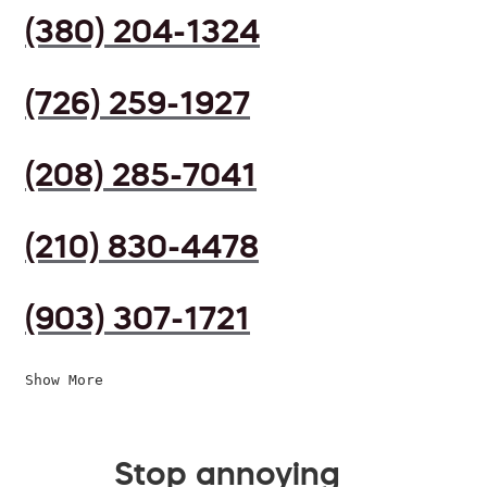
(380) 204-1324
(726) 259-1927
(208) 285-7041
(210) 830-4478
(903) 307-1721
Show More
Stop annoying