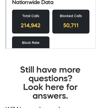
Still have more
questions?
Look here for
answers.