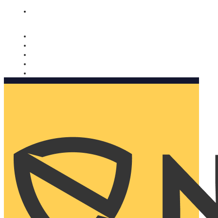
Nomorobo and AARP working together. Learn more
→