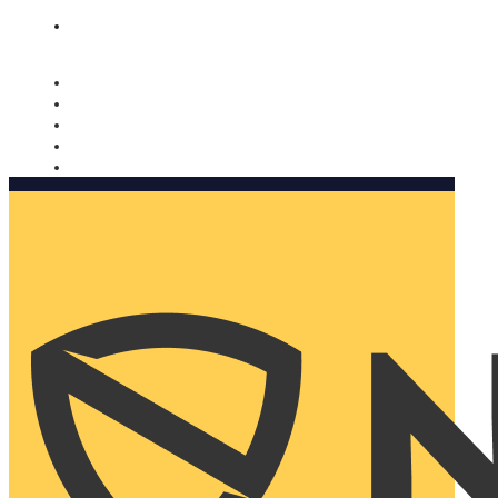
Nomorobo and AARP working together. Learn more
→