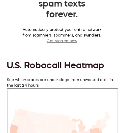
spam texts
forever.
Automatically protect your entire network
from scammers, spammers, and swindlers.
Get started now
U.S. Robocall Heatmap
See which states are under siege from unwanted calls
in
the last 24 hours