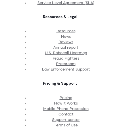
Service Level Agreement (SLA)
Resources & Legal
Resources
News
Reviews
Annual report
U.S. Robocall Heatmap
Fraud Fighters
Pressroom
Law Enforcement Support
Pricing & Support
Pricing
How It Works
Mobile Phone Protection
Contact
Support center
Terms of Use