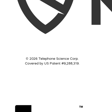
© 2026 Telephone Science Corp.
Covered by US Patent #9,288,319.