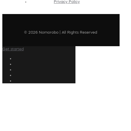
Privacy Policy
© 2026 Nomorobo | All Rights Reserved
Get started