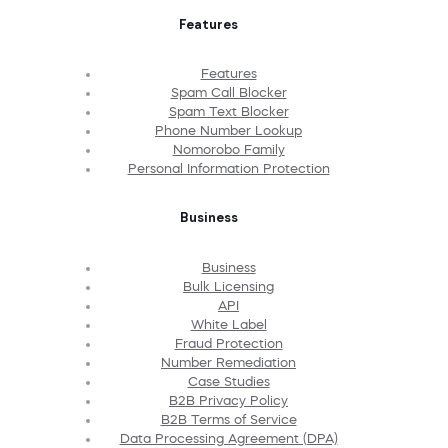
Features
Features
Spam Call Blocker
Spam Text Blocker
Phone Number Lookup
Nomorobo Family
Personal Information Protection
Business
Business
Bulk Licensing
API
White Label
Fraud Protection
Number Remediation
Case Studies
B2B Privacy Policy
B2B Terms of Service
Data Processing Agreement (DPA)