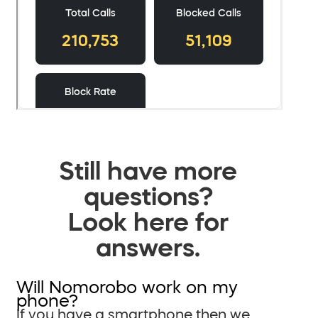
Still have more
questions?
Look here for
answers.
Will Nomorobo work on my
phone?
If you have a smartphone then we