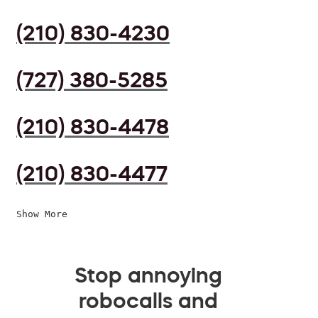
(210) 830-4230
(727) 380-5285
(210) 830-4478
(210) 830-4477
Show More
Stop annoying
robocalls and