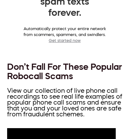
spam texts
forever.
Automatically protect your entire network
from scammers, spammers, and swindlers.
Get started now
Don’t Fall For These Popular
Robocall Scams
View our collection of live phone call
recordings to see real life examples of
popular phone call scams and ensure
that you and your loved ones are safe
from fraudulent schemes.