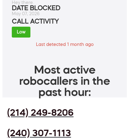
Hey there.
DATE BLOCKED
May 07, 2026
CALL ACTIVITY
Low
Last detected 1 month ago
Most active
robocallers in the
past hour:
(214) 249-8206
(240) 307-1113