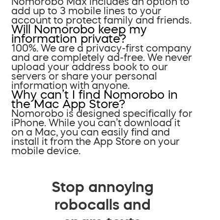
Nomorobo Max includes an option to
add up to 3 mobile lines to your
account to protect family and friends.
Will Nomorobo keep my
information private?
100%. We are a privacy-first company
and are completely ad-free. We never
upload your address book to our
servers or share your personal
information with anyone.
Why can’t I find Nomorobo in
the Mac App Store?
Nomorobo is designed specifically for
iPhone. While you can’t download it
on a Mac, you can easily find and
install it from the App Store on your
mobile device.
Stop annoying
robocalls and