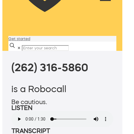
Get started
✕
(262) 316-5860
is a Robocall
Be cautious.
LISTEN
TRANSCRIPT