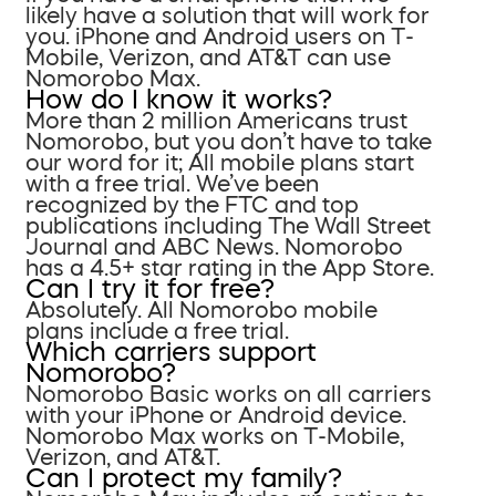
likely have a solution that will work for
you. iPhone and Android users on T-
Mobile, Verizon, and AT&T can use
Nomorobo Max.
How do I know it works?
More than 2 million Americans trust
Nomorobo, but you don’t have to take
our word for it; All mobile plans start
with a free trial. We’ve been
recognized by the FTC and top
publications including The Wall Street
Journal and ABC News. Nomorobo
has a 4.5+ star rating in the App Store.
Can I try it for free?
Absolutely. All Nomorobo mobile
plans include a free trial.
Which carriers support
Nomorobo?
Nomorobo Basic works on all carriers
with your iPhone or Android device.
Nomorobo Max works on T-Mobile,
Verizon, and AT&T.
Can I protect my family?