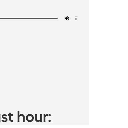
st hour: