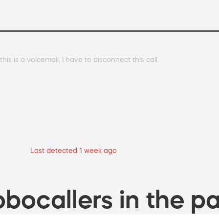
s is a voicemail, I have to disconnect this call.
Last detected 1 week ago
bocallers in the pa