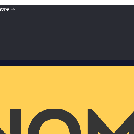
more →