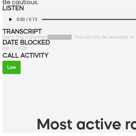
Be cautious.
LISTEN
TRANSCRIPT
Right. This is another ████████. This call may be recorded. As thi
DATE BLOCKED
Apr 11, 2026
CALL ACTIVITY
Low
Most active ro