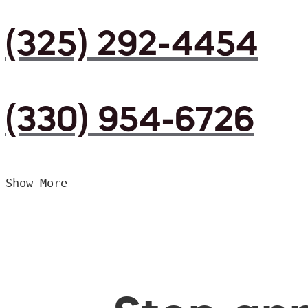
(325) 292-4454
(330) 954-6726
Show More