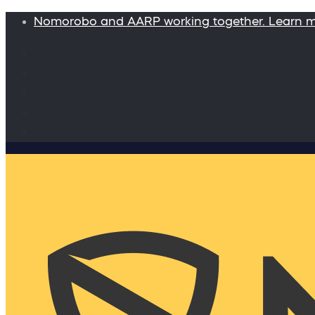
Nomorobo and AARP working together. Learn 