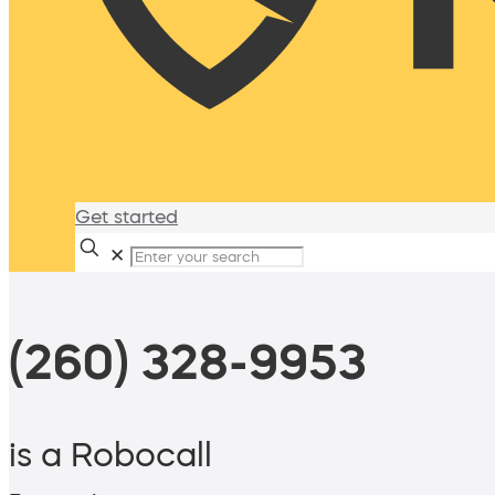
Get started
✕
(260) 328-9953
is a Robocall