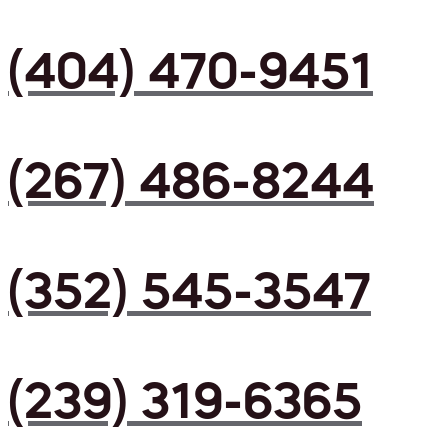
(404) 470-9451
(267) 486-8244
(352) 545-3547
(239) 319-6365