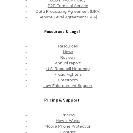
B2B Privacy Policy
B2B Terms of Service
Data Processing Agreement (DPA)
Service Level Agreement (SLA)
Resources & Legal
Resources
News
Reviews
Annual report
U.S. Robocall Heatmap
Fraud Fighters
Pressroom
Law Enforcement Support
Pricing & Support
Pricing
How It Works
Mobile Phone Protection
Contact