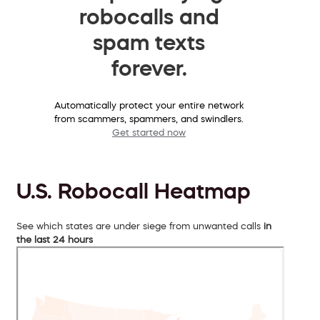
robocalls and
spam texts
forever.
Automatically protect your entire network
from scammers, spammers, and swindlers.
Get started now
U.S. Robocall Heatmap
See which states are under siege from unwanted calls
in
the last 24 hours