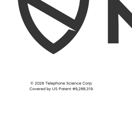
© 2026 Telephone Science Corp.
Covered by US Patent #9,288,319.