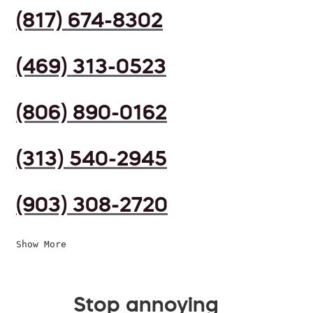
(817) 674-8302
(469) 313-0523
(806) 890-0162
(313) 540-2945
(903) 308-2720
Show More
Stop annoying