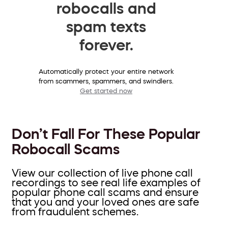
robocalls and
spam texts
forever.
Automatically protect your entire network
from scammers, spammers, and swindlers.
Get started now
Don’t Fall For These Popular
Robocall Scams
View our collection of live phone call
recordings to see real life examples of
popular phone call scams and ensure
that you and your loved ones are safe
from fraudulent schemes.