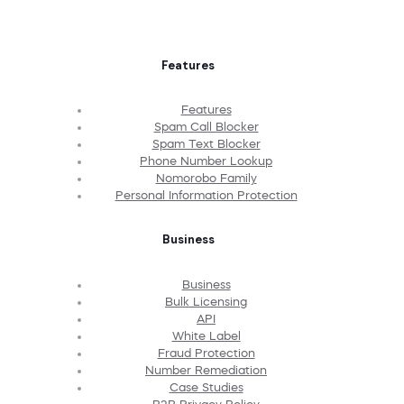
Features
Features
Spam Call Blocker
Spam Text Blocker
Phone Number Lookup
Nomorobo Family
Personal Information Protection
Business
Business
Bulk Licensing
API
White Label
Fraud Protection
Number Remediation
Case Studies