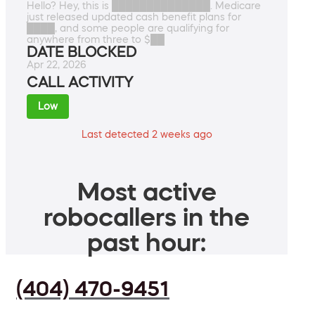
Hello? Hey, this is ██████████████. Medicare
just released updated cash benefit plans for
████, and some people are qualifying for
anywhere from three to $██
DATE BLOCKED
Apr 22, 2026
CALL ACTIVITY
Low
Last detected 2 weeks ago
Most active
robocallers in the
past hour:
(404) 470-9451