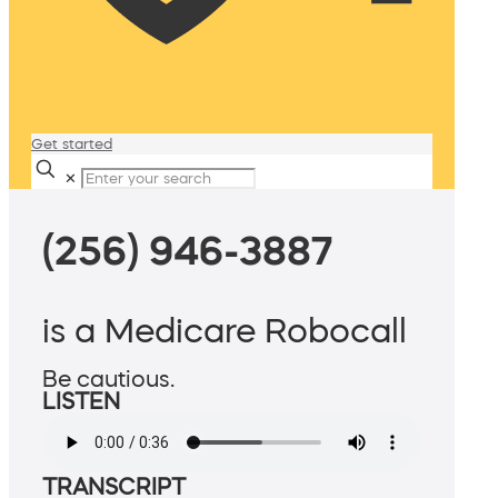
Get started
✕
(256) 946-3887
is a Medicare Robocall
Be cautious.
LISTEN
TRANSCRIPT