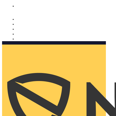
Nomorobo and AARP working together. Learn more
→