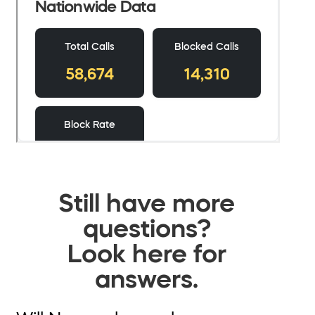
Still have more
questions?
Look here for
answers.