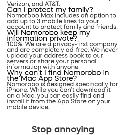
Verizon, and AT&T.
Can I protect my family?
Nomorobo Max includes an option to
add up to 3 mobile lines to your
account to protect family and friends.
Will Nomorobo keep my
information private?
100%. We are a privacy-first company
and are completely ad-free. We never
upload your address book to our
servers or share your personal
information with anyone.
Why can’t I find Nomorobo in
the Mac App Store?
Nomorobo is designed specifically for
iPhone. While you can’t download it
on a Mac, you can easily find and
install it from the App Store on your
mobile device.
Stop annoying