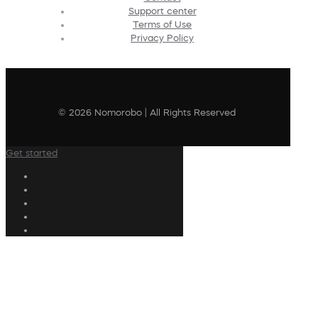
Support center
Terms of Use
Privacy Policy
© 2026 Nomorobo | All Rights Reserved
Get started