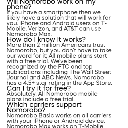
Will Nomorobo work on my
phone?
If you have a smartphone then we
likely have a solution that will work for
you. iPhone and Android users on T-
Mobile, Verizon, and AT&T can use
Nomorobo Max.
How do I know it works?
More than 2 million Americans trust
Nomorobo, but you don’t have to take
our word for it; All mobile plans start
with a free trial. We’ve been
recognized by the FTC and top
publications including The Wall Street
Journal and ABC News. Nomorobo
has a 4.5+ star rating in the App Store.
Can I try it for free?
Absolutely. All Nomorobo mobile
plans include a free trial.
Which carriers support
Nomorobo?
Nomorobo Basic works on all carriers
with your iPhone or Android device.
Nomorobo Max works on T-Mobile,