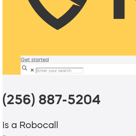
Get started
✕
(256) 887-5204
is a Robocall