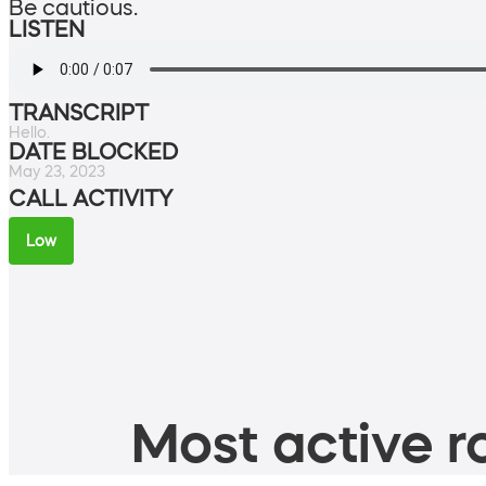
Be cautious.
LISTEN
TRANSCRIPT
Hello.
DATE BLOCKED
May 23, 2023
CALL ACTIVITY
Low
Most active ro