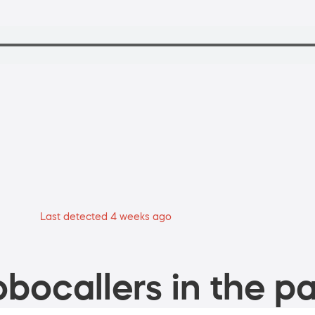
Last detected 4 weeks ago
bocallers in the pa