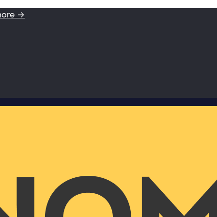
more →