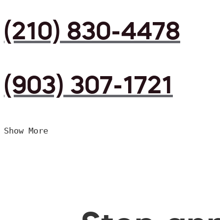
(210) 830-4478
(903) 307-1721
Show More