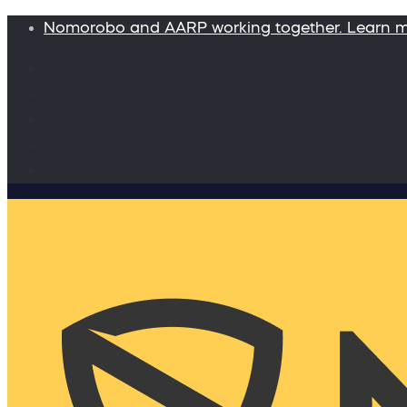
Nomorobo and AARP working together. Learn 