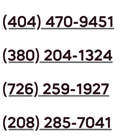
(404) 470-9451
(380) 204-1324
(726) 259-1927
(208) 285-7041