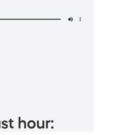
st hour: