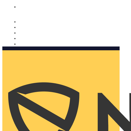
Nomorobo and AARP working together. Learn more
→