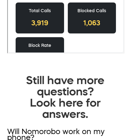
Still have more
questions?
Look here for
answers.
Will Nomorobo work on my
phone?