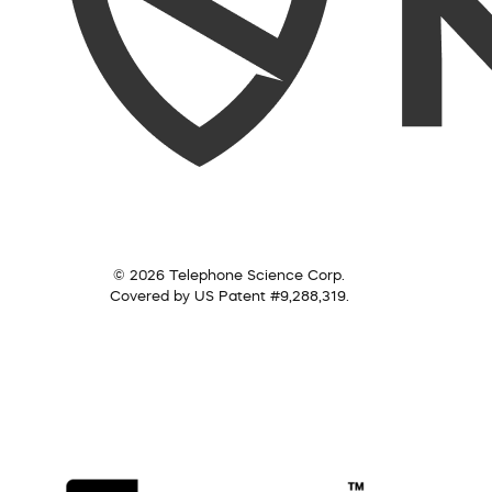
© 2026 Telephone Science Corp.
Covered by US Patent #9,288,319.