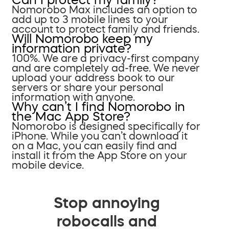
Nomorobo Max includes an option to
add up to 3 mobile lines to your
account to protect family and friends.
Will Nomorobo keep my
information private?
100%. We are a privacy-first company
and are completely ad-free. We never
upload your address book to our
servers or share your personal
information with anyone.
Why can’t I find Nomorobo in
the Mac App Store?
Nomorobo is designed specifically for
iPhone. While you can’t download it
on a Mac, you can easily find and
install it from the App Store on your
mobile device.
Stop annoying
robocalls and