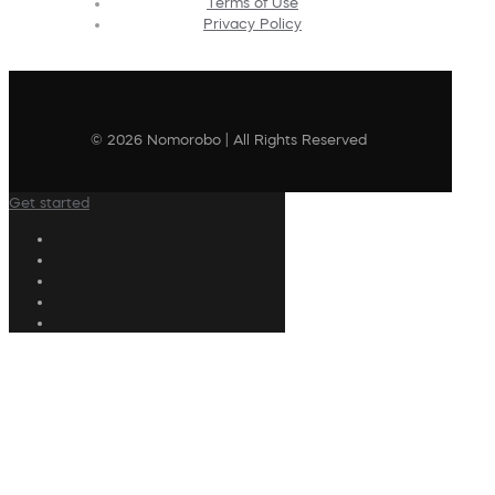
Terms of Use
Privacy Policy
© 2026 Nomorobo | All Rights Reserved
Get started