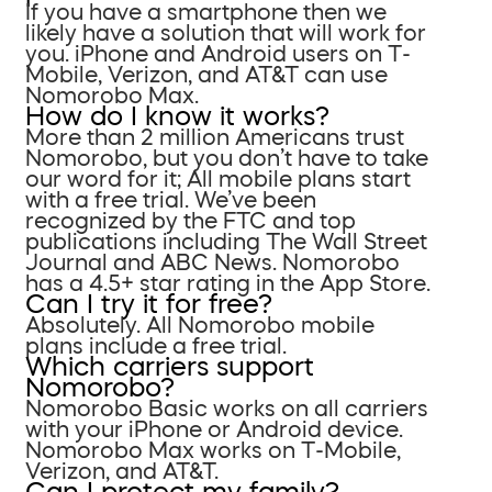
If you have a smartphone then we
likely have a solution that will work for
you. iPhone and Android users on T-
Mobile, Verizon, and AT&T can use
Nomorobo Max.
How do I know it works?
More than 2 million Americans trust
Nomorobo, but you don’t have to take
our word for it; All mobile plans start
with a free trial. We’ve been
recognized by the FTC and top
publications including The Wall Street
Journal and ABC News. Nomorobo
has a 4.5+ star rating in the App Store.
Can I try it for free?
Absolutely. All Nomorobo mobile
plans include a free trial.
Which carriers support
Nomorobo?
Nomorobo Basic works on all carriers
with your iPhone or Android device.
Nomorobo Max works on T-Mobile,
Verizon, and AT&T.
Can I protect my family?