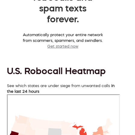
spam texts
forever.
Automatically protect your entire network
from scammers, spammers, and swindlers.
Get started now
U.S. Robocall Heatmap
See which states are under siege from unwanted calls
in
the last 24 hours