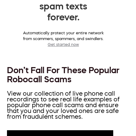
spam texts
forever.
Automatically protect your entire network
from scammers, spammers, and swindlers.
Get started now
Don’t Fall For These Popular
Robocall Scams
View our collection of live phone call
recordings to see real life examples of
popular phone call scams and ensure
that you and your loved ones are safe
from fraudulent schemes.