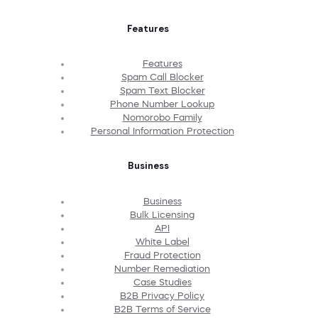
Features
Features
Spam Call Blocker
Spam Text Blocker
Phone Number Lookup
Nomorobo Family
Personal Information Protection
Business
Business
Bulk Licensing
API
White Label
Fraud Protection
Number Remediation
Case Studies
B2B Privacy Policy
B2B Terms of Service