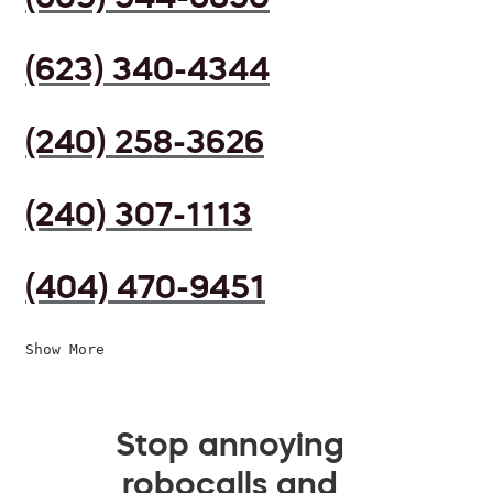
(623) 340-4344
(240) 258-3626
(240) 307-1113
(404) 470-9451
Show More
Stop annoying
robocalls and