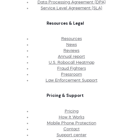
Data Processing Agreement (DPA)
Service Level Agreement (SLA)
Resources & Legal
Resources
News
Reviews
Annual report
U.S. Robocall Heatmap
Fraud Fighters
Pressroom
Law Enforcement Support
Pricing & Support
Pricing
How It Works
Mobile Phone Protection
Contact
Support center