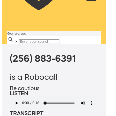
Get started
✕
(256) 883-6391
is a Robocall
Be cautious.
LISTEN
TRANSCRIPT