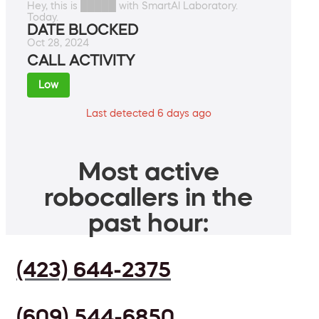
Hey, this is █████ with SmartAl Laboratory.
Today.
DATE BLOCKED
Oct 28, 2024
CALL ACTIVITY
Low
Last detected 6 days ago
Most active
robocallers in the
past hour:
(423) 644-2375
(609) 544-6850