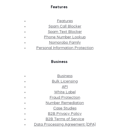
Features
Features
Spam Call Blocker
Spam Text Blocker
Phone Number Lookup
Nomorobo Family
Personal Information Protection
Business
Business
Bulk Licensing
API
White Label
Fraud Protection
Number Remediation
Case Studies
B2B Privacy Policy
B2B Terms of Service
Data Processing Agreement (DPA)