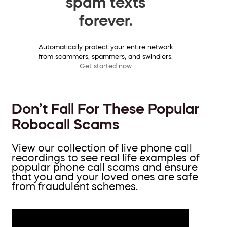
spam texts
forever.
Automatically protect your entire network
from scammers, spammers, and swindlers.
Get started now
Don’t Fall For These Popular
Robocall Scams
View our collection of live phone call
recordings to see real life examples of
popular phone call scams and ensure
that you and your loved ones are safe
from fraudulent schemes.