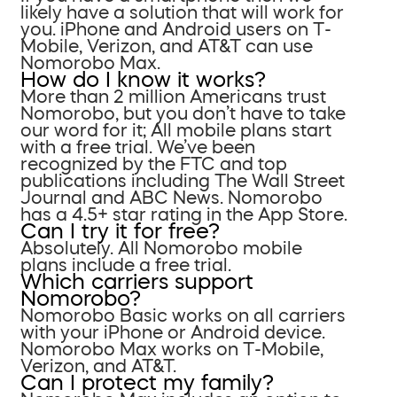
likely have a solution that will work for
you. iPhone and Android users on T-
Mobile, Verizon, and AT&T can use
Nomorobo Max.
How do I know it works?
More than 2 million Americans trust
Nomorobo, but you don’t have to take
our word for it; All mobile plans start
with a free trial. We’ve been
recognized by the FTC and top
publications including The Wall Street
Journal and ABC News. Nomorobo
has a 4.5+ star rating in the App Store.
Can I try it for free?
Absolutely. All Nomorobo mobile
plans include a free trial.
Which carriers support
Nomorobo?
Nomorobo Basic works on all carriers
with your iPhone or Android device.
Nomorobo Max works on T-Mobile,
Verizon, and AT&T.
Can I protect my family?