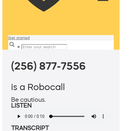
Get started
✕
(256) 877-7556
is a Robocall
Be cautious.
LISTEN
TRANSCRIPT