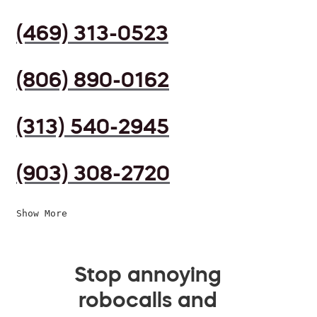
(469) 313-0523
(806) 890-0162
(313) 540-2945
(903) 308-2720
Show More
Stop annoying
robocalls and