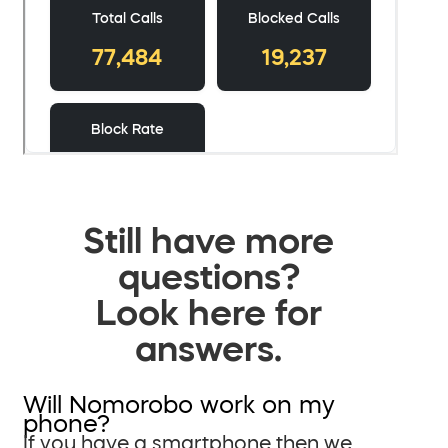
Still have more
questions?
Look here for
answers.
Will Nomorobo work on my
phone?
If you have a smartphone then we