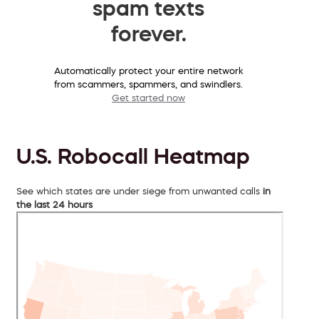
spam texts
forever.
Automatically protect your entire network
from scammers, spammers, and swindlers.
Get started now
U.S. Robocall Heatmap
See which states are under siege from unwanted calls
in
the last 24 hours