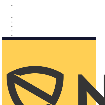
Nomorobo and AARP working together. Learn more
→