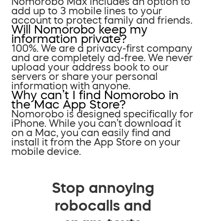
Nomorobo Max includes an option to
add up to 3 mobile lines to your
account to protect family and friends.
Will Nomorobo keep my
information private?
100%. We are a privacy-first company
and are completely ad-free. We never
upload your address book to our
servers or share your personal
information with anyone.
Why can’t I find Nomorobo in
the Mac App Store?
Nomorobo is designed specifically for
iPhone. While you can’t download it
on a Mac, you can easily find and
install it from the App Store on your
mobile device.
Stop annoying
robocalls and