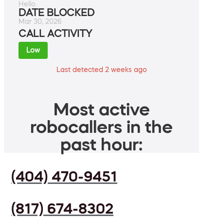
Hello.
DATE BLOCKED
Mar 30, 2026
CALL ACTIVITY
Low
Last detected 2 weeks ago
Most active
robocallers in the
past hour:
(404) 470-9451
(817) 674-8302