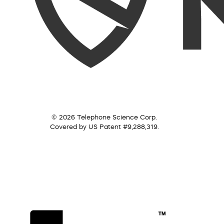
© 2026 Telephone Science Corp.
Covered by US Patent #9,288,319.