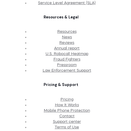
Service Level Agreement (SLA)
Resources & Legal
Resources
News
Reviews
Annual report
U.S. Robocall Heatmap
Fraud Fighters
Pressroom
Law Enforcement Support
Pricing & Support
Pricing
How It Works
Mobile Phone Protection
Contact
Support center
Terms of Use