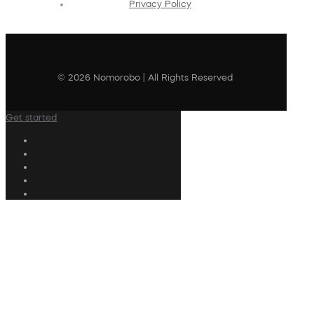
Privacy Policy
© 2026 Nomorobo | All Rights Reserved
Get started