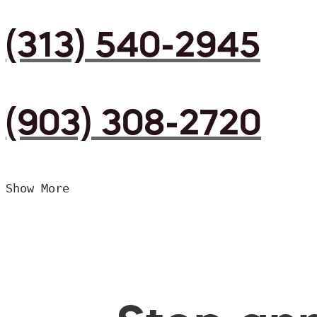
(313) 540-2945
(903) 308-2720
Show More