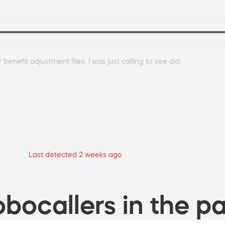
benefit adjustment files. I was just calling to see did.
Last detected 2 weeks ago
bocallers in the pa