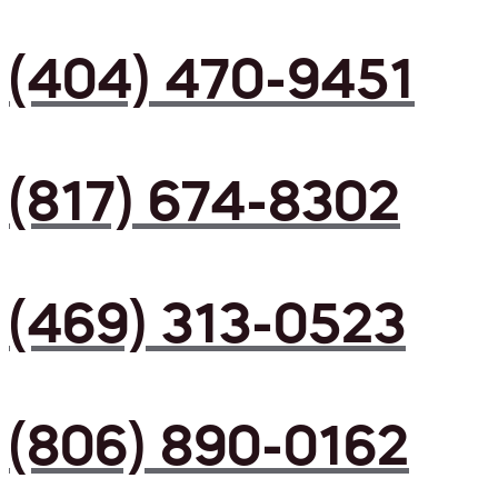
(404) 470-9451
(817) 674-8302
(469) 313-0523
(806) 890-0162