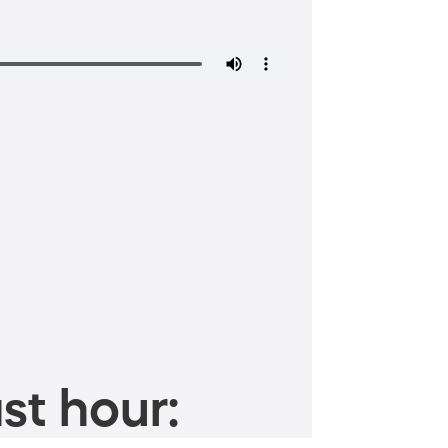
st hour: