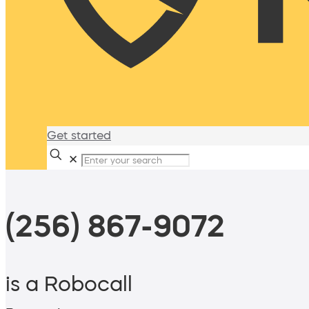
Get started
✕
(256) 867-9072
is a Robocall