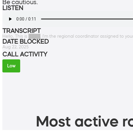
Be cautious.
LISTEN
TRANSCRIPT
Hello, This is ████. I'm the regional coordinator assigned to your 
DATE BLOCKED
Aug 22, 2025
CALL ACTIVITY
Low
Most active ro