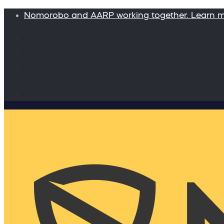
Nomorobo and AARP working together. Learn 