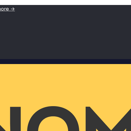
more →