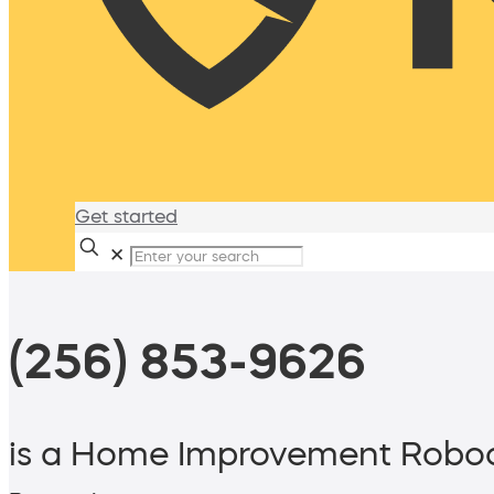
Get started
✕
(256) 853-9626
is a Home Improvement Roboc