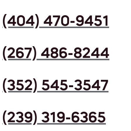
(404) 470-9451
(267) 486-8244
(352) 545-3547
(239) 319-6365