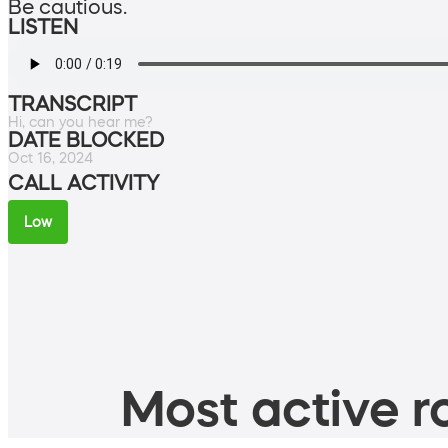
Be cautious.
LISTEN
TRANSCRIPT
Hi, can you hear me?
DATE BLOCKED
Oct 16, 2024
CALL ACTIVITY
Low
Most active ro