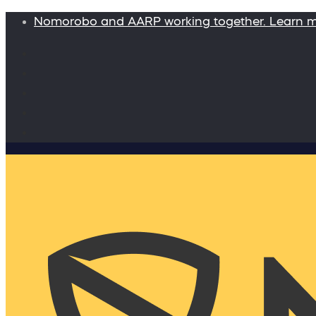
Nomorobo and AARP working together. Learn 