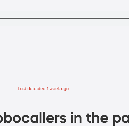
Last detected 1 week ago
bocallers in the pa