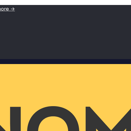
more →