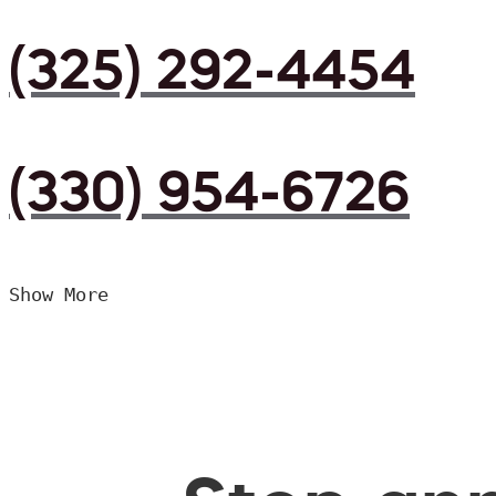
(325) 292-4454
(330) 954-6726
Show More