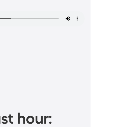
st hour: