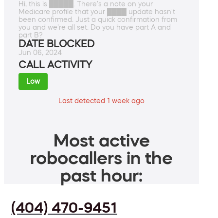
Hi, this is █████. There's a note on your
Medicare profile that your ████ update hasn't
been confirmed. Just a quick confirmation from
you and we're all set. Do you have part A and
part B?
DATE BLOCKED
Jun 06, 2024
CALL ACTIVITY
Low
Last detected 1 week ago
Most active
robocallers in the
past hour:
(404) 470-9451