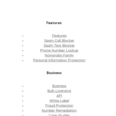
Features
Features
Spam Call Blocker
Spam Text Blocker
Phone Number Lookup
Nomorobo Family
Personal Information Protection
Business
Business
Bulk Licensing
API
White Label
Fraud Protection
Number Remediation
Case Studies