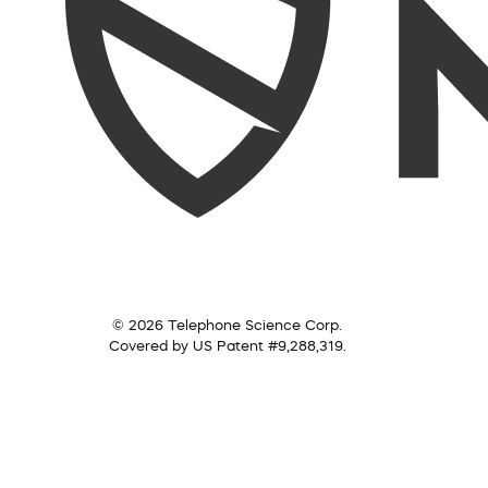
© 2026 Telephone Science Corp.
Covered by US Patent #9,288,319.