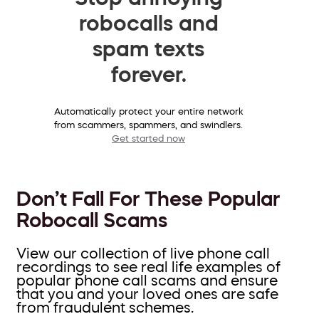
robocalls and
spam texts
forever.
Automatically protect your entire network
from scammers, spammers, and swindlers.
Get started now
Don’t Fall For These Popular
Robocall Scams
View our collection of live phone call
recordings to see real life examples of
popular phone call scams and ensure
that you and your loved ones are safe
from fraudulent schemes.