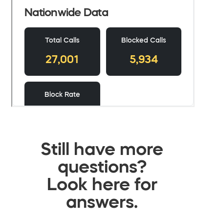
Still have more
questions?
Look here for
answers.