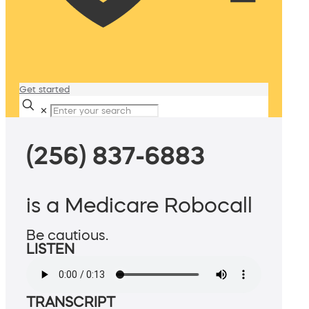
Get started
✕
(256) 837-6883
is a Medicare Robocall
Be cautious.
LISTEN
TRANSCRIPT