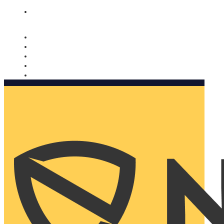
Nomorobo and AARP working together. Learn more
→