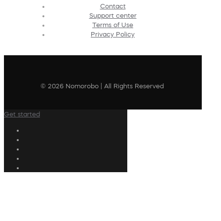
Contact
Support center
Terms of Use
Privacy Policy
© 2026 Nomorobo | All Rights Reserved
Get started