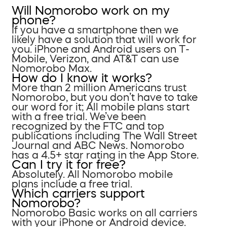
Will Nomorobo work on my
phone?
If you have a smartphone then we
likely have a solution that will work for
you. iPhone and Android users on T-
Mobile, Verizon, and AT&T can use
Nomorobo Max.
How do I know it works?
More than 2 million Americans trust
Nomorobo, but you don’t have to take
our word for it; All mobile plans start
with a free trial. We’ve been
recognized by the FTC and top
publications including The Wall Street
Journal and ABC News. Nomorobo
has a 4.5+ star rating in the App Store.
Can I try it for free?
Absolutely. All Nomorobo mobile
plans include a free trial.
Which carriers support
Nomorobo?
Nomorobo Basic works on all carriers
with your iPhone or Android device.