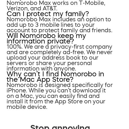
Nomorobo Max works on T-Mobile,
Verizon, and AT&T.
Can I protect my family?
Nomorobo Max includes an option to
add up to 3 mobile lines to your
account to protect family and friends.
Will Nomorobo keep my
information private?
100%. We are a privacy-first company
and are completely ad-free. We never
upload your address book to our
servers or share your personal
information with anyone.
Why can’t I find Nomorobo in
the Mac App Store?
Nomorobo is designed specifically for
iPhone. While you can’t download it
on a Mac, you can easily find and
install it from the App Store on your
mobile device.
Stop annoying