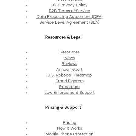
B2B Privacy Policy
B2B Terms of Service
Data Processing Agreement (DPA)
Service Level Agreement (SLA)
Resources & Legal
Resources
News
Reviews
Annual report
U.S. Robocall Heatmap
Fraud Fighters
Pressroom
Law Enforcement Support
Pricing & Support
Pricing
How It Works
Mobile Phone Protection