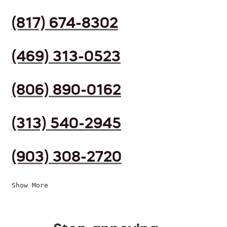
(817) 674-8302
(469) 313-0523
(806) 890-0162
(313) 540-2945
(903) 308-2720
Show More