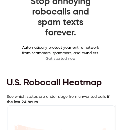
Stop annoying
robocalls and
spam texts
forever.
Automatically protect your entire network
from scammers, spammers, and swindlers.
Get started now
U.S. Robocall Heatmap
See which states are under siege from unwanted calls
in
the last 24 hours