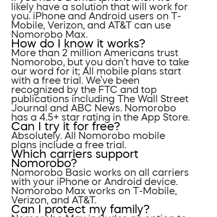
likely have a solution that will work for
you. iPhone and Android users on T-
Mobile, Verizon, and AT&T can use
Nomorobo Max.
How do I know it works?
More than 2 million Americans trust
Nomorobo, but you don’t have to take
our word for it; All mobile plans start
with a free trial. We’ve been
recognized by the FTC and top
publications including The Wall Street
Journal and ABC News. Nomorobo
has a 4.5+ star rating in the App Store.
Can I try it for free?
Absolutely. All Nomorobo mobile
plans include a free trial.
Which carriers support
Nomorobo?
Nomorobo Basic works on all carriers
with your iPhone or Android device.
Nomorobo Max works on T-Mobile,
Verizon, and AT&T.
Can I protect my family?