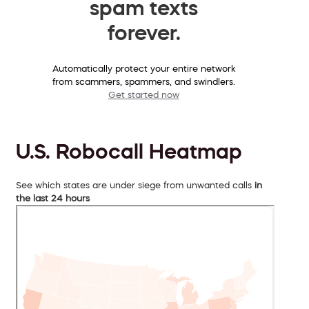
spam texts
forever.
Automatically protect your entire network
from scammers, spammers, and swindlers.
Get started now
U.S. Robocall Heatmap
See which states are under siege from unwanted calls
in
the last 24 hours