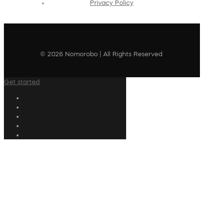
Privacy Policy
© 2026 Nomorobo | All Rights Reserved
Get started