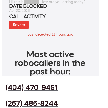
Hi, this is ██████. How are you eating today?
DATE BLOCKED
Apr 20, 2026
CALL ACTIVITY
Severe
Last detected 23 hours ago
Most active
robocallers in the
past hour:
(404) 470-9451
(267) 486-8244