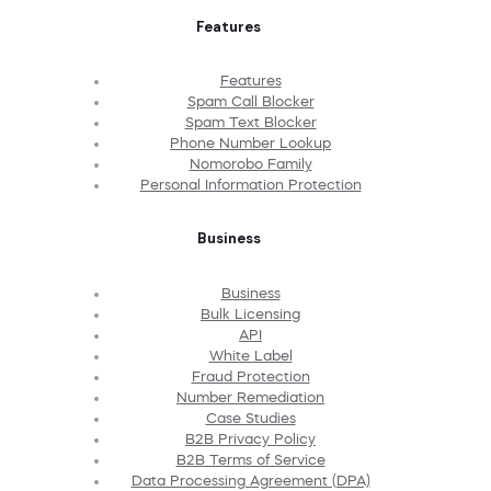
Features
Features
Spam Call Blocker
Spam Text Blocker
Phone Number Lookup
Nomorobo Family
Personal Information Protection
Business
Business
Bulk Licensing
API
White Label
Fraud Protection
Number Remediation
Case Studies
B2B Privacy Policy
B2B Terms of Service
Data Processing Agreement (DPA)