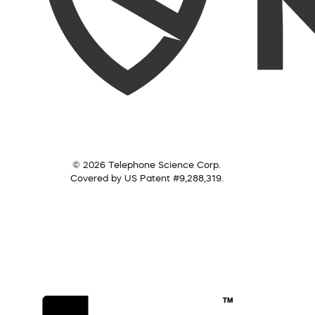
© 2026 Telephone Science Corp.
Covered by US Patent #9,288,319.