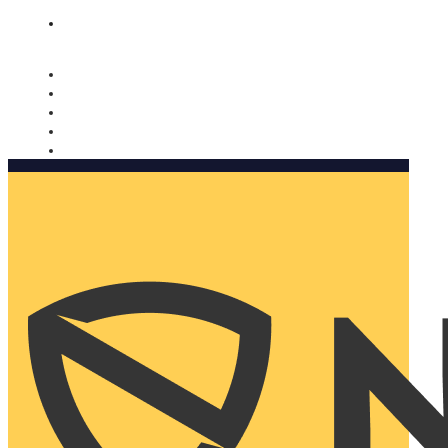
Nomorobo and AARP working together. Learn more
→