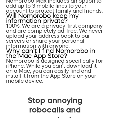
Nomorobo Max includes an option to
add up to 3 mobile lines to your
account to protect family and friends.
Will Nomorobo keep my
information private?
100%. We are a privacy-first company
and are completely ad-free. We never
upload your address book to our
servers or share your personal
information with anyone.
Why can’t I find Nomorobo in
the Mac App Store?
Nomorobo is designed specifically for
iPhone. While you can’t download it
on a Mac, you can easily find and
install it from the App Store on your
mobile device.
Stop annoying
robocalls and