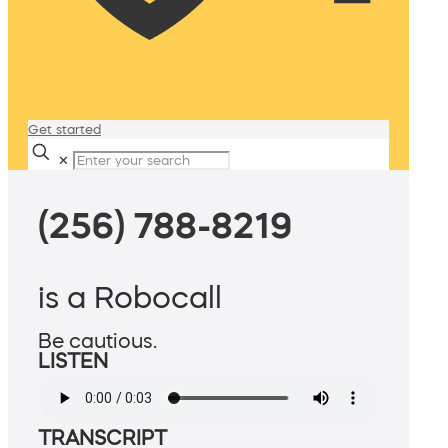
Get started
✕
(256) 788-8219
is a Robocall
Be cautious.
LISTEN
TRANSCRIPT