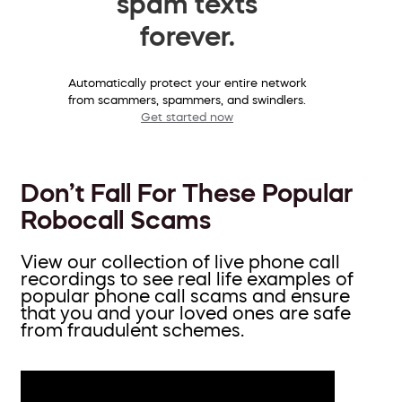
spam texts
forever.
Automatically protect your entire network
from scammers, spammers, and swindlers.
Get started now
Don’t Fall For These Popular
Robocall Scams
View our collection of live phone call
recordings to see real life examples of
popular phone call scams and ensure
that you and your loved ones are safe
from fraudulent schemes.