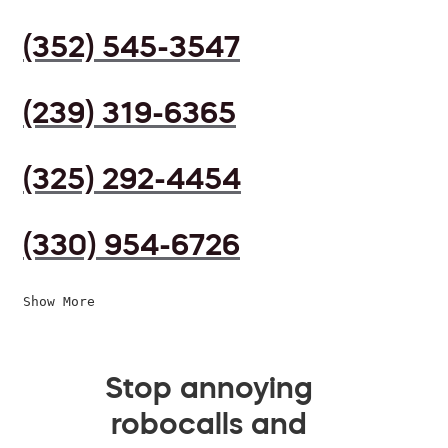
(352) 545-3547
(239) 319-6365
(325) 292-4454
(330) 954-6726
Show More
Stop annoying
robocalls and