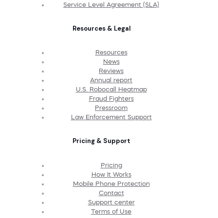
Service Level Agreement (SLA)
Resources & Legal
Resources
News
Reviews
Annual report
U.S. Robocall Heatmap
Fraud Fighters
Pressroom
Law Enforcement Support
Pricing & Support
Pricing
How It Works
Mobile Phone Protection
Contact
Support center
Terms of Use