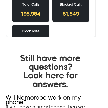
Still have more
questions?
Look here for
answers.
Will Nomorobo work on my
phone?
If you have a smartphone then we