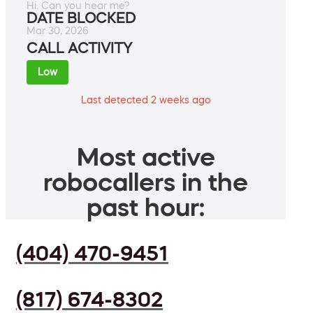
Hi. Can you hear me?
DATE BLOCKED
Mar 30, 2026
CALL ACTIVITY
Low
Last detected 2 weeks ago
Most active
robocallers in the
past hour:
(404) 470-9451
(817) 674-8302