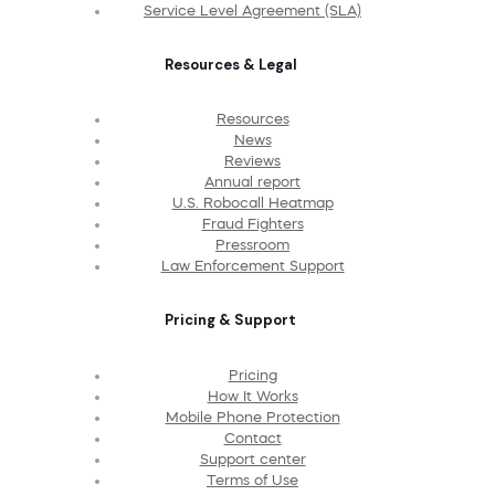
Service Level Agreement (SLA)
Resources & Legal
Resources
News
Reviews
Annual report
U.S. Robocall Heatmap
Fraud Fighters
Pressroom
Law Enforcement Support
Pricing & Support
Pricing
How It Works
Mobile Phone Protection
Contact
Support center
Terms of Use