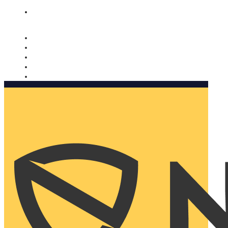
Nomorobo and AARP working together. Learn more
→