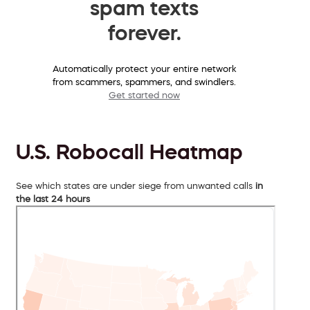
spam texts
forever.
Automatically protect your entire network
from scammers, spammers, and swindlers.
Get started now
U.S. Robocall Heatmap
See which states are under siege from unwanted calls
in
the last 24 hours