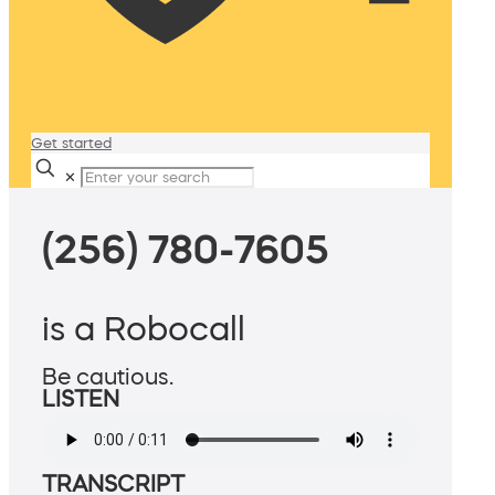
Get started
✕
(256) 780-7605
is a Robocall
Be cautious.
LISTEN
TRANSCRIPT