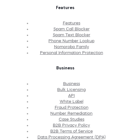
Features
Features
Spam Call Blocker
Spam Text Blocker
Phone Number Lookup
Nomorobo Family
Personal Information Protection
Business
Business
Bulk Licensing
API
White Label
Fraud Protection
Number Remediation
Case Studies
B2B Privacy Policy
B2B Terms of Service
Data Processing Agreement (DPA)