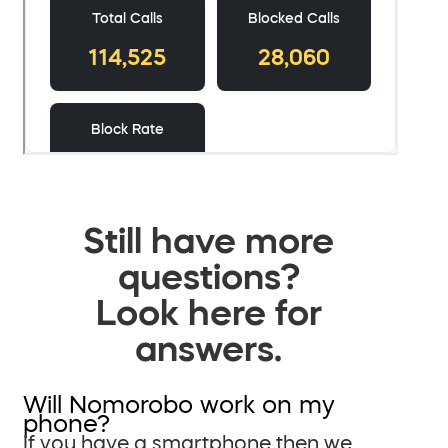
Still have more
questions?
Look here for
answers.
Will Nomorobo work on my
phone?
If you have a smartphone then we