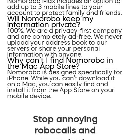
Nomorobo Max includes an option to
add up to 3 mobile lines to your
account to protect family and friends.
Will Nomorobo keep my
information private?
100%. We are a privacy-first company
and are completely ad-free. We never
upload your address book to our
servers or share your personal
information with anyone.
Why can’t I find Nomorobo in
the Mac App Store?
Nomorobo is designed specifically for
iPhone. While you can’t download it
on a Mac, you can easily find and
install it from the App Store on your
mobile device.
Stop annoying
robocalls and