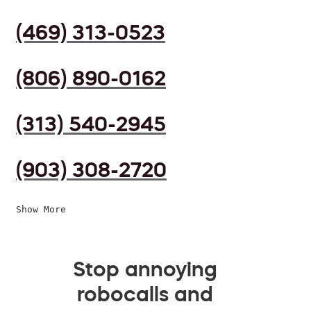
(469) 313-0523
(806) 890-0162
(313) 540-2945
(903) 308-2720
Show More
Stop annoying
robocalls and