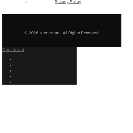
Privacy Policy
© 2026 Nomorobo | All Rights Reserved
Get started