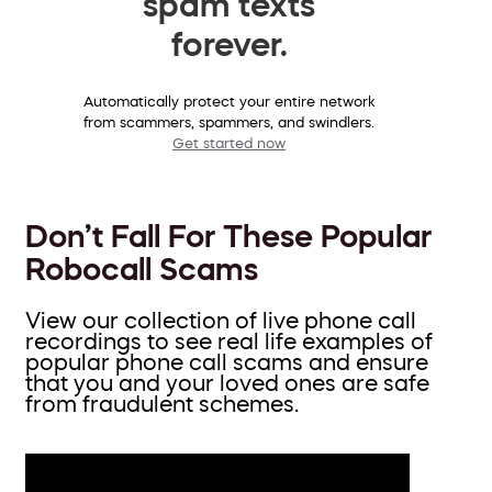
spam texts
forever.
Automatically protect your entire network
from scammers, spammers, and swindlers.
Get started now
Don’t Fall For These Popular
Robocall Scams
View our collection of live phone call
recordings to see real life examples of
popular phone call scams and ensure
that you and your loved ones are safe
from fraudulent schemes.