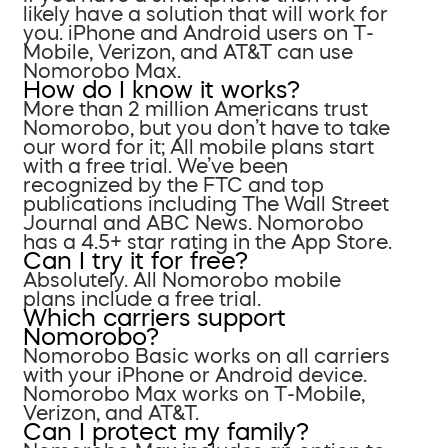
likely have a solution that will work for
you. iPhone and Android users on T-
Mobile, Verizon, and AT&T can use
Nomorobo Max.
How do I know it works?
More than 2 million Americans trust
Nomorobo, but you don’t have to take
our word for it; All mobile plans start
with a free trial. We’ve been
recognized by the FTC and top
publications including The Wall Street
Journal and ABC News. Nomorobo
has a 4.5+ star rating in the App Store.
Can I try it for free?
Absolutely. All Nomorobo mobile
plans include a free trial.
Which carriers support
Nomorobo?
Nomorobo Basic works on all carriers
with your iPhone or Android device.
Nomorobo Max works on T-Mobile,
Verizon, and AT&T.
Can I protect my family?