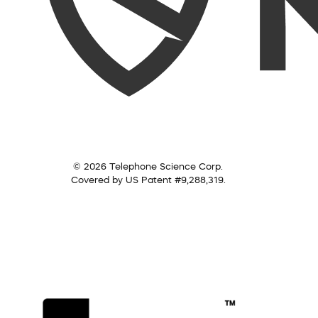
© 2026 Telephone Science Corp.
Covered by US Patent #9,288,319.