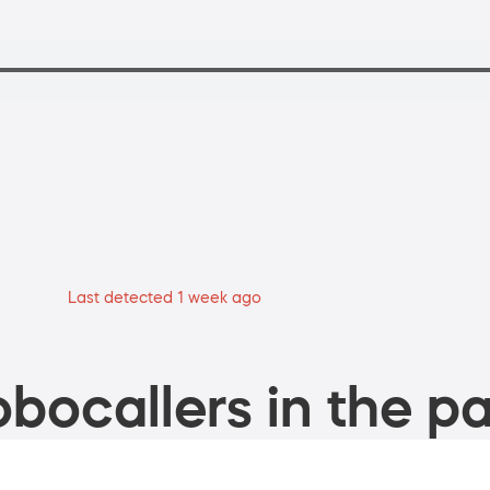
Last detected 1 week ago
bocallers in the pa