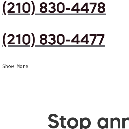
(210) 830-4478
(210) 830-4477
Show More
Stop ann