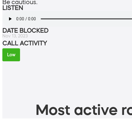
Be cautious.
LISTEN
DATE BLOCKED
Nov 13, 2023
CALL ACTIVITY
Low
Most active ro