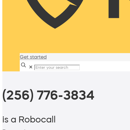
Get started
✕
(256) 776-3834
is a Robocall