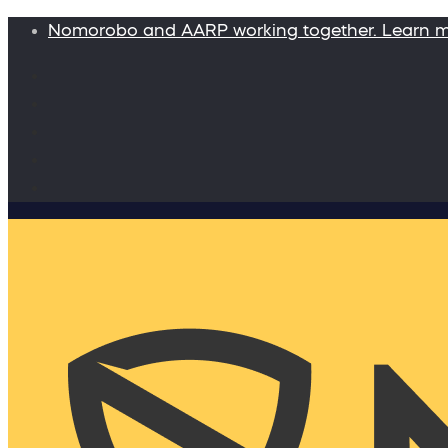
Nomorobo and AARP working together. Learn 