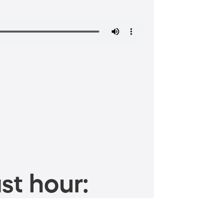
st hour: