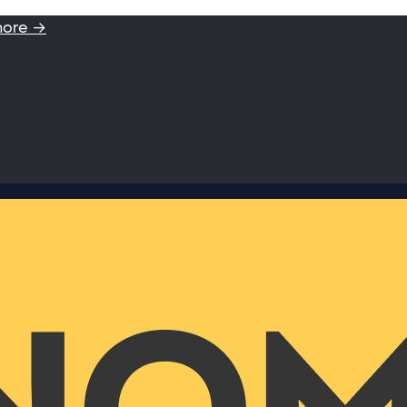
more →