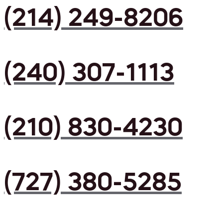
(214) 249-8206
(240) 307-1113
(210) 830-4230
(727) 380-5285