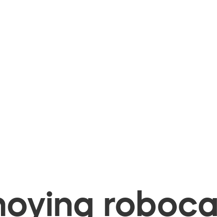
oying robocal